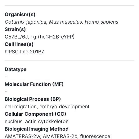
Organism(s)
Coturnix japonica, Mus musculus, Homo sapiens
Strain(s)
C57BL/6J, Tg (tie1:H2B-eYFP)
Cell lines(s)
hiPSC line 201B7
Datatype
-
Molecular Function (MF)
-
Biological Process (BP)
cell migration, embryo development
Cellular Component (CC)
nucleus, actin cytoskeleton
Biological Imaging Method
AMATERAS-2w, AMATERAS-2c, fluorescence