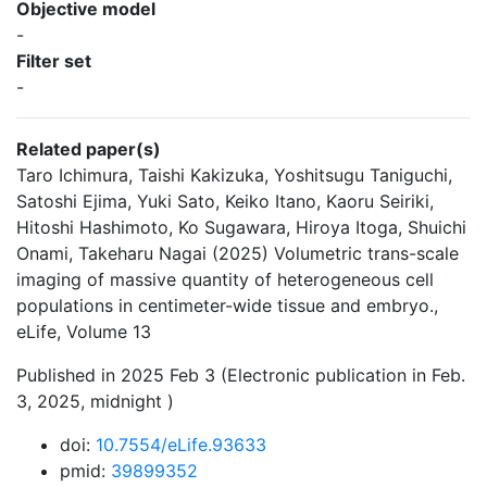
Objective model
-
Filter set
-
Related paper(s)
Taro Ichimura, Taishi Kakizuka, Yoshitsugu Taniguchi,
Satoshi Ejima, Yuki Sato, Keiko Itano, Kaoru Seiriki,
Hitoshi Hashimoto, Ko Sugawara, Hiroya Itoga, Shuichi
Onami, Takeharu Nagai (2025) Volumetric trans-scale
imaging of massive quantity of heterogeneous cell
populations in centimeter-wide tissue and embryo.,
eLife, Volume 13
Published in 2025 Feb 3 (Electronic publication in Feb.
3, 2025, midnight )
doi:
10.7554/eLife.93633
pmid:
39899352