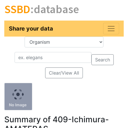
SSBD
:database
Share your data
Key
Value
Search
Clear/View All
Summary of 409-Ichimura-