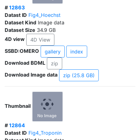
#
12863
Datast ID
Fig4_Hoechst
Dataset Kind
Image data
Dataset Size
34.9 GB
4D view
4D View
SSBD:OMERO
gallery
index
Download BDML
zip
Download Image data
zip (25.8 GB)
Thumbnail
#
12864
Datast ID
Fig4_Troponin