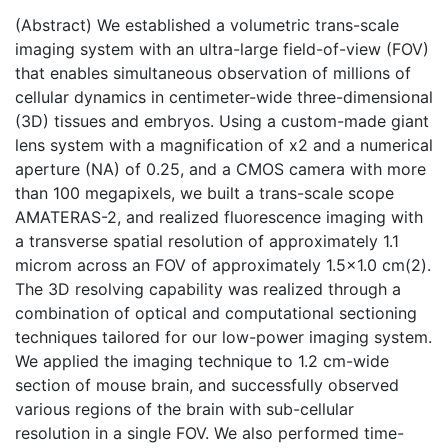
(Abstract) We established a volumetric trans-scale
imaging system with an ultra-large field-of-view (FOV)
that enables simultaneous observation of millions of
cellular dynamics in centimeter-wide three-dimensional
(3D) tissues and embryos. Using a custom-made giant
lens system with a magnification of x2 and a numerical
aperture (NA) of 0.25, and a CMOS camera with more
than 100 megapixels, we built a trans-scale scope
AMATERAS-2, and realized fluorescence imaging with
a transverse spatial resolution of approximately 1.1
microm across an FOV of approximately 1.5x1.0 cm(2).
The 3D resolving capability was realized through a
combination of optical and computational sectioning
techniques tailored for our low-power imaging system.
We applied the imaging technique to 1.2 cm-wide
section of mouse brain, and successfully observed
various regions of the brain with sub-cellular
resolution in a single FOV. We also performed time-