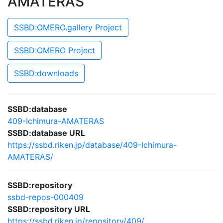
AMATERAS
SSBD:OMERO.gallery Project
SSBD:OMERO Project
SSBD:downloads
SSBD:database
409-Ichimura-AMATERAS
SSBD:database URL
https://ssbd.riken.jp/database/409-Ichimura-
AMATERAS/
SSBD:repository
ssbd-repos-000409
SSBD:repository URL
https://ssbd.riken.jp/repository/409/