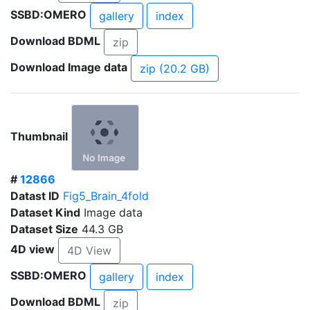
SSBD:OMERO
gallery
index
Download BDML
zip
Download Image data
zip (20.2 GB)
Thumbnail
#
12866
Datast ID
Fig5_Brain_4fold
Dataset Kind
Image data
Dataset Size
44.3 GB
4D view
4D View
SSBD:OMERO
gallery
index
Download BDML
zip