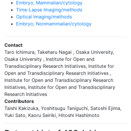
Embryo, Mammalian/cytology
Time-Lapse Imaging/methods
Optical Imaging/methods
Embryo, Nonmammalian/cytology
Contact
Taro Ichimura, Takeharu Nagai , Osaka University,
Osaka University , Institute for Open and
Transdisciplinary Research Initiatives, Institute for
Open and Transdisciplinary Research Initiatives ,
Institute for Open and Transdisciplinary Research
Initiatives, Institute for Open and Transdisciplinary
Research Initiatives
Contributors
Taishi Kakizuka, Yoshitsugu Taniguchi, Satoshi Ejima,
Yuki Sato, Kaoru Seiriki, Hitoshi Hashimoto