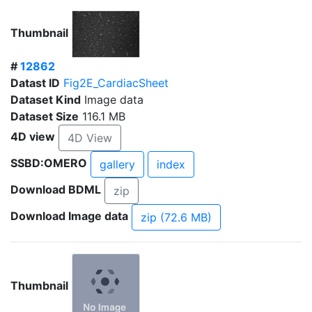
Thumbnail
#
12862
Datast ID
Fig2E_CardiacSheet
Dataset Kind
Image data
Dataset Size
116.1 MB
4D view
4D View
SSBD:OMERO
gallery
index
Download BDML
zip
Download Image data
zip (72.6 MB)
Thumbnail