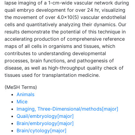
lapse imaging of a 1-cm-wide vascular network during
quail embryo development for over 24 hr, visualizing
the movement of over 4.0x10(5) vascular endothelial
cells and quantitatively analyzing their dynamics. Our
results demonstrate the potential of this technique in
accelerating production of comprehensive reference
maps of all cells in organisms and tissues, which
contributes to understanding developmental
processes, brain functions, and pathogenesis of
disease, as well as high-throughput quality check of
tissues used for transplantation medicine.
(MeSH Terms)
Animals
Mice
Imaging, Three-Dimensional/methods[major]
Quail/embryology[major]
Brain/embryology[major]
Brain/cytology[major]