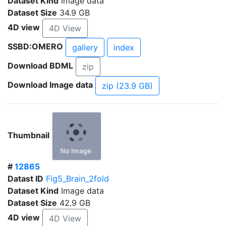
Dataset Kind
Image data
Dataset Size
34.9 GB
4D view
4D View
SSBD:OMERO
gallery
index
Download BDML
zip
Download Image data
zip (23.9 GB)
Thumbnail
#
12865
Datast ID
Fig5_Brain_2fold
Dataset Kind
Image data
Dataset Size
42.9 GB
4D view
4D View