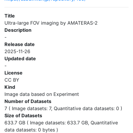
Title
Ultra-large FOV imaging by AMATERAS-2
Description
-
Release date
2025-11-26
Updated date
-
License
CC BY
Kind
Image data based on Experiment
Number of Datasets
7 ( Image datasets: 7, Quantitative data datasets: 0 )
Size of Datasets
633.7 GB ( Image datasets: 633.7 GB, Quantitative
data datasets: 0 bytes )