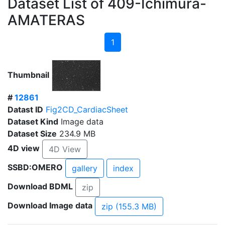
Dataset List of 409-Ichimura-
AMATERAS
1
Thumbnail
#
12861
Datast ID
Fig2CD_CardiacSheet
Dataset Kind
Image data
Dataset Size
234.9 MB
4D view
4D View
SSBD:OMERO
gallery
index
Download BDML
zip
Download Image data
zip (155.3 MB)