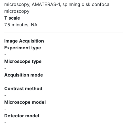
microscopy, AMATERAS-1, spinning disk confocal
microscopy
T scale
7.5 minutes, NA
Image Acquisition
Experiment type
-
Microscope type
-
Acquisition mode
-
Contrast method
-
Microscope model
-
Detector model
-