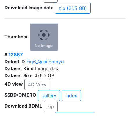
Download Image data
zip (21.5 GB)
Thumbnail
#
12867
Datast ID
Fig6_QuailEmbyo
Dataset Kind
Image data
Dataset Size
476.5 GB
4D view
4D View
SSBD:OMERO
gallery
index
Download BDML
zip
Download Image data
zip (282.3 GB)