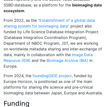
SSBD:database, as a platform for the
bioimaging data
ecosystem
.
From 2022, as the
“Establishment of a global data
sharing system for bioimaging data”
project also
funded by Life Science Database Integration Project
(Database Integration Coordination Program),
Department of NBDC Program, JST, we are working
on worldwide metadata sharing and inter-exchange of
data, mainly in collaboration with the
Image Data
Resource (IDR)
and the
BioImage Archive (BIA)
in
Europe.
From 2024, the
foundingGIDE project
, funded by
Europe Horizon, is positioned as one of the main
platforms for sharing life science and pre-crinical
bioimaging data between Japan, Europe and Australia.
Funding