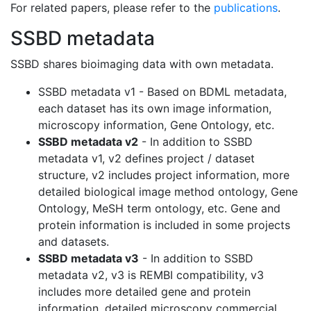
For related papers, please refer to the
publications
.
SSBD metadata
SSBD shares bioimaging data with own metadata.
SSBD metadata v1 - Based on BDML metadata,
each dataset has its own image information,
microscopy information, Gene Ontology, etc.
SSBD metadata v2
- In addition to SSBD
metadata v1, v2 defines project / dataset
structure, v2 includes project information, more
detailed biological image method ontology, Gene
Ontology, MeSH term ontology, etc. Gene and
protein information is included in some projects
and datasets.
SSBD metadata v3
- In addition to SSBD
metadata v2, v3 is REMBI compatibility, v3
includes more detailed gene and protein
information, detailed microscopy commercial