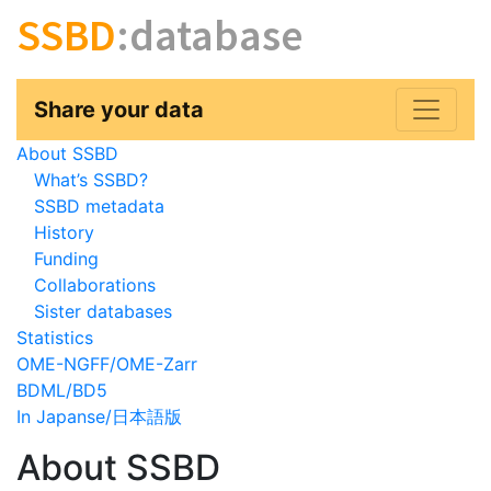
SSBD
:database
Share your data
About SSBD
What’s SSBD?
SSBD metadata
History
Funding
Collaborations
Sister databases
Statistics
OME-NGFF/OME-Zarr
BDML/BD5
In Japanse/日本語版
About SSBD