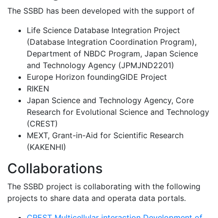
The SSBD has been developed with the support of
Life Science Database Integration Project
(Database Integration Coordination Program),
Department of NBDC Program, Japan Science
and Technology Agency (JPMJND2201)
Europe Horizon foundingGIDE Project
RIKEN
Japan Science and Technology Agency, Core
Research for Evolutional Science and Technology
(CREST)
MEXT, Grant-in-Aid for Scientific Research
(KAKENHI)
Collaborations
The SSBD project is collaborating with the following
projects to share data and operata data portals.
CREST Multicellular interaction Development of