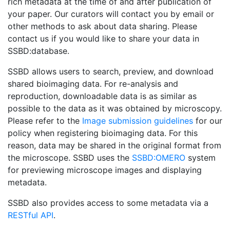
rich metadata at the time of and after publication of
your paper. Our curators will contact you by email or
other methods to ask about data sharing. Please
contact us if you would like to share your data in
SSBD:database.
SSBD allows users to search, preview, and download
shared bioimaging data. For re-analysis and
reproduction, downloadable data is as similar as
possible to the data as it was obtained by microscopy.
Please refer to the
Image submission guidelines
for our
policy when registering bioimaging data. For this
reason, data may be shared in the original format from
the microscope. SSBD uses the
SSBD:OMERO
system
for previewing microscope images and displaying
metadata.
SSBD also provides access to some metadata via a
RESTful API
.