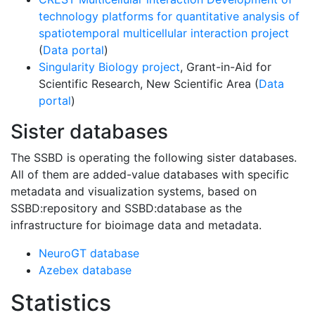
technology platforms for quantitative analysis of
spatiotemporal multicellular interaction project
(
Data portal
)
Singularity Biology project
, Grant-in-Aid for
Scientific Research, New Scientific Area (
Data
portal
)
Sister databases
The SSBD is operating the following sister databases.
All of them are added-value databases with specific
metadata and visualization systems, based on
SSBD:repository and SSBD:database as the
infrastructure for bioimage data and metadata.
NeuroGT database
Azebex database
Statistics