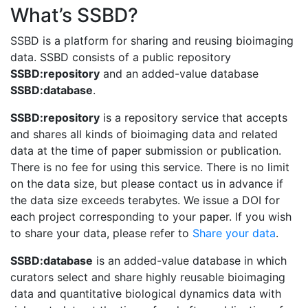
What’s SSBD?
SSBD is a platform for sharing and reusing bioimaging
data. SSBD consists of a public repository
SSBD:repository
and an added-value database
SSBD:database
.
SSBD:repository
is a repository service that accepts
and shares all kinds of bioimaging data and related
data at the time of paper submission or publication.
There is no fee for using this service. There is no limit
on the data size, but please contact us in advance if
the data size exceeds terabytes. We issue a DOI for
each project corresponding to your paper. If you wish
to share your data, please refer to
Share your data
.
SSBD:database
is an added-value database in which
curators select and share highly reusable bioimaging
data and quantitative biological dynamics data with