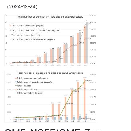
（2024-12-24）