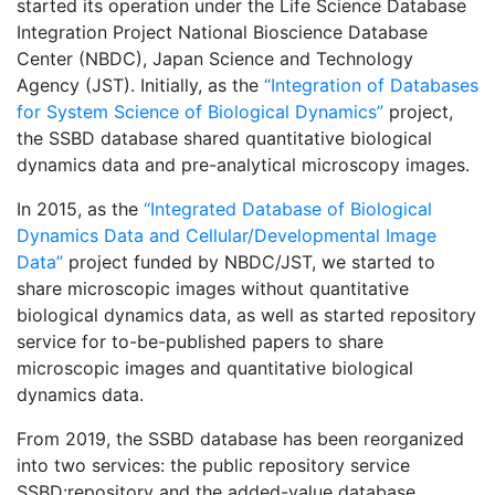
started its operation under the Life Science Database
Integration Project National Bioscience Database
Center (NBDC), Japan Science and Technology
Agency (JST). Initially, as the
“Integration of Databases
for System Science of Biological Dynamics”
project,
the SSBD database shared quantitative biological
dynamics data and pre-analytical microscopy images.
In 2015, as the
“Integrated Database of Biological
Dynamics Data and Cellular/Developmental Image
Data”
project funded by NBDC/JST, we started to
share microscopic images without quantitative
biological dynamics data, as well as started repository
service for to-be-published papers to share
microscopic images and quantitative biological
dynamics data.
From 2019, the SSBD database has been reorganized
into two services: the public repository service
SSBD:repository and the added-value database