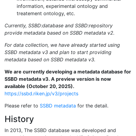
information, experimental ontology and
treatement ontology, etc.
Currently, SSBD:database and SSBD:repository
provide metadata based on SSBD metadata v2.
For data collection, we have already started using
SSBD metadata v3 and plan to start providing
metadata based on SSBD metadata v3.
We are currently developing a metadata database for
SSBD metadata v3. A preview version is now
available (October 20, 2025).
https://ssbd.riken.jp/v3/projects
Please refer to
SSBD metadata
for the detail.
History
In 2013, The SSBD database was developed and