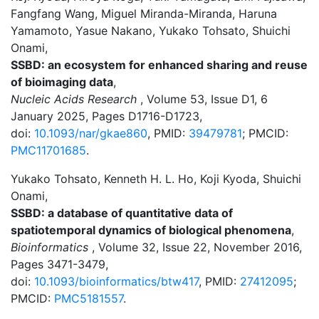
Fangfang Wang, Miguel Miranda-Miranda, Haruna
Yamamoto, Yasue Nakano, Yukako Tohsato, Shuichi
Onami,
SSBD: an ecosystem for enhanced sharing and reuse
of bioimaging data
,
Nucleic Acids Research
, Volume 53, Issue D1, 6
January 2025, Pages D1716-D1723,
doi:
10.1093/nar/gkae860
, PMID:
39479781
; PMCID:
PMC11701685
.
Yukako Tohsato, Kenneth H. L. Ho, Koji Kyoda, Shuichi
Onami,
SSBD: a database of quantitative data of
spatiotemporal dynamics of biological phenomena
,
Bioinformatics
, Volume 32, Issue 22, November 2016,
Pages 3471-3479,
doi:
10.1093/bioinformatics/btw417
, PMID:
27412095
;
PMCID:
PMC5181557
.