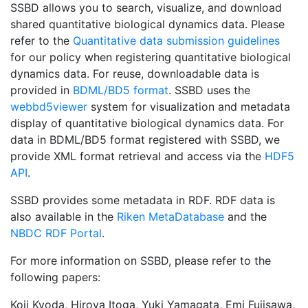
SSBD allows you to search, visualize, and download
shared quantitative biological dynamics data. Please
refer to the
Quantitative data submission guidelines
for our policy when registering quantitative biological
dynamics data. For reuse, downloadable data is
provided in
BDML/BD5 format
. SSBD uses the
webbd5viewer
system for visualization and metadata
display of quantitative biological dynamics data. For
data in BDML/BD5 format registered with SSBD, we
provide XML format retrieval and access via the
HDF5
API
.
SSBD provides some metadata in RDF. RDF data is
also available in the
Riken MetaDatabase
and the
NBDC RDF Portal
.
For more information on SSBD, please refer to the
following papers:
Koji Kyoda, Hiroya Itoga, Yuki Yamagata, Emi Fujisawa,