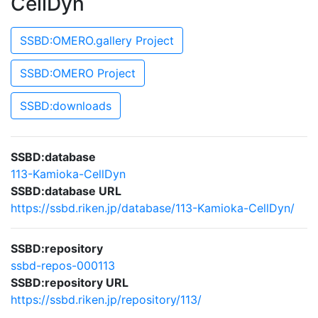
CellDyn
SSBD:OMERO.gallery Project
SSBD:OMERO Project
SSBD:downloads
SSBD:database
113-Kamioka-CellDyn
SSBD:database URL
https://ssbd.riken.jp/database/113-Kamioka-CellDyn/
SSBD:repository
ssbd-repos-000113
SSBD:repository URL
https://ssbd.riken.jp/repository/113/