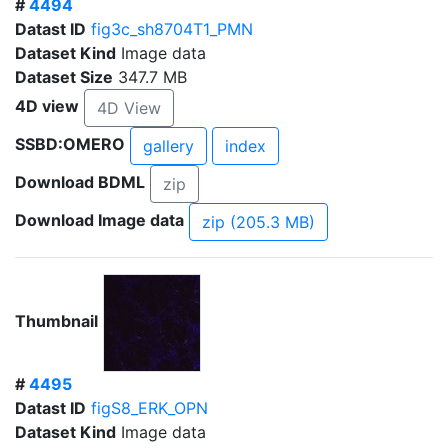
#
4494
Datast ID
fig3c_sh8704T1_PMN
Dataset Kind
Image data
Dataset Size
347.7 MB
4D view
4D View
SSBD:OMERO
gallery
index
Download BDML
zip
Download Image data
zip (205.3 MB)
Thumbnail
#
4495
Datast ID
figS8_ERK_OPN
Dataset Kind
Image data