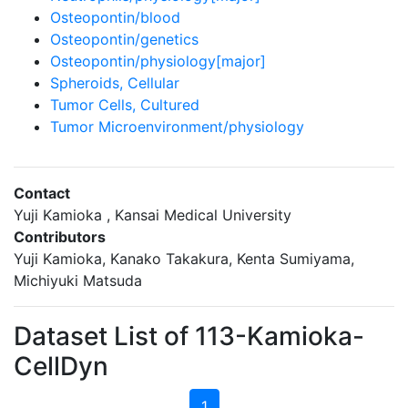
Osteopontin/blood
Osteopontin/genetics
Osteopontin/physiology[major]
Spheroids, Cellular
Tumor Cells, Cultured
Tumor Microenvironment/physiology
Contact
Yuji Kamioka , Kansai Medical University
Contributors
Yuji Kamioka, Kanako Takakura, Kenta Sumiyama,
Michiyuki Matsuda
Dataset List of 113-Kamioka-
CellDyn
1