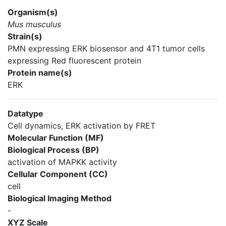
Organism(s)
Mus musculus
Strain(s)
PMN expressing ERK biosensor and 4T1 tumor cells
expressing Red fluorescent protein
Protein name(s)
ERK
Datatype
Cell dynamics, ERK activation by FRET
Molecular Function (MF)
Biological Process (BP)
activation of MAPKK activity
Cellular Component (CC)
cell
Biological Imaging Method
-
XYZ Scale