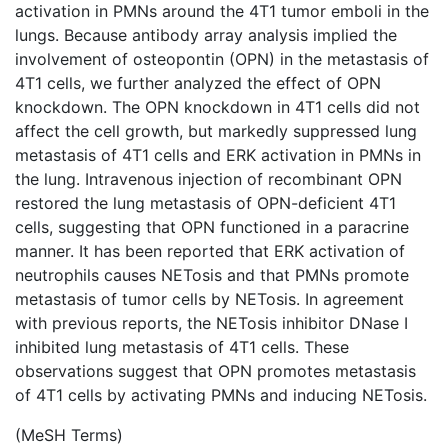
activation in PMNs around the 4T1 tumor emboli in the
lungs. Because antibody array analysis implied the
involvement of osteopontin (OPN) in the metastasis of
4T1 cells, we further analyzed the effect of OPN
knockdown. The OPN knockdown in 4T1 cells did not
affect the cell growth, but markedly suppressed lung
metastasis of 4T1 cells and ERK activation in PMNs in
the lung. Intravenous injection of recombinant OPN
restored the lung metastasis of OPN-deficient 4T1
cells, suggesting that OPN functioned in a paracrine
manner. It has been reported that ERK activation of
neutrophils causes NETosis and that PMNs promote
metastasis of tumor cells by NETosis. In agreement
with previous reports, the NETosis inhibitor DNase I
inhibited lung metastasis of 4T1 cells. These
observations suggest that OPN promotes metastasis
of 4T1 cells by activating PMNs and inducing NETosis.
(MeSH Terms)