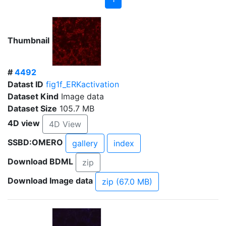
Thumbnail
#
4492
Datast ID
fig1f_ERKactivation
Dataset Kind
Image data
Dataset Size
105.7 MB
4D view
4D View
SSBD:OMERO
gallery
index
Download BDML
zip
Download Image data
zip (67.0 MB)