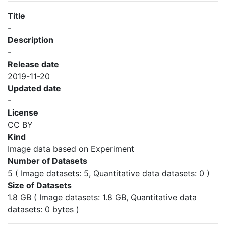
Title
-
Description
-
Release date
2019-11-20
Updated date
-
License
CC BY
Kind
Image data based on Experiment
Number of Datasets
5 ( Image datasets: 5, Quantitative data datasets: 0 )
Size of Datasets
1.8 GB ( Image datasets: 1.8 GB, Quantitative data
datasets: 0 bytes )