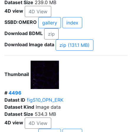
Dataset Size
239.0 MB
4D view
4D View
SSBD:OMERO
gallery
index
Download BDML
zip
Download Image data
zip (131.1 MB)
Thumbnail
#
4496
Datast ID
figS10_OPN_ERK
Dataset Kind
Image data
Dataset Size
534.3 MB
4D view
4D View