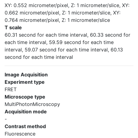
XY: 0.552 micrometer/pixel, Z: 1 micrometer/slice, XY:
0.662 micrometer/pixel, Z: 1 micrometer/slice, XY:
0.764 micrometer/pixel, Z: 1 micrometer/slice
T scale
60.31 second for each time interval, 60.33 second for
each time interval, 59.59 second for each time
interval, 59.07 second for each time interval, 60.13
second for each time interval
Image Acquisition
Experiment type
FRET
Microscope type
MultiPhotonMicroscopy
Acquisition mode
-
Contrast method
Fluorescence