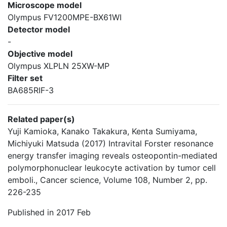
Microscope model
Olympus FV1200MPE-BX61WI
Detector model
-
Objective model
Olympus XLPLN 25XW-MP
Filter set
BA685RIF-3
Related paper(s)
Yuji Kamioka, Kanako Takakura, Kenta Sumiyama,
Michiyuki Matsuda (2017) Intravital Forster resonance
energy transfer imaging reveals osteopontin-mediated
polymorphonuclear leukocyte activation by tumor cell
emboli., Cancer science, Volume 108, Number 2, pp.
226-235
Published in 2017 Feb