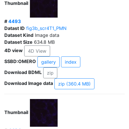
Thumbnail
#
4493
Datast ID
fig3b_scr4T1_PMN
Dataset Kind
Image data
Dataset Size
634.8 MB
4D view
4D View
SSBD:OMERO
gallery
index
Download BDML
zip
Download Image data
zip (360.4 MB)
Thumbnail