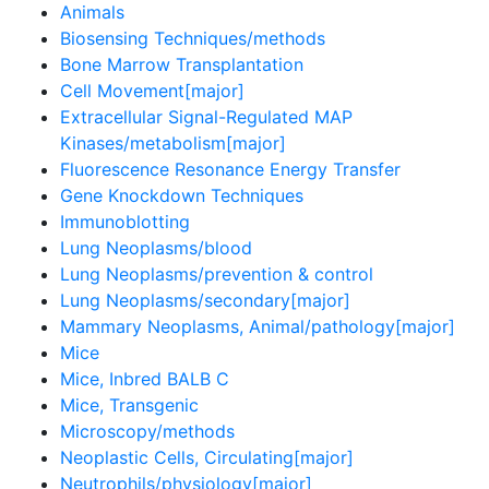
Animals
Biosensing Techniques/methods
Bone Marrow Transplantation
Cell Movement[major]
Extracellular Signal-Regulated MAP
Kinases/metabolism[major]
Fluorescence Resonance Energy Transfer
Gene Knockdown Techniques
Immunoblotting
Lung Neoplasms/blood
Lung Neoplasms/prevention & control
Lung Neoplasms/secondary[major]
Mammary Neoplasms, Animal/pathology[major]
Mice
Mice, Inbred BALB C
Mice, Transgenic
Microscopy/methods
Neoplastic Cells, Circulating[major]
Neutrophils/physiology[major]