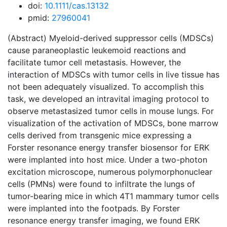
doi:
10.1111/cas.13132
pmid:
27960041
(Abstract) Myeloid-derived suppressor cells (MDSCs)
cause paraneoplastic leukemoid reactions and
facilitate tumor cell metastasis. However, the
interaction of MDSCs with tumor cells in live tissue has
not been adequately visualized. To accomplish this
task, we developed an intravital imaging protocol to
observe metastasized tumor cells in mouse lungs. For
visualization of the activation of MDSCs, bone marrow
cells derived from transgenic mice expressing a
Forster resonance energy transfer biosensor for ERK
were implanted into host mice. Under a two-photon
excitation microscope, numerous polymorphonuclear
cells (PMNs) were found to infiltrate the lungs of
tumor-bearing mice in which 4T1 mammary tumor cells
were implanted into the footpads. By Forster
resonance energy transfer imaging, we found ERK