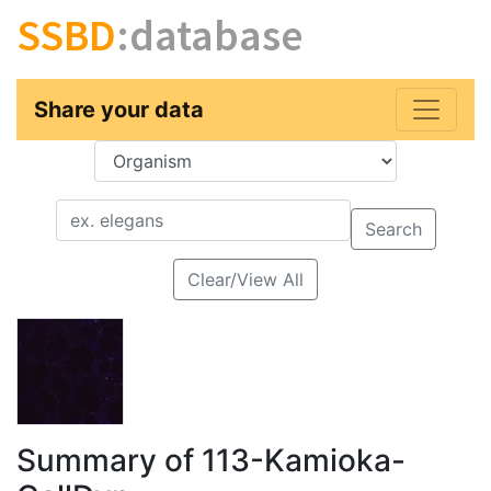
SSBD
:database
Share your data
Key
Value
Search
Clear/View All
Summary of 113-Kamioka-