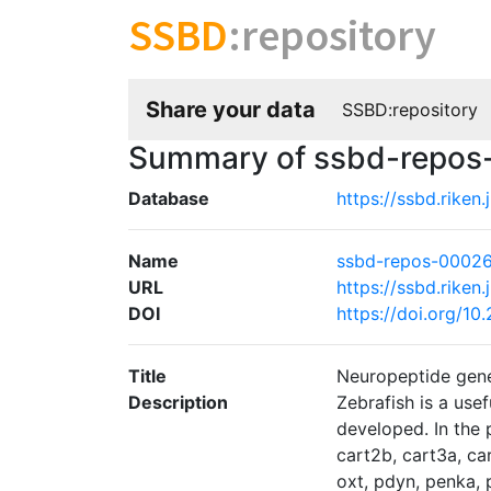
SSBD
:repository
Share your data
SSBD:repository
Summary of ssbd-repo
Database
https://ssbd.riken
Name
ssbd-repos-0002
URL
https://ssbd.riken
DOI
https://doi.org/1
Title
Neuropeptide gene 
Description
Zebrafish is a use
developed. In the 
cart2b, cart3a, car
oxt, pdyn, penka,