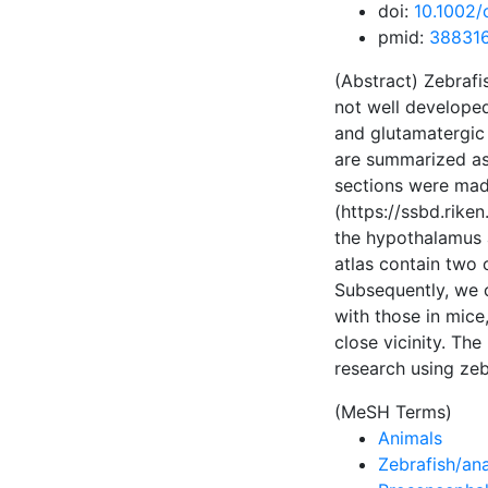
doi:
10.1002/
pmid:
38831
(Abstract) Zebrafi
not well develope
and glutamatergic 
are summarized as 
sections were made
(https://ssbd.rike
the hypothalamus a
atlas contain two 
Subsequently, we 
with those in mice,
close vicinity. Th
research using zeb
(MeSH Terms)
Animals
Zebrafish/an