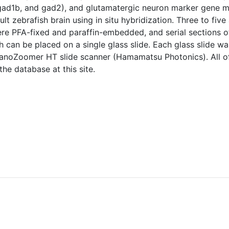
ad1b, and gad2), and glutamatergic neuron marker gene mix
ult zebrafish brain using in situ hybridization. Three to fi
re PFA-fixed and paraffin-embedded, and serial sections o
h can be placed on a single glass slide. Each glass slide wa
anoZoomer HT slide scanner (Hamamatsu Photonics). All o
e database at this site.