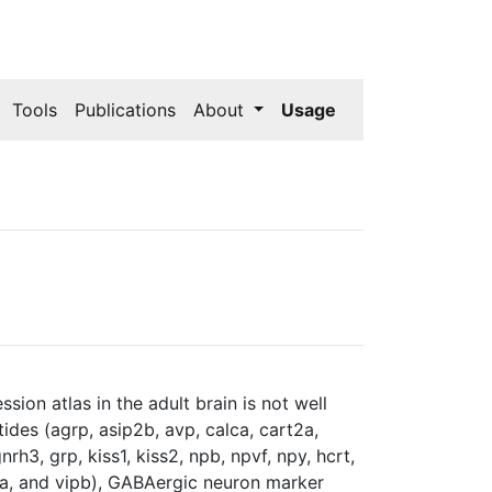
Tools
Publications
About
Usage
ion atlas in the adult brain is not well
des (agrp, asip2b, avp, calca, cart2a,
rh3, grp, kiss1, kiss2, npb, npvf, npy, hcrt,
pa, and vipb), GABAergic neuron marker