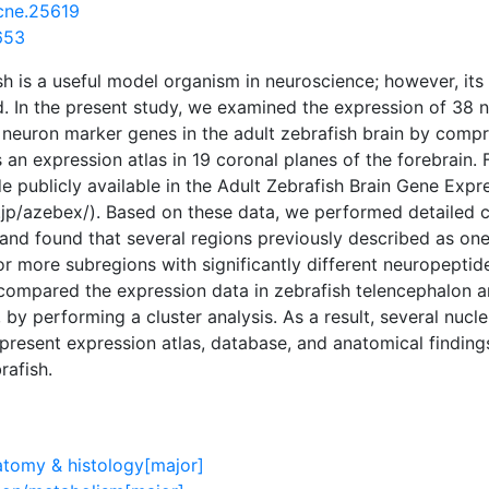
cne.25619
653
sh is a useful model organism in neuroscience; however, its 
d. In the present study, we examined the expression of 38
neuron marker genes in the adult zebrafish brain by compreh
an expression atlas in 19 coronal planes of the forebrain. 
 publicly available in the Adult Zebrafish Brain Gene Exp
n.jp/azebex/). Based on these data, we performed detailed
nd found that several regions previously described as one 
or more subregions with significantly different neuropeptid
compared the expression data in zebrafish telencephalon a
 by performing a cluster analysis. As a result, several nucl
e present expression atlas, database, and anatomical finding
rafish.
atomy & histology[major]