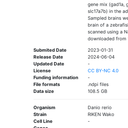
gene mix (gad1a, g
slc17a7b) in the ad
Sampled brains we
brain of a zebrafis
scanned using a N
downloaded from th
Submited Date
2023-01-31
Release Date
2024-06-04
Updated Date
-
License
CC BY-NC 4.0
Funding information
-
File formats
.ndpi files
Data size
108.5 GB
Organism
Danio rerio
Strain
RIKEN Wako
Cell Line
-