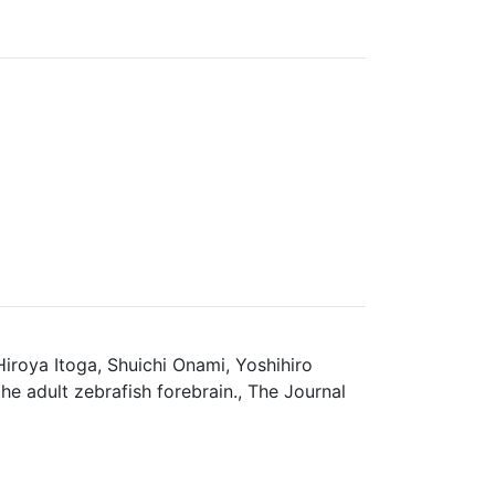
roya Itoga, Shuichi Onami, Yoshihiro
e adult zebrafish forebrain., The Journal