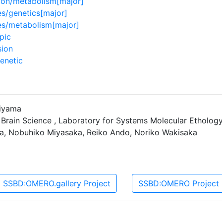
lon/metabolism[major]
s/genetics[major]
es/metabolism[major]
pic
sion
enetic
jiyama
 Brain Science , Laboratory for Systems Molecular Etholog
ra, Nobuhiko Miyasaka, Reiko Ando, Noriko Wakisaka
SSBD:OMERO.gallery Project
SSBD:OMERO Project