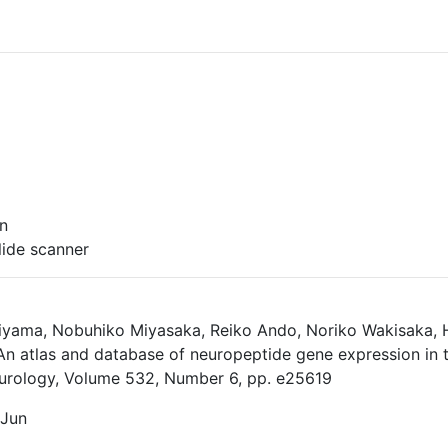
on
ide scanner
iyama, Nobuhiko Miyasaka, Reiko Ando, Noriko Wakisaka, Hi
n atlas and database of neuropeptide gene expression in th
urology, Volume 532, Number 6, pp. e25619
 Jun