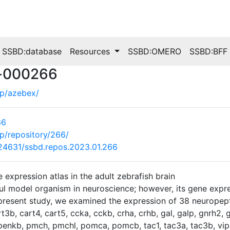
SSBD:database
Resources
SSBD:OMERO
SSBD:BFF
s-000266
.jp/azebex/
66
.jp/repository/266/
0.24631/ssbd.repos.2023.01.266
expression atlas in the adult zebrafish brain
ful model organism in neuroscience; however, its gene express
present study, we examined the expression of 38 neuropepti
t3b, cart4, cart5, ccka, cckb, crha, crhb, gal, galp, gnrh2, gn
 penkb, pmch, pmchl, pomca, pomcb, tac1, tac3a, tac3b, vi