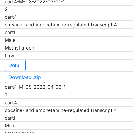
cart4-M-CS-2022-03-01-1
2
cart4
cocaine- and amphetamine-regulated transcript 4
cartl
Male
Methyl green
Low
Detail
Download .zip
cart4-M-CS-2022-04-06-1
1
cart4
cocaine- and amphetamine-regulated transcript 4
cartl
Male