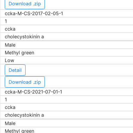
Download .zip
ccka-M-CS-2017-02-05-1
1
ccka
cholecystokinin a
Male
Methyl green
Low
Detail
Download .zip
ccka-M-CS-2021-07-01-1
1
ccka
cholecystokinin a
Male
Methyl green