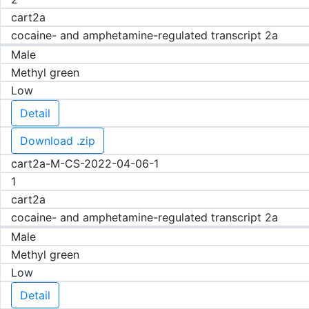
cart2a
cocaine- and amphetamine-regulated transcript 2a
Male
Methyl green
Low
Detail
Download .zip
cart2a-M-CS-2022-04-06-1
1
cart2a
cocaine- and amphetamine-regulated transcript 2a
Male
Methyl green
Low
Detail