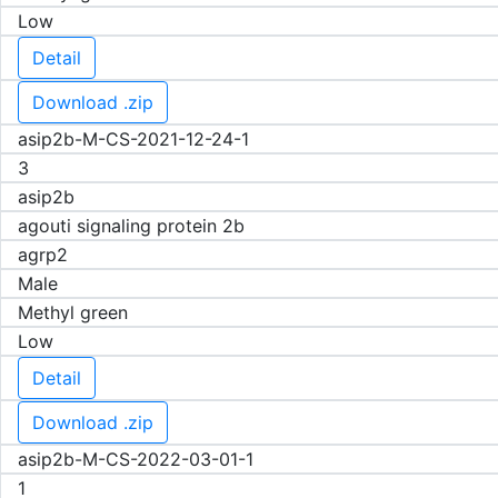
Low
Detail
Download .zip
asip2b-M-CS-2021-12-24-1
3
asip2b
agouti signaling protein 2b
agrp2
Male
Methyl green
Low
Detail
Download .zip
asip2b-M-CS-2022-03-01-1
1