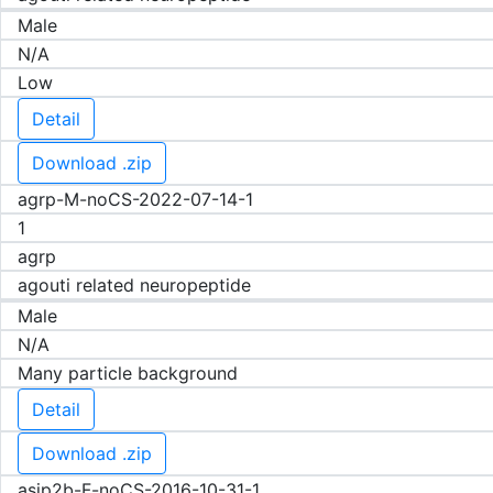
Male
N/A
Low
Detail
Download .zip
agrp-M-noCS-2022-07-14-1
1
agrp
agouti related neuropeptide
Male
N/A
Many particle background
Detail
Download .zip
asip2b-F-noCS-2016-10-31-1