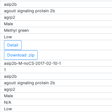
asip2b
agouti signaling protein 2b
agrp2
Male
Methyl green
Low
Detail
Download .zip
asip2b-M-noCS-2017-02-10-1
1
asip2b
agouti signaling protein 2b
agrp2
Male
N/A
Low