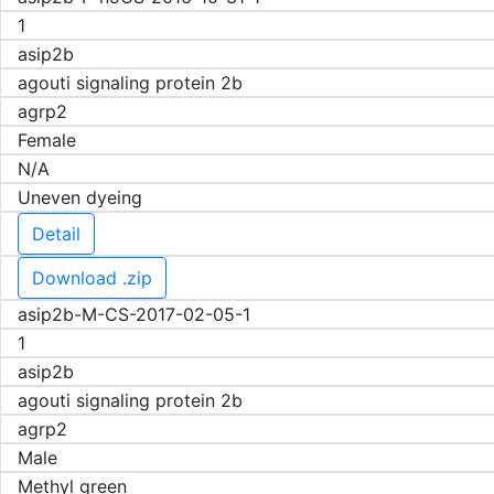
1
asip2b
agouti signaling protein 2b
agrp2
Female
N/A
Uneven dyeing
Detail
Download .zip
asip2b-M-CS-2017-02-05-1
1
asip2b
agouti signaling protein 2b
agrp2
Male
Methyl green