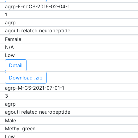
agrp-F-noCS-2016-02-04-1
1
agrp
agouti related neuropeptide
Female
N/A
Low
Detail
Download .zip
agrp-M-CS-2021-07-01-1
3
agrp
agouti related neuropeptide
Male
Methyl green
Low