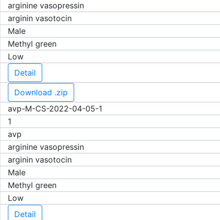
arginine vasopressin
arginin vasotocin
Male
Methyl green
Low
Detail
Download .zip
avp-M-CS-2022-04-05-1
1
avp
arginine vasopressin
arginin vasotocin
Male
Methyl green
Low
Detail