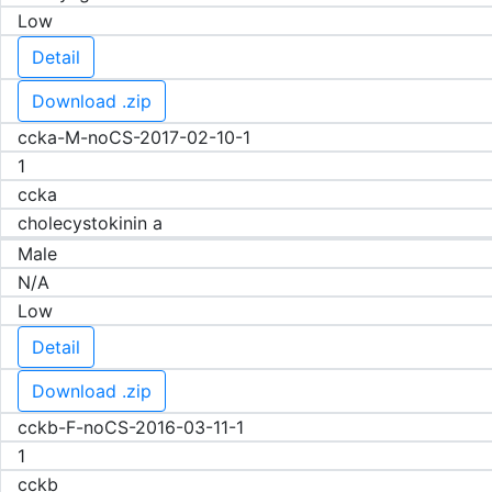
Low
Detail
Download .zip
ccka-M-noCS-2017-02-10-1
1
ccka
cholecystokinin a
Male
N/A
Low
Detail
Download .zip
cckb-F-noCS-2016-03-11-1
1
cckb