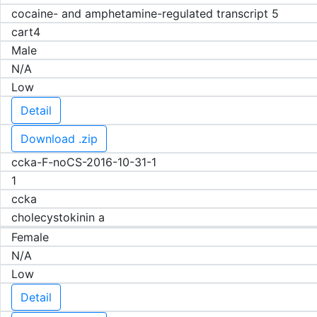
cocaine- and amphetamine-regulated transcript 5
cart4
Male
N/A
Low
Detail
Download .zip
ccka-F-noCS-2016-10-31-1
1
ccka
cholecystokinin a
Female
N/A
Low
Detail