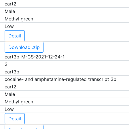
cart2
Male
Methyl green
Low
Detail
Download .zip
cart3b-M-CS-2021-12-24-1
3
cart3b
cocaine- and amphetamine-regulated transcript 3b
cart2
Male
Methyl green
Low
Detail