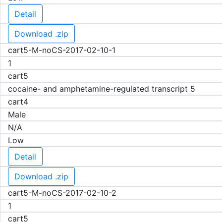
Detail
Download .zip
cart5-M-noCS-2017-02-10-1
1
cart5
cocaine- and amphetamine-regulated transcript 5
cart4
Male
N/A
Low
Detail
Download .zip
cart5-M-noCS-2017-02-10-2
1
cart5