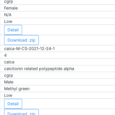
cgrp
Female
N/A
Low
Detail
Download .zip
calca-M-CS-2021-12-24-1
4
calca
calcitonin related polypeptide alpha
cgrp
Male
Methyl green
Low
Detail
Download .zip