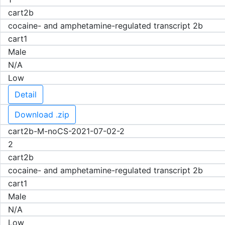
cart2b
cocaine- and amphetamine-regulated transcript 2b
cart1
Male
N/A
Low
Detail
Download .zip
cart2b-M-noCS-2021-07-02-2
2
cart2b
cocaine- and amphetamine-regulated transcript 2b
cart1
Male
N/A
Low