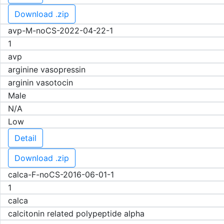
Download .zip
avp-M-noCS-2022-04-22-1
1
avp
arginine vasopressin
arginin vasotocin
Male
N/A
Low
Detail
Download .zip
calca-F-noCS-2016-06-01-1
1
calca
calcitonin related polypeptide alpha