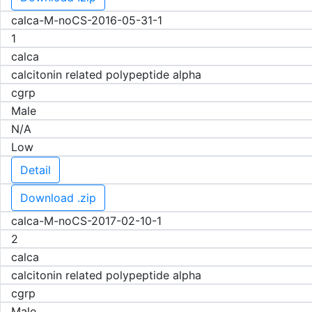
calca-M-noCS-2016-05-31-1
1
calca
calcitonin related polypeptide alpha
cgrp
Male
N/A
Low
Detail
Download .zip
calca-M-noCS-2017-02-10-1
2
calca
calcitonin related polypeptide alpha
cgrp
Male