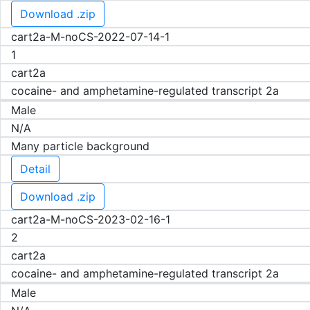
Download .zip
cart2a-M-noCS-2022-07-14-1
1
cart2a
cocaine- and amphetamine-regulated transcript 2a
Male
N/A
Many particle background
Detail
Download .zip
cart2a-M-noCS-2023-02-16-1
2
cart2a
cocaine- and amphetamine-regulated transcript 2a
Male