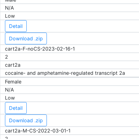
N/A
Low
Detail
Download .zip
cart2a-F-noCS-2023-02-16-1
2
cart2a
cocaine- and amphetamine-regulated transcript 2a
Female
N/A
Low
Detail
Download .zip
cart2a-M-CS-2022-03-01-1
2