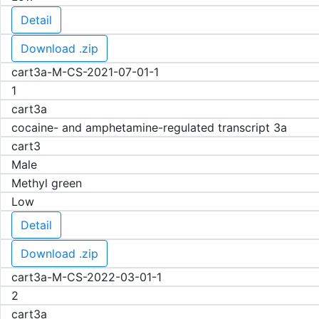
Detail
Download .zip
cart3a-M-CS-2021-07-01-1
1
cart3a
cocaine- and amphetamine-regulated transcript 3a
cart3
Male
Methyl green
Low
Detail
Download .zip
cart3a-M-CS-2022-03-01-1
2
cart3a