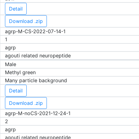
Detail
Download .zip
agrp-M-CS-2022-07-14-1
1
agrp
agouti related neuropeptide
Male
Methyl green
Many particle background
Detail
Download .zip
agrp-M-noCS-2021-12-24-1
2
agrp
agouti related neuropeptide