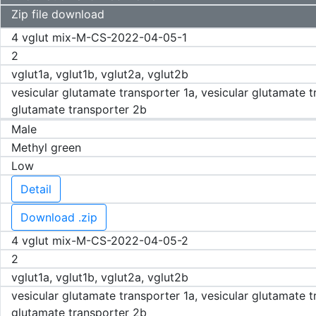
Zip file download
4 vglut mix-M-CS-2022-04-05-1
2
vglut1a, vglut1b, vglut2a, vglut2b
vesicular glutamate transporter 1a, vesicular glutamate t
glutamate transporter 2b
Male
Methyl green
Low
Detail
Download .zip
4 vglut mix-M-CS-2022-04-05-2
2
vglut1a, vglut1b, vglut2a, vglut2b
vesicular glutamate transporter 1a, vesicular glutamate t
glutamate transporter 2b