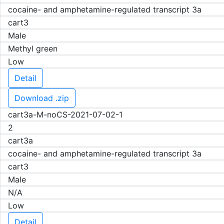
cocaine- and amphetamine-regulated transcript 3a
cart3
Male
Methyl green
Low
Detail
Download .zip
cart3a-M-noCS-2021-07-02-1
2
cart3a
cocaine- and amphetamine-regulated transcript 3a
cart3
Male
N/A
Low
Detail