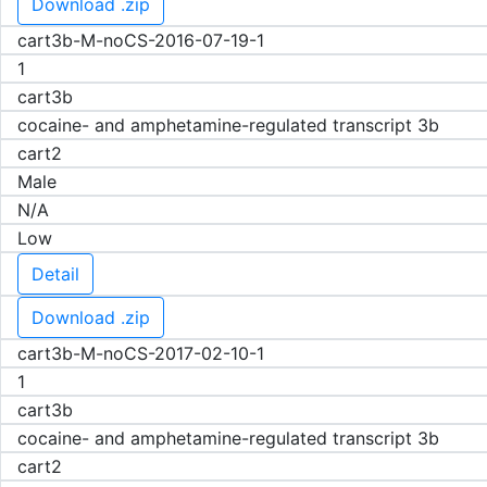
Download .zip
cart3b-M-noCS-2016-07-19-1
1
cart3b
cocaine- and amphetamine-regulated transcript 3b
cart2
Male
N/A
Low
Detail
Download .zip
cart3b-M-noCS-2017-02-10-1
1
cart3b
cocaine- and amphetamine-regulated transcript 3b
cart2