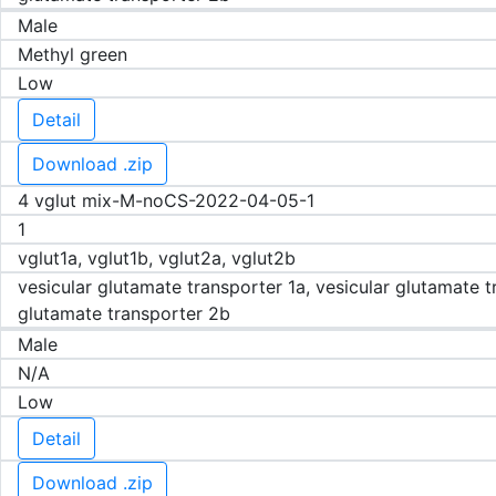
Male
Methyl green
Low
Detail
Download .zip
4 vglut mix-M-noCS-2022-04-05-1
1
vglut1a, vglut1b, vglut2a, vglut2b
vesicular glutamate transporter 1a, vesicular glutamate t
glutamate transporter 2b
Male
N/A
Low
Detail
Download .zip