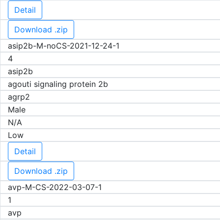
Detail
Download .zip
asip2b-M-noCS-2021-12-24-1
4
asip2b
agouti signaling protein 2b
agrp2
Male
N/A
Low
Detail
Download .zip
avp-M-CS-2022-03-07-1
1
avp