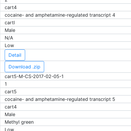
cart4
cocaine- and amphetamine-regulated transcript 4
cartl
Male
N/A
Low
Detail
Download .zip
cart5-M-CS-2017-02-05-1
1
cart5
cocaine- and amphetamine-regulated transcript 5
cart4
Male
Methyl green
Low