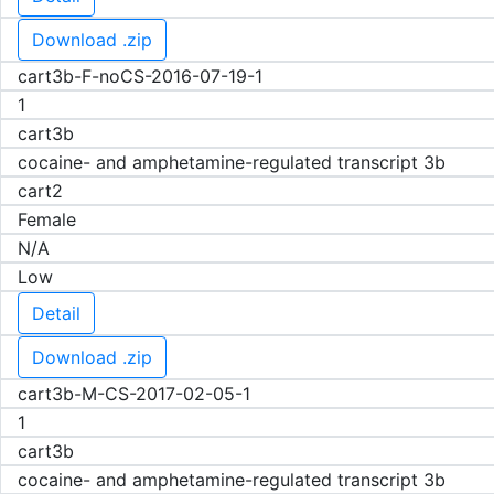
Download .zip
cart3b-F-noCS-2016-07-19-1
1
cart3b
cocaine- and amphetamine-regulated transcript 3b
cart2
Female
N/A
Low
Detail
Download .zip
cart3b-M-CS-2017-02-05-1
1
cart3b
cocaine- and amphetamine-regulated transcript 3b