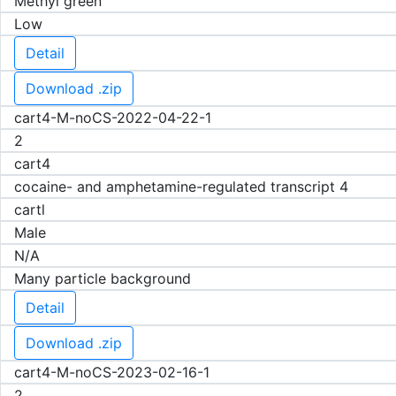
Methyl green
Low
Detail
Download .zip
cart4-M-noCS-2022-04-22-1
2
cart4
cocaine- and amphetamine-regulated transcript 4
cartl
Male
N/A
Many particle background
Detail
Download .zip
cart4-M-noCS-2023-02-16-1
2