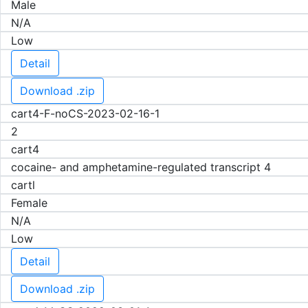
Male
N/A
Low
Detail
Download .zip
cart4-F-noCS-2023-02-16-1
2
cart4
cocaine- and amphetamine-regulated transcript 4
cartl
Female
N/A
Low
Detail
Download .zip