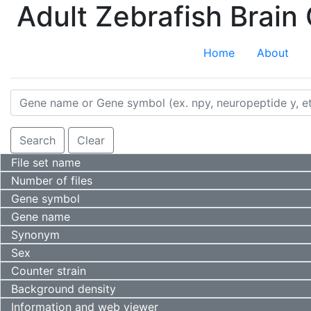
Adult Zebrafish Brai
Home
About
Value
Search
Clear
File set name
Number of files
Gene symbol
Gene name
Synonym
Sex
Counter strain
Background density
Information and web viewer