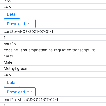
N/A
Low
Detail
Download .zip
cart2b-M-CS-2021-07-01-1
1
cart2b
cocaine- and amphetamine-regulated transcript 2b
cart1
Male
Methyl green
Low
Detail
Download .zip
cart2b-M-noCS-2021-07-02-1
1