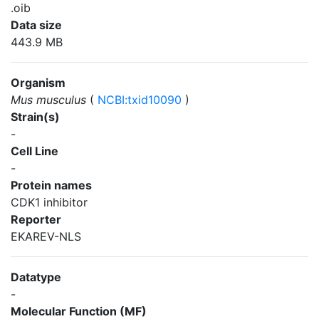
.oib
Data size
443.9 MB
Organism
Mus musculus
(
NCBI:txid10090
)
Strain(s)
-
Cell Line
-
Protein names
CDK1 inhibitor
Reporter
EKAREV-NLS
Datatype
-
Molecular Function (MF)