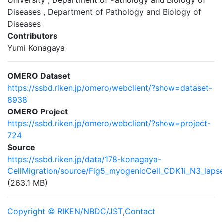
University , Department of Pathology and Biology of
Diseases , Department of Pathology and Biology of
Diseases
Contributors
Yumi Konagaya
OMERO Dataset
https://ssbd.riken.jp/omero/webclient/?show=dataset-
8938
OMERO Project
https://ssbd.riken.jp/omero/webclient/?show=project-
724
Source
https://ssbd.riken.jp/data/178-konagaya-
CellMigration/source/Fig5_myogenicCell_CDK1i_N3_lapse
(263.1 MB)
Copyright © RIKEN/NBDC/JST
,
Contact