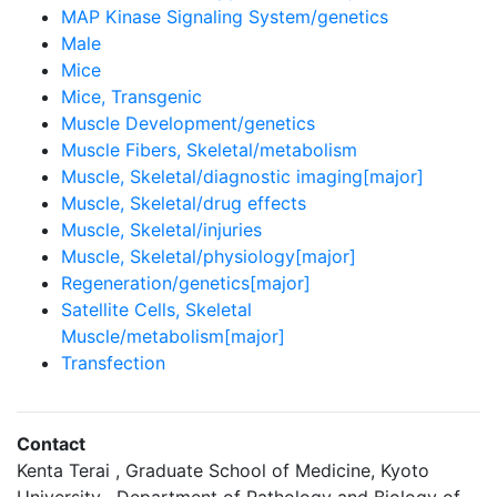
MAP Kinase Signaling System/genetics
Male
Mice
Mice, Transgenic
Muscle Development/genetics
Muscle Fibers, Skeletal/metabolism
Muscle, Skeletal/diagnostic imaging[major]
Muscle, Skeletal/drug effects
Muscle, Skeletal/injuries
Muscle, Skeletal/physiology[major]
Regeneration/genetics[major]
Satellite Cells, Skeletal
Muscle/metabolism[major]
Transfection
Contact
Kenta Terai , Graduate School of Medicine, Kyoto