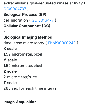
extracellular signal-regulated kinase activity (
GO:0004707
)
Biological Process (BP)
cell migration (
GO:0016477
)
Cellular Component (CC)
-
Biological Imaging Method
time lapse microscopy (
Fbbi:00000249
)
X scale
1.59 micrometer/pixel
Y scale
1.59 micrometer/pixel
Z scale
2 micrometer/slice
T scale
283 sec for each time interval
Image Acquisition