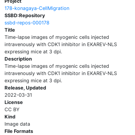
Project
178-konagaya-CellMigration
SSBD:Repository
ssbd-repos-000178
Title
Time-lapse images of myogenic cells injected
intravenously with CDK1 inhibitor in EKAREV-NLS
expressing mice at 3 dpi.
Description
Time-lapse images of myogenic cells injected
intravenously with CDK1 inhibitor in EKAREV-NLS
expressing mice at 3 dpi.
Release, Updated
2022-03-31
License
CC BY
Kind
Image data
File Formats