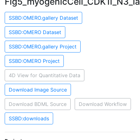
Fig5_myogenicCell_CDK1i_N3_l
SSBD:OMERO.gallery Dataset
SSBD:OMERO Dataset
SSBD:OMERO.gallery Project
SSBD:OMERO Project
4D View for Quantitative Data
Download Image Source
Download BDML Source
Download Workflow
SSBD:downloads