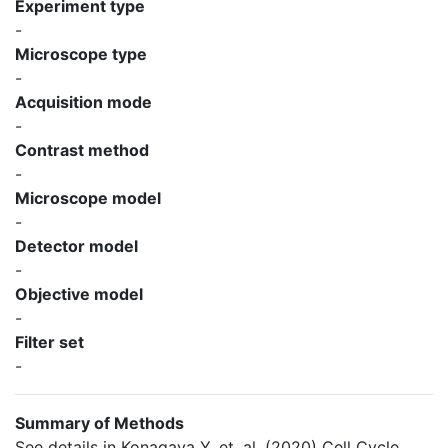
Experiment type
-
Microscope type
-
Acquisition mode
-
Contrast method
-
Microscope model
-
Detector model
-
Objective model
-
Filter set
-
Summary of Methods
See details in Konagaya Y, et. al. (2020) Cell Cycle.,