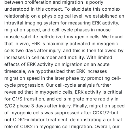
between proliferation and migration is poorly
understood in this context. To elucidate this complex
relationship on a physiological level, we established an
intravital imaging system for measuring ERK activity,
migration speed, and cell-cycle phases in mouse
muscle satellite cell-derived myogenic cells. We found
that in vivo, ERK is maximally activated in myogenic
cells two days after injury, and this is then followed by
increases in cell number and motility. With limited
effects of ERK activity on migration on an acute
timescale, we hypothesized that ERK increases
migration speed in the later phase by promoting cell-
cycle progression. Our cell-cycle analysis further
revealed that in myogenic cells, ERK activity is critical
for G1/S transition, and cells migrate more rapidly in
S/G2 phase 3 days after injury. Finally, migration speed
of myogenic cells was suppressed after CDK1/2-but
not CDK1-inhibitor treatment, demonstrating a critical
role of CDK2 in myogenic cell migration. Overall, our