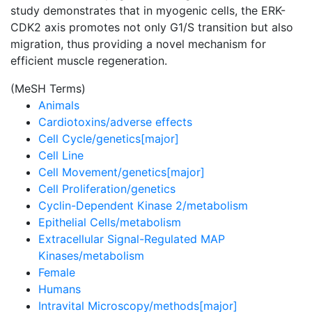
study demonstrates that in myogenic cells, the ERK-
CDK2 axis promotes not only G1/S transition but also
migration, thus providing a novel mechanism for
efficient muscle regeneration.
(MeSH Terms)
Animals
Cardiotoxins/adverse effects
Cell Cycle/genetics[major]
Cell Line
Cell Movement/genetics[major]
Cell Proliferation/genetics
Cyclin-Dependent Kinase 2/metabolism
Epithelial Cells/metabolism
Extracellular Signal-Regulated MAP
Kinases/metabolism
Female
Humans
Intravital Microscopy/methods[major]