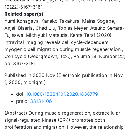
19(22):3167-3181.
Related paper(s)
Yumi Konagaya, Kanako Takakura, Maina Sogabe,
Anjali Bisaria, Chad Liu, Tobias Meyer, Atsuko Sehara-
Fujisawa, Michiyuki Matsuda, Kenta Terai (2020)
Intravital imaging reveals cell cycle-dependent
myogenic cell migration during muscle regeneration.,
Cell cycle (Georgetown, Tex.), Volume 19, Number 22,
pp. 3167-3181
Published in 2020 Nov (Electronic publication in Nov.
1, 2020, midnight )
doi:
10.1080/15384101.2020.1838779
pmid:
33131406
(Abstract) During muscle regeneration, extracellular
signal-regulated kinase (ERK) promotes both
proliferation and migration. However, the relationship