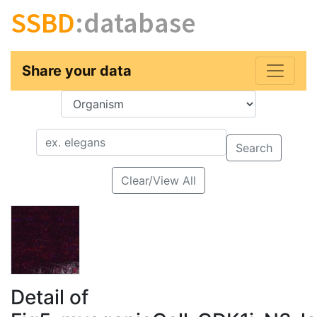
SSBD
:database
Share your data
Key
Value
Search
Clear/View All
Detail of