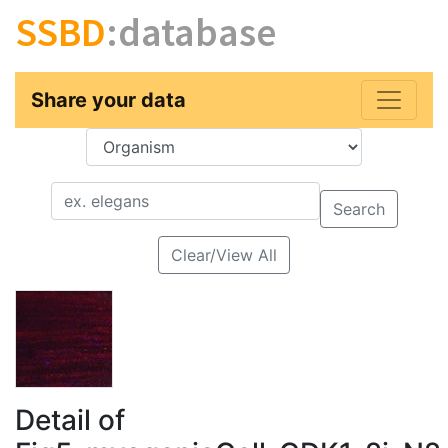
SSBD
:database
Share your data
Key
Value
Search
Clear/View All
Detail of