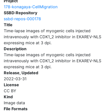
Project
178-konagaya-CellMigration
SSBD:Repository
ssbd-repos-000178
Title
Time-lapse images of myogenic cells injected
intravenously with CDK1_2 inhibitor in EKAREV-NLS
expressing mice at 3 dpi.
Description
Time-lapse images of myogenic cells injected
intravenously with CDK1_2 inhibitor in EKAREV-NLS
expressing mice at 3 dpi.
Release, Updated
2022-03-31
License
CC BY
Kind
Image data
File Formats