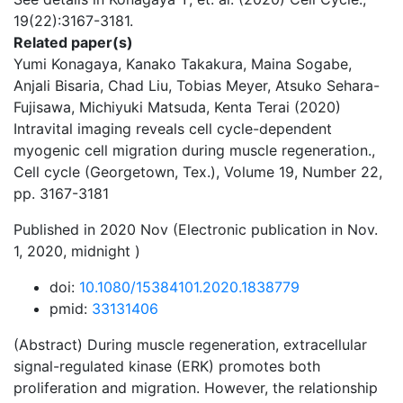
19(22):3167-3181.
Related paper(s)
Yumi Konagaya, Kanako Takakura, Maina Sogabe,
Anjali Bisaria, Chad Liu, Tobias Meyer, Atsuko Sehara-
Fujisawa, Michiyuki Matsuda, Kenta Terai (2020)
Intravital imaging reveals cell cycle-dependent
myogenic cell migration during muscle regeneration.,
Cell cycle (Georgetown, Tex.), Volume 19, Number 22,
pp. 3167-3181
Published in 2020 Nov (Electronic publication in Nov.
1, 2020, midnight )
doi:
10.1080/15384101.2020.1838779
pmid:
33131406
(Abstract) During muscle regeneration, extracellular
signal-regulated kinase (ERK) promotes both
proliferation and migration. However, the relationship