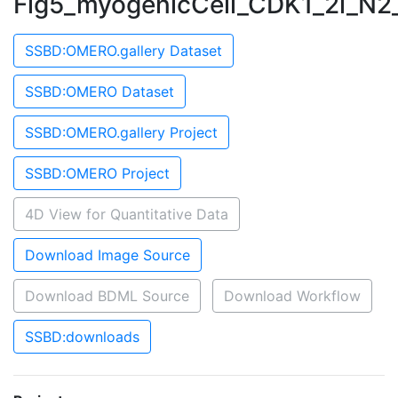
Fig5_myogenicCell_CDK1_2i_N2
SSBD:OMERO.gallery Dataset
SSBD:OMERO Dataset
SSBD:OMERO.gallery Project
SSBD:OMERO Project
4D View for Quantitative Data
Download Image Source
Download BDML Source
Download Workflow
SSBD:downloads