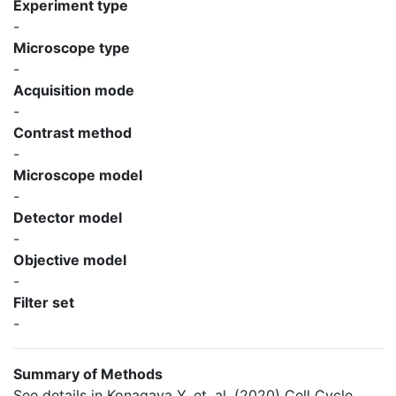
Experiment type
-
Microscope type
-
Acquisition mode
-
Contrast method
-
Microscope model
-
Detector model
-
Objective model
-
Filter set
-
Summary of Methods
See details in Konagaya Y, et. al. (2020) Cell Cycle.,