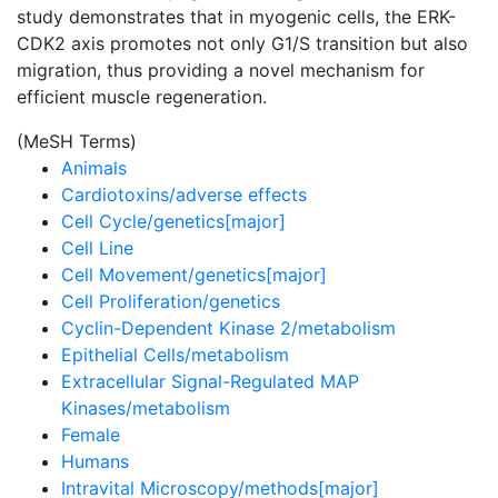
study demonstrates that in myogenic cells, the ERK-
CDK2 axis promotes not only G1/S transition but also
migration, thus providing a novel mechanism for
efficient muscle regeneration.
(MeSH Terms)
Animals
Cardiotoxins/adverse effects
Cell Cycle/genetics[major]
Cell Line
Cell Movement/genetics[major]
Cell Proliferation/genetics
Cyclin-Dependent Kinase 2/metabolism
Epithelial Cells/metabolism
Extracellular Signal-Regulated MAP
Kinases/metabolism
Female
Humans
Intravital Microscopy/methods[major]