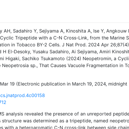
ky AH, Sadahiro Y, Sejiyama A, Kinoshita A, Ise Y, Angkou
 Cyclic Tripeptide with a C-N Cross-Link, from the Marine
tion in Tobacco BY-2 Cells. J Nat Prod. 2024 Apr 26;87(4)
 H El-Desoky, Yusaku Sadahiro, Ai Sejiyama, Amiri Kinoshi
i Higaki, Sachiko Tsukamoto (2024) Neopetromin, a Cyclic
 Neopetrosia sp., That Causes Vacuole Fragmentation in Tob
Mar 19 (Electronic publication in March 19, 2024, midnight 
acs.jnatprod.4c00158
712
S analysis revealed the presence of an unreported peptide
ts structure was determined as a tripeptide, named neopetr
s with a heteroaromatic C-N cross-link between side chain