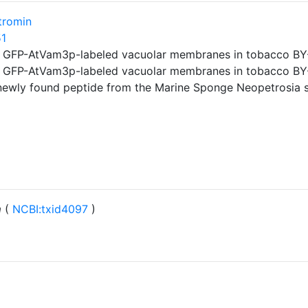
tromin
51
f GFP-AtVam3p-labeled vacuolar membranes in tobacco BY-2
f GFP-AtVam3p-labeled vacuolar membranes in tobacco BY-2
newly found peptide from the Marine Sponge Neopetrosia s
m
(
NCBI:txid4097
)