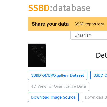
SSBD
:database
Share your data
SSBD:repository
Key
Det
SSBD:OMERO.gallery Dataset
SSBD:O
4D View for Quantitative Data
Download Image Source
Download B