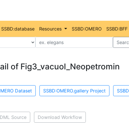
SSBD:database
Resources
SSBD:OMERO
SSBD:BFF
Value
Searc
ail of Fig3_vacuol_Neopetromin
MERO Dataset
SSBD:OMERO.gallery Project
SSBD
DML Source
Download Workflow