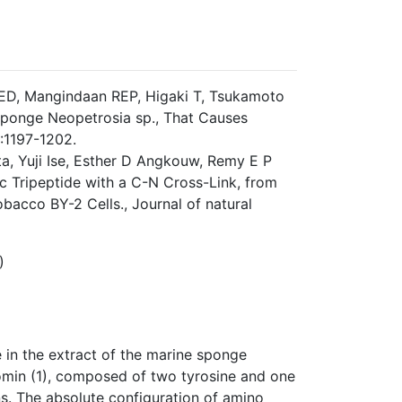
w ED, Mangindaan REP, Higaki T, Tsukamoto
 Sponge Neopetrosia sp., That Causes
:1197-1202.
ta, Yuji Ise, Esther D Angkouw, Remy E P
 Tripeptide with a C-N Cross-Link, from
acco BY-2 Cells., Journal of natural
)
 in the extract of the marine sponge
omin (1), composed of two tyrosine and one
s. The absolute configuration of amino