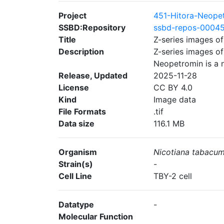
Project
451-Hitora-Neope
SSBD:Repository
ssbd-repos-0004
Title
Z-series images o
Description
Z-series images o
Neopetromin is a 
Release, Updated
2025-11-28
License
CC BY 4.0
Kind
Image data
File Formats
.tif
Data size
116.1 MB
Organism
Nicotiana tabacu
Strain(s)
-
Cell Line
TBY-2 cell
Datatype
-
Molecular Function