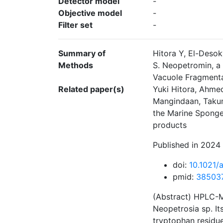
Detector model
-
Objective model
-
Filter set
-
Summary of
Hitora Y, El-Deso
Methods
S. Neopetromin, a
Vacuole Fragmenta
Related paper(s)
Yuki Hitora, Ahmed
Mangindaan, Takum
the Marine Sponge
products
Published in 2024 
doi:
10.1021/
pmid:
38503
(Abstract) HPLC-M
Neopetrosia sp. I
tryptophan residue