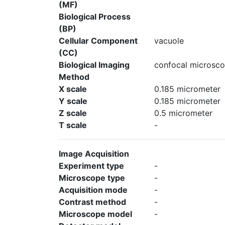
(MF)
Biological Process
(BP)
Cellular Component
vacuole
(CC)
Biological Imaging
confocal microsco
Method
X scale
0.185 micrometer
Y scale
0.185 micrometer
Z scale
0.5 micrometer
T scale
-
Image Acquisition
Experiment type
-
Microscope type
-
Acquisition mode
-
Contrast method
-
Microscope model
-