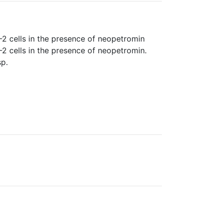
 cells in the presence of neopetromin
 cells in the presence of neopetromin.
p.