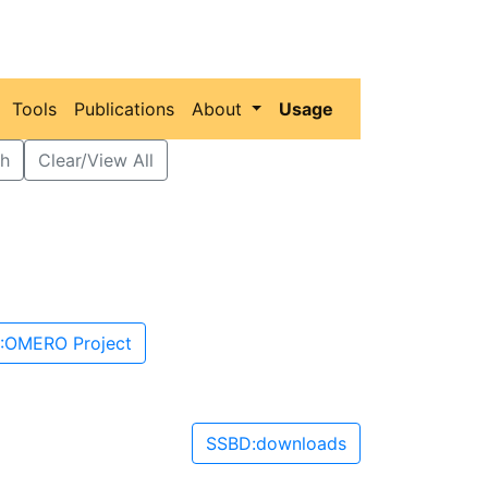
Tools
Publications
About
Usage
h
Clear/View All
:OMERO Project
SSBD:downloads