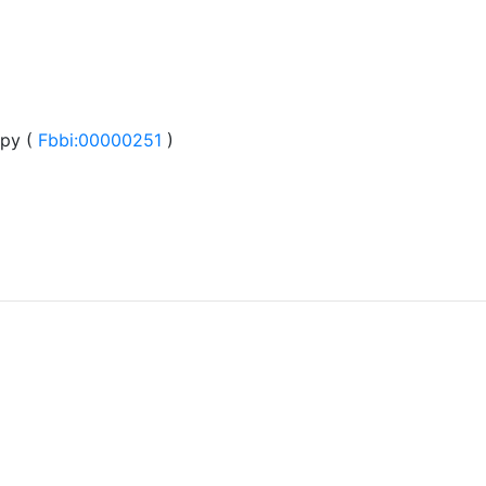
py (
Fbbi:00000251
)