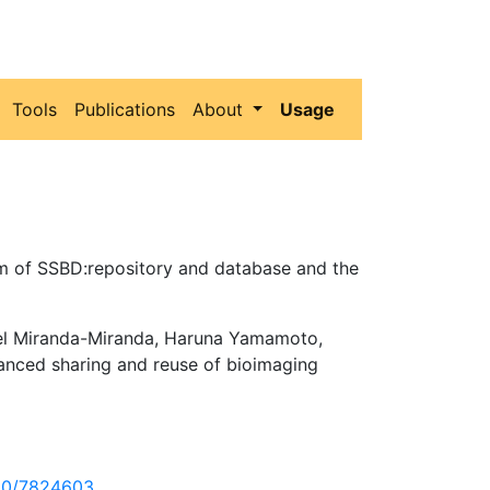
Tools
Publications
About
Usage
em of SSBD:repository and database and the
uel Miranda-Miranda, Haruna Yamamoto,
anced sharing and reuse of bioimaging
860/7824603