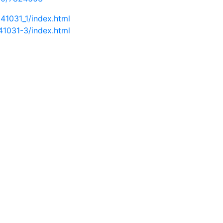
41031_1/index.html
41031-3/index.html