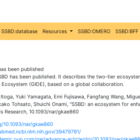
SSBD:database
Resources
SSBD:OMERO
SSBD:BFF
as been published
BD has been published. It describes the two-tier ecosyst
 Ecosystem (GIDE), based on a global collaboration.
a Itoga, Yuki Yamagata, Emi Fujisawa, Fangfang Wang, Mig
ako Tohsato, Shuichi Onami, "SSBD: an ecosystem for enh
ids Research, 10.1093/nar/gkae860
rg/10.1093/nar/gkae860
pubmed.ncbi.nlm.nih.gov/39479781/
ademic.oup.com/nar/advance-article/doi/10.1093/nar/gkae