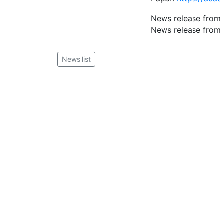
News release from
News release from
News list