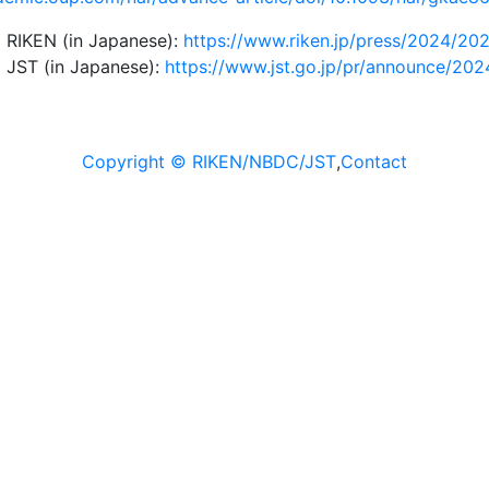
 RIKEN (in Japanese):
https://www.riken.jp/press/2024/202
 JST (in Japanese):
https://www.jst.go.jp/pr/announce/202
Copyright © RIKEN/NBDC/JST
,
Contact