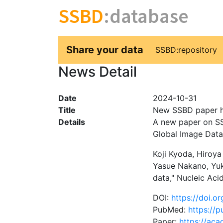
SSBD
:database
Share your data
SSBD:repository
News Detail
Date
2024-10-31
Title
New SSBD paper h
Details
A new paper on SS
Global Image Data
Koji Kyoda, Hiroy
Yasue Nakano, Yuk
data," Nucleic Ac
DOI:
https://doi.o
PubMed:
https://
Paper:
https://ac