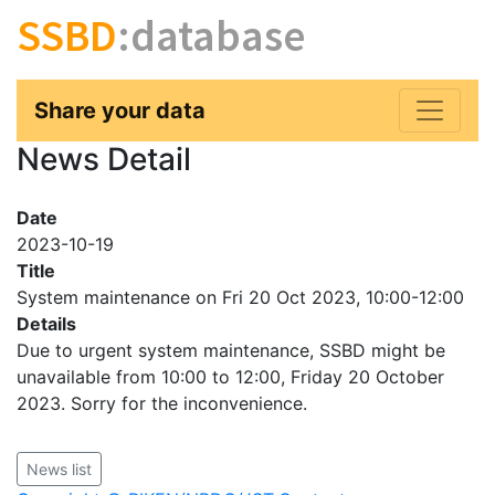
SSBD
:database
Share your data
News Detail
Date
2023-10-19
Title
System maintenance on Fri 20 Oct 2023, 10:00-12:00
Details
Due to urgent system maintenance, SSBD might be
unavailable from 10:00 to 12:00, Friday 20 October
2023. Sorry for the inconvenience.
News list