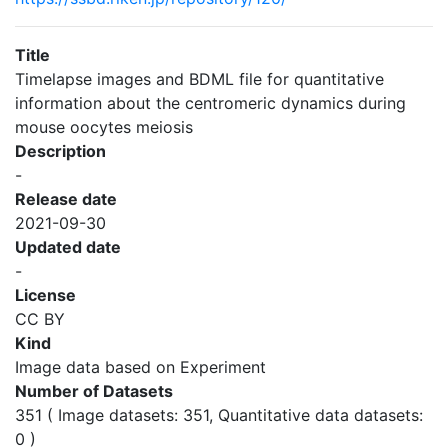
Title
Timelapse images and BDML file for quantitative
information about the centromeric dynamics during
mouse oocytes meiosis
Description
-
Release date
2021-09-30
Updated date
-
License
CC BY
Kind
Image data based on Experiment
Number of Datasets
351 ( Image datasets: 351, Quantitative data datasets:
0 )