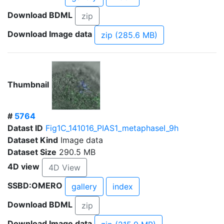
Download BDML
zip
Download Image data
zip (285.6 MB)
Thumbnail
#
5764
Datast ID
Fig1C_141016_PIAS1_metaphaseI_9h
Dataset Kind
Image data
Dataset Size
290.5 MB
4D view
4D View
SSBD:OMERO
gallery
index
Download BDML
zip
Download Image data