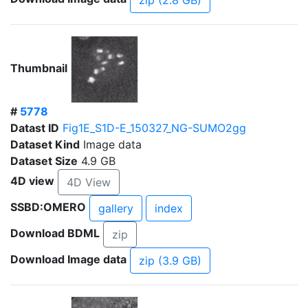
zip (2.8 GB)
Thumbnail
#
5778
Datast ID
Fig1E_S1D-E_150327_NG-SUMO2gg
Dataset Kind
Image data
Dataset Size
4.9 GB
4D view
4D View
SSBD:OMERO
gallery
index
Download BDML
zip
Download Image data
zip (3.9 GB)