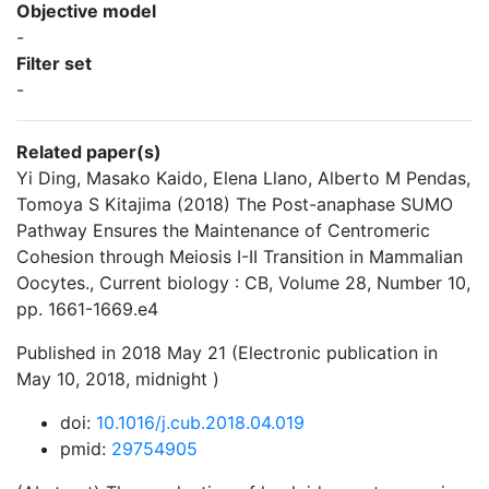
Objective model
-
Filter set
-
Related paper(s)
Yi Ding, Masako Kaido, Elena Llano, Alberto M Pendas,
Tomoya S Kitajima (2018) The Post-anaphase SUMO
Pathway Ensures the Maintenance of Centromeric
Cohesion through Meiosis I-II Transition in Mammalian
Oocytes., Current biology : CB, Volume 28, Number 10,
pp. 1661-1669.e4
Published in 2018 May 21 (Electronic publication in
May 10, 2018, midnight )
doi:
10.1016/j.cub.2018.04.019
pmid:
29754905