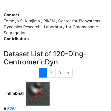
Contact
Tomoya S. Kitajima , RIKEN , Center for Biosystems
Dynamics Research , Laboratory for Chromosome
Segregation
Contributors
Dataset List of 120-Ding-
CentromericDyn
1
2
3
»
Thumbnail
#
5761