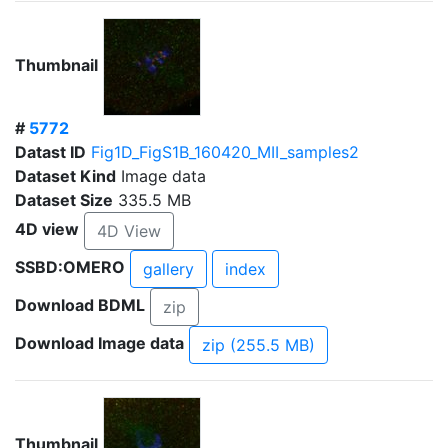
Thumbnail
#
5772
Datast ID
Fig1D_FigS1B_160420_MII_samples2
Dataset Kind
Image data
Dataset Size
335.5 MB
4D view
4D View
SSBD:OMERO
gallery
index
Download BDML
zip
Download Image data
zip (255.5 MB)
Thumbnail