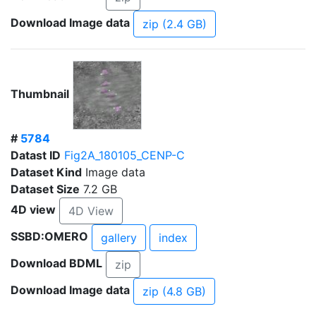
Download Image data
zip (2.4 GB)
Thumbnail
#
5784
Datast ID
Fig2A_180105_CENP-C
Dataset Kind
Image data
Dataset Size
7.2 GB
4D view
4D View
SSBD:OMERO
gallery
index
Download BDML
zip
Download Image data
zip (4.8 GB)