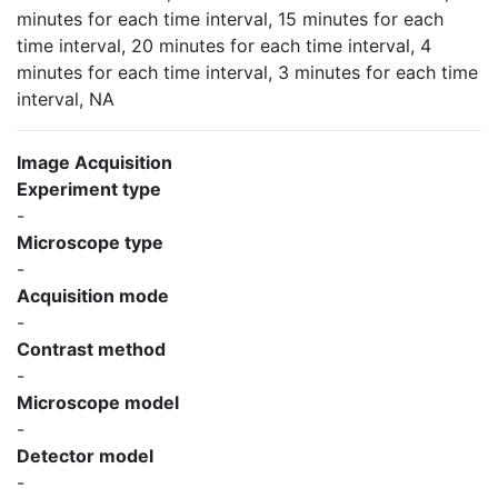
minutes for each time interval, 15 minutes for each
time interval, 20 minutes for each time interval, 4
minutes for each time interval, 3 minutes for each time
interval, NA
Image Acquisition
Experiment type
-
Microscope type
-
Acquisition mode
-
Contrast method
-
Microscope model
-
Detector model
-