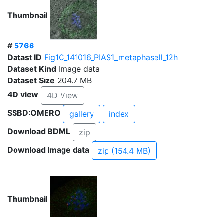
Thumbnail
#
5766
Datast ID
Fig1C_141016_PIAS1_metaphaseII_12h
Dataset Kind
Image data
Dataset Size
204.7 MB
4D view
4D View
SSBD:OMERO
gallery
index
Download BDML
zip
Download Image data
zip (154.4 MB)
Thumbnail