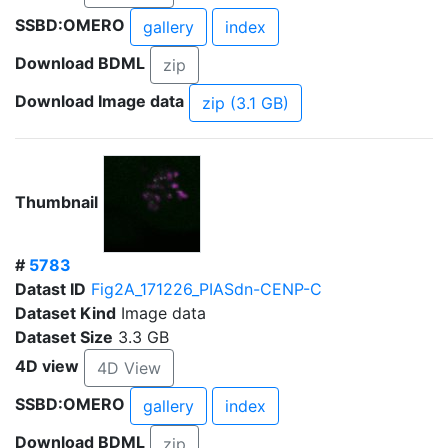
SSBD:OMERO
gallery
index
Download BDML
zip
Download Image data
zip (3.1 GB)
Thumbnail
#
5783
Datast ID
Fig2A_171226_PIASdn-CENP-C
Dataset Kind
Image data
Dataset Size
3.3 GB
4D view
4D View
SSBD:OMERO
gallery
index
Download BDML
zip