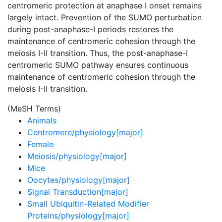
centromeric protection at anaphase I onset remains
largely intact. Prevention of the SUMO perturbation
during post-anaphase-I periods restores the
maintenance of centromeric cohesion through the
meiosis I-II transition. Thus, the post-anaphase-I
centromeric SUMO pathway ensures continuous
maintenance of centromeric cohesion through the
meiosis I-II transition.
(MeSH Terms)
Animals
Centromere/physiology[major]
Female
Meiosis/physiology[major]
Mice
Oocytes/physiology[major]
Signal Transduction[major]
Small Ubiquitin-Related Modifier
Proteins/physiology[major]