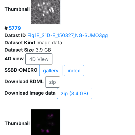
Thumbnail
#
5779
Datast ID
Fig1E_S1D-E_150327_NG-SUMO3gg
Dataset Kind
Image data
Dataset Size
3.9 GB
4D view
4D View
SSBD:OMERO
gallery
index
Download BDML
zip
Download Image data
zip (3.4 GB)
Thumbnail