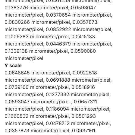
micrometer/pixel, 0.0461259 micrometer/pixel,
0.1383776 micrometer/pixel, 0.0593047
micrometer/pixel, 0.0370654 micrometer/pixel,
0.0830266 micrometer/pixel, 0.0357873
micrometer/pixel, 0.0852922 micrometer/pixel,
0.1006383 micrometer/pixel, 0.0415133
micrometer/pixel, 0.0446379 micrometer/pixel,
0.1339138 micrometer/pixel, 0.0590080
micrometer/pixel
Y scale
0.0648645 micrometer/pixel, 0.0922518
micrometer/pixel, 0.0691888 micrometer/pixel,
0.0759100 micrometer/pixel, 0.0518916
micrometer/pixel, 0.1277332 micrometer/pixel,
0.0593047 micrometer/pixel , 0.0657311
micrometer/pixel, 0.1186094 micrometer/pixel,
0.1660532 micrometer/pixel, 0.0501293
micrometer/pixel, 0.0478712 micrometer/pixel,
0.0357873 micrometer/pixel, 0.0937161