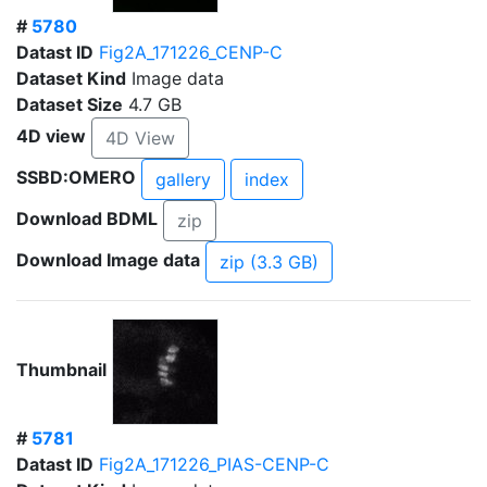
#
5780
Datast ID
Fig2A_171226_CENP-C
Dataset Kind
Image data
Dataset Size
4.7 GB
4D view
4D View
SSBD:OMERO
gallery
index
Download BDML
zip
Download Image data
zip (3.3 GB)
Thumbnail
#
5781
Datast ID
Fig2A_171226_PIAS-CENP-C