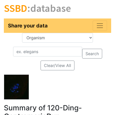
SSBD
:database
Share your data
Key
Value
Search
Clear/View All
Summary of 120-Ding-