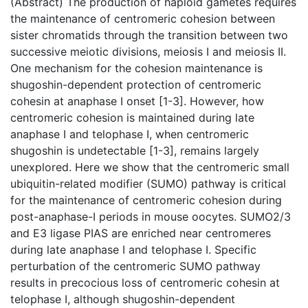
(Abstract) The production of haploid gametes requires
the maintenance of centromeric cohesion between
sister chromatids through the transition between two
successive meiotic divisions, meiosis I and meiosis II.
One mechanism for the cohesion maintenance is
shugoshin-dependent protection of centromeric
cohesin at anaphase I onset [1-3]. However, how
centromeric cohesion is maintained during late
anaphase I and telophase I, when centromeric
shugoshin is undetectable [1-3], remains largely
unexplored. Here we show that the centromeric small
ubiquitin-related modifier (SUMO) pathway is critical
for the maintenance of centromeric cohesion during
post-anaphase-I periods in mouse oocytes. SUMO2/3
and E3 ligase PIAS are enriched near centromeres
during late anaphase I and telophase I. Specific
perturbation of the centromeric SUMO pathway
results in precocious loss of centromeric cohesin at
telophase I, although shugoshin-dependent