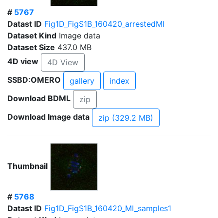
#
5767
Datast ID
Fig1D_FigS1B_160420_arrestedMI
Dataset Kind
Image data
Dataset Size
437.0 MB
4D view
4D View
SSBD:OMERO
gallery
index
Download BDML
zip
Download Image data
zip (329.2 MB)
Thumbnail
#
5768
Datast ID
Fig1D_FigS1B_160420_MI_samples1