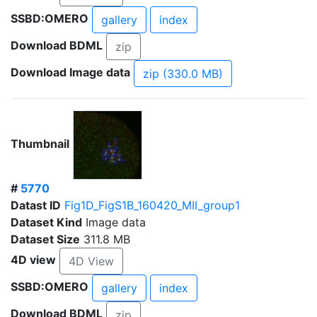
SSBD:OMERO
gallery
index
Download BDML
zip
Download Image data
zip (330.0 MB)
Thumbnail
#
5770
Datast ID
Fig1D_FigS1B_160420_MII_group1
Dataset Kind
Image data
Dataset Size
311.8 MB
4D view
4D View
SSBD:OMERO
gallery
index
Download BDML
zip