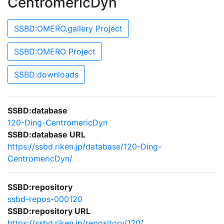
CentromericDyn
SSBD:OMERO.gallery Project
SSBD:OMERO Project
SSBD:downloads
SSBD:database
120-Ding-CentromericDyn
SSBD:database URL
https://ssbd.riken.jp/database/120-Ding-
CentromericDyn/
SSBD:repository
ssbd-repos-000120
SSBD:repository URL
https://ssbd.riken.jp/repository/120/