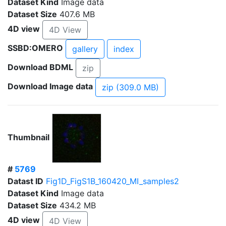
Dataset Kind
Image data
Dataset Size
407.6 MB
4D view
4D View
SSBD:OMERO
gallery
index
Download BDML
zip
Download Image data
zip (309.0 MB)
Thumbnail
#
5769
Datast ID
Fig1D_FigS1B_160420_MI_samples2
Dataset Kind
Image data
Dataset Size
434.2 MB
4D view
4D View