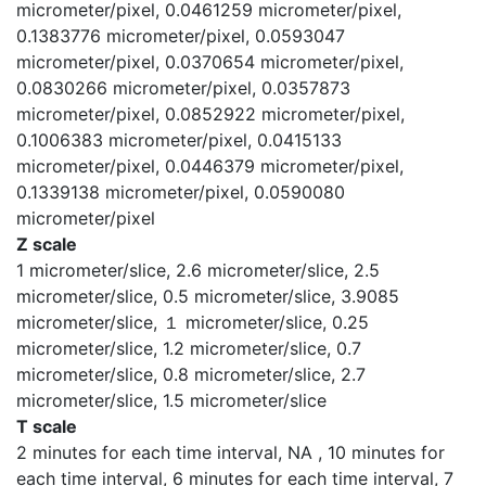
micrometer/pixel, 0.0461259 micrometer/pixel,
0.1383776 micrometer/pixel, 0.0593047
micrometer/pixel, 0.0370654 micrometer/pixel,
0.0830266 micrometer/pixel, 0.0357873
micrometer/pixel, 0.0852922 micrometer/pixel,
0.1006383 micrometer/pixel, 0.0415133
micrometer/pixel, 0.0446379 micrometer/pixel,
0.1339138 micrometer/pixel, 0.0590080
micrometer/pixel
Z scale
1 micrometer/slice, 2.6 micrometer/slice, 2.5
micrometer/slice, 0.5 micrometer/slice, 3.9085
micrometer/slice, １ micrometer/slice, 0.25
micrometer/slice, 1.2 micrometer/slice, 0.7
micrometer/slice, 0.8 micrometer/slice, 2.7
micrometer/slice, 1.5 micrometer/slice
T scale
2 minutes for each time interval, NA , 10 minutes for
each time interval, 6 minutes for each time interval, 7