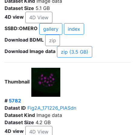
Dataset Kind
Image data
Dataset Size
5.1 GB
4D view
4D View
SSBD:OMERO
gallery
index
Download BDML
zip
Download Image data
zip (3.5 GB)
Thumbnail
#
5782
Datast ID
Fig2A_171226_PIASdn
Dataset Kind
Image data
Dataset Size
4.2 GB
4D view
4D View