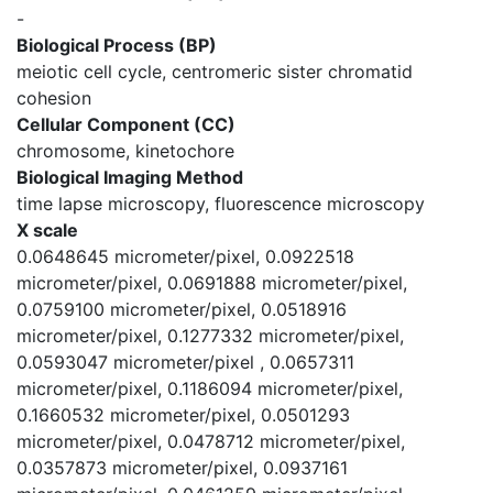
-
Biological Process (BP)
meiotic cell cycle, centromeric sister chromatid
cohesion
Cellular Component (CC)
chromosome, kinetochore
Biological Imaging Method
time lapse microscopy, fluorescence microscopy
X scale
0.0648645 micrometer/pixel, 0.0922518
micrometer/pixel, 0.0691888 micrometer/pixel,
0.0759100 micrometer/pixel, 0.0518916
micrometer/pixel, 0.1277332 micrometer/pixel,
0.0593047 micrometer/pixel , 0.0657311
micrometer/pixel, 0.1186094 micrometer/pixel,
0.1660532 micrometer/pixel, 0.0501293
micrometer/pixel, 0.0478712 micrometer/pixel,
0.0357873 micrometer/pixel, 0.0937161