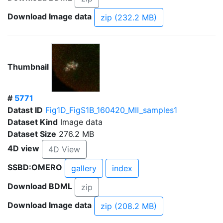
Download Image data
zip (232.2 MB)
Thumbnail
#
5771
Datast ID
Fig1D_FigS1B_160420_MII_samples1
Dataset Kind
Image data
Dataset Size
276.2 MB
4D view
4D View
SSBD:OMERO
gallery
index
Download BDML
zip
Download Image data
zip (208.2 MB)