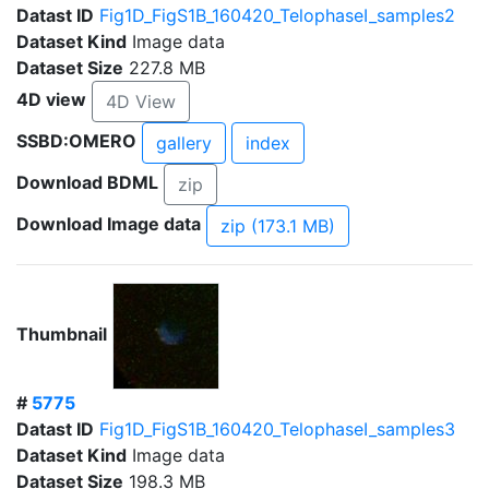
Datast ID
Fig1D_FigS1B_160420_TelophaseI_samples2
Dataset Kind
Image data
Dataset Size
227.8 MB
4D view
4D View
SSBD:OMERO
gallery
index
Download BDML
zip
Download Image data
zip (173.1 MB)
Thumbnail
#
5775
Datast ID
Fig1D_FigS1B_160420_TelophaseI_samples3
Dataset Kind
Image data
Dataset Size
198.3 MB