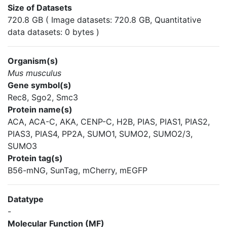
Size of Datasets
720.8 GB ( Image datasets: 720.8 GB, Quantitative
data datasets: 0 bytes )
Organism(s)
Mus musculus
Gene symbol(s)
Rec8, Sgo2, Smc3
Protein name(s)
ACA, ACA-C, AKA, CENP-C, H2B, PIAS, PIAS1, PIAS2,
PIAS3, PIAS4, PP2A, SUMO1, SUMO2, SUMO2/3,
SUMO3
Protein tag(s)
B56-mNG, SunTag, mCherry, mEGFP
Datatype
-
Molecular Function (MF)