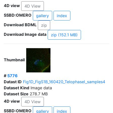
4D view
4D View
SSBD:OMERO
gallery
index
Download BDML
zip
Download Image data
zip (152.1 MB)
Thumbnail
#
5776
Datast ID
Fig1D_FigS1B_160420_TelophaseI_samples4
Dataset Kind
Image data
Dataset Size
278.7 MB
4D view
4D View
SSBD:OMERO
gallery
index