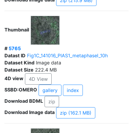
zip (215.9 MB)
Thumbnail
#
5765
Datast ID
Fig1C_141016_PIAS1_metaphaseI_10h
Dataset Kind
Image data
Dataset Size
222.4 MB
4D view
4D View
SSBD:OMERO
gallery
index
Download BDML
zip
Download Image data
zip (162.1 MB)