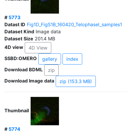
#
5773
Datast ID
Fig1D_FigS1B_160420_TelophaseI_samples1
Dataset Kind
Image data
Dataset Size
201.4 MB
4D view
4D View
SSBD:OMERO
gallery
index
Download BDML
zip
Download Image data
zip (153.3 MB)
Thumbnail
#
5774