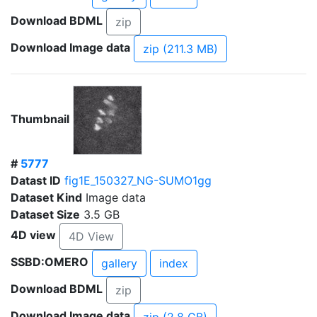
Download BDML
zip
Download Image data
zip (211.3 MB)
Thumbnail
#
5777
Datast ID
fig1E_150327_NG-SUMO1gg
Dataset Kind
Image data
Dataset Size
3.5 GB
4D view
4D View
SSBD:OMERO
gallery
index
Download BDML
zip
Download Image data