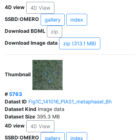
4D view
4D View
SSBD:OMERO
gallery
index
Download BDML
zip
Download Image data
zip (313.1 MB)
Thumbnail
#
5763
Datast ID
Fig1C_141016_PIAS1_metaphaseI_8h
Dataset Kind
Image data
Dataset Size
395.3 MB
4D view
4D View
SSBD:OMERO
gallery
index