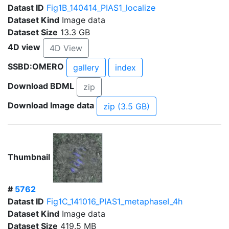
Datast ID
Fig1B_140414_PIAS1_localize
Dataset Kind
Image data
Dataset Size
13.3 GB
4D view
4D View
SSBD:OMERO
gallery
index
Download BDML
zip
Download Image data
zip (3.5 GB)
Thumbnail
#
5762
Datast ID
Fig1C_141016_PIAS1_metaphaseI_4h
Dataset Kind
Image data
Dataset Size
419.5 MB