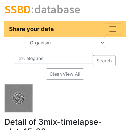
SSBD
:database
Share your data
Key
Value
Search
Clear/View All
Detail of 3mix-timelapse-