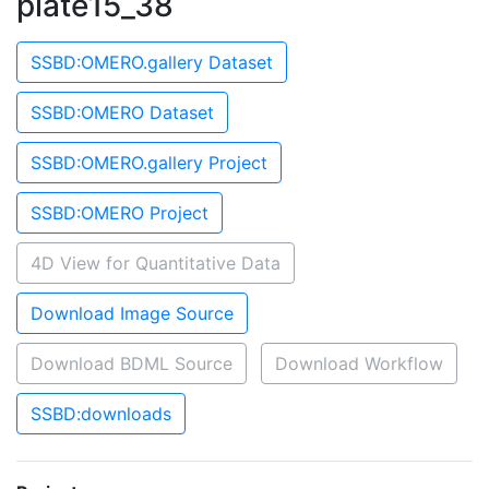
plate15_38
SSBD:OMERO.gallery Dataset
SSBD:OMERO Dataset
SSBD:OMERO.gallery Project
SSBD:OMERO Project
4D View for Quantitative Data
Download Image Source
Download BDML Source
Download Workflow
SSBD:downloads