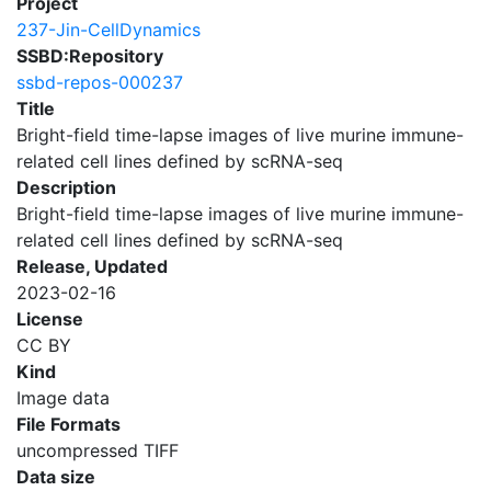
Project
237-Jin-CellDynamics
SSBD:Repository
ssbd-repos-000237
Title
Bright-field time-lapse images of live murine immune-
related cell lines defined by scRNA-seq
Description
Bright-field time-lapse images of live murine immune-
related cell lines defined by scRNA-seq
Release, Updated
2023-02-16
License
CC BY
Kind
Image data
File Formats
uncompressed TIFF
Data size