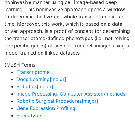
noninvasive manner using cell image-based deep
learning. This noninvasive approach opens a window
to determine the live-cell whole transcriptome in real
time. Moreover, this work, which is based on a data-
driven approach, is a proof of concept for determining
the transcriptome-defined phenotypes (i.e., not relying
on specific genes) of any cell from cell images using a
model trained on linked datasets.
(MeSH Terms)
Transcriptome
Deep Learning[major]
Robotics[major]
Image Processing, Computer-Assisted/methods
Robotic Surgical Procedures[major]
Gene Expression Profiling
Phenotype