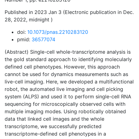
Published in 2023 Jan 3 (Electronic publication in Dec.
28, 2022, midnight )
doi:
10.1073/pnas.2210283120
pmid:
36577074
(Abstract) Single-cell whole-transcriptome analysis is
the gold standard approach to identifying molecularly
defined cell phenotypes. However, this approach
cannot be used for dynamics measurements such as
live-cell imaging. Here, we developed a multifunctional
robot, the automated live imaging and cell picking
system (ALPS) and used it to perform single-cell RNA
sequencing for microscopically observed cells with
multiple imaging modes. Using robotically obtained
data that linked cell images and the whole
transcriptome, we successfully predicted
transcriptome-defined cell phenotypes in a