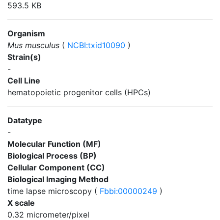
593.5 KB
Organism
Mus musculus
(
NCBI:txid10090
)
Strain(s)
-
Cell Line
hematopoietic progenitor cells (HPCs)
Datatype
-
Molecular Function (MF)
Biological Process (BP)
Cellular Component (CC)
Biological Imaging Method
time lapse microscopy (
Fbbi:00000249
)
X scale
0.32 micrometer/pixel