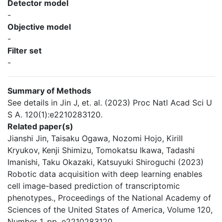
Detector model
-
Objective model
-
Filter set
-
Summary of Methods
See details in Jin J, et. al. (2023) Proc Natl Acad Sci U
S A. 120(1):e2210283120.
Related paper(s)
Jianshi Jin, Taisaku Ogawa, Nozomi Hojo, Kirill
Kryukov, Kenji Shimizu, Tomokatsu Ikawa, Tadashi
Imanishi, Taku Okazaki, Katsuyuki Shiroguchi (2023)
Robotic data acquisition with deep learning enables
cell image-based prediction of transcriptomic
phenotypes., Proceedings of the National Academy of
Sciences of the United States of America, Volume 120,
Number 1, pp. e2210283120