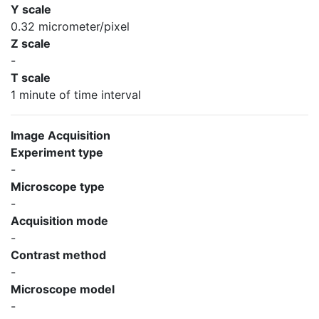
Y scale
0.32 micrometer/pixel
Z scale
-
T scale
1 minute of time interval
Image Acquisition
Experiment type
-
Microscope type
-
Acquisition mode
-
Contrast method
-
Microscope model
-