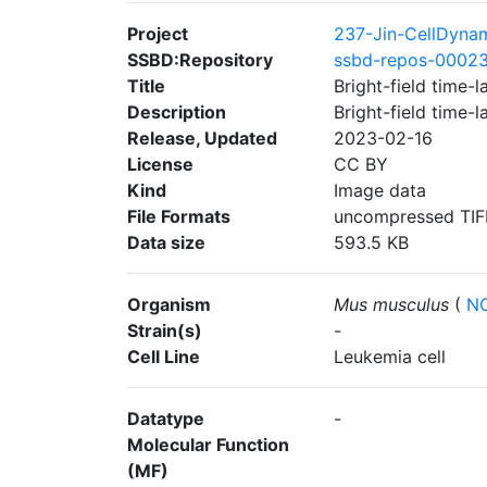
Project
237-Jin-CellDyna
SSBD:Repository
ssbd-repos-0002
Title
Bright-field time-
Description
Bright-field time-
Release, Updated
2023-02-16
License
CC BY
Kind
Image data
File Formats
uncompressed TIF
Data size
593.5 KB
Organism
Mus musculus
(
NC
Strain(s)
-
Cell Line
Leukemia cell
Datatype
-
Molecular Function
(MF)