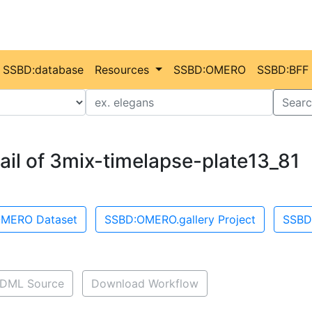
SSBD:database
Resources
SSBD:OMERO
SSBD:BFF
Value
Searc
ail of 3mix-timelapse-plate13_81
MERO Dataset
SSBD:OMERO.gallery Project
SSBD
DML Source
Download Workflow