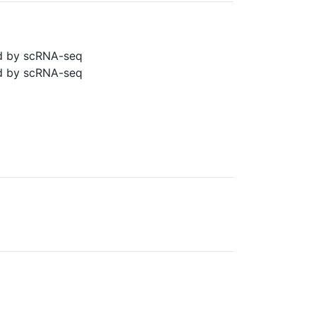
ned by scRNA-seq
ned by scRNA-seq