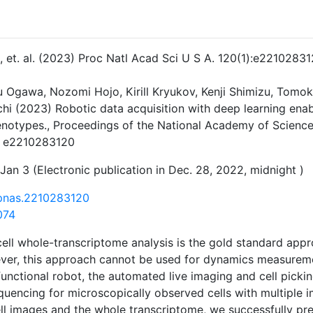
 J, et. al. (2023) Proc Natl Acad Sci U S A. 120(1):e22102831
ku Ogawa, Nozomi Hojo, Kirill Kryukov, Kenji Shimizu, Tomo
hi (2023) Robotic data acquisition with deep learning enab
enotypes., Proceedings of the National Academy of Science
. e2210283120
Jan 3 (Electronic publication in Dec. 28, 2022, midnight )
/pnas.2210283120
074
cell whole-transcriptome analysis is the gold standard appr
er, this approach cannot be used for dynamics measuremen
unctional robot, the automated live imaging and cell picki
quencing for microscopically observed cells with multiple 
ell images and the whole transcriptome, we successfully pr