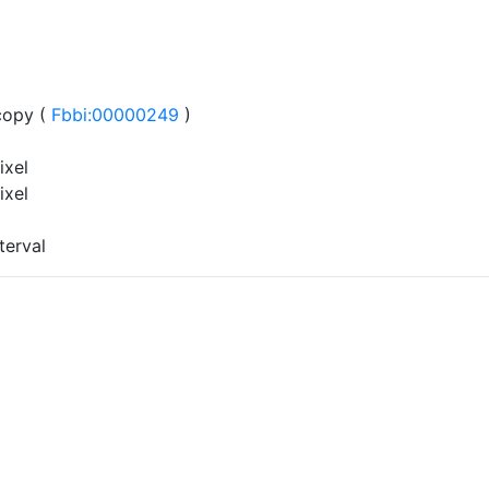
copy (
Fbbi:00000249
)
ixel
ixel
terval