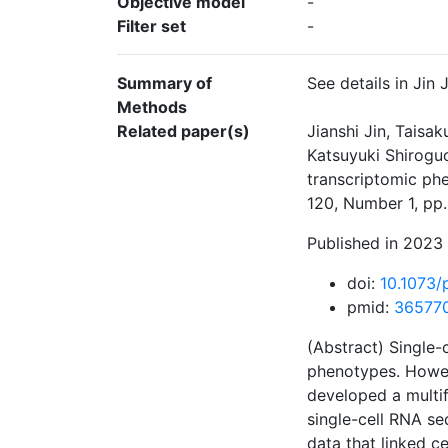
Objective model
-
Filter set
-
Summary of
See details in Jin
Methods
Related paper(s)
Jianshi Jin, Taisa
Katsuyuki Shiroguc
transcriptomic ph
120, Number 1, pp
Published in 2023 
doi:
10.1073
pmid:
36577
(Abstract) Single-
phenotypes. Howev
developed a multif
single-cell RNA se
data that linked c