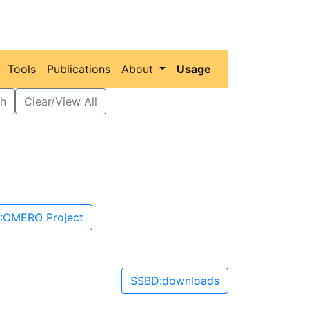
Tools
Publications
About
Usage
h
Clear/View All
:OMERO Project
SSBD:downloads