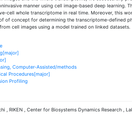
oninvasive manner using cell image-based deep learning. 
ive-cell whole transcriptome in real time. Moreover, this wo
of of concept for determining the transcriptome-defined phe
 from cell images using a model trained on linked datasets.
e
g[major]
or]
sing, Computer-Assisted/methods
ical Procedures[major]
ion Profiling
hi , RIKEN , Center for Biosystems Dynamics Research , La