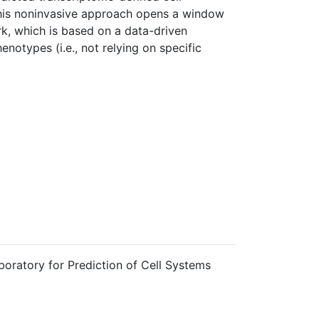
This noninvasive approach opens a window
rk, which is based on a data-driven
notypes (i.e., not relying on specific
boratory for Prediction of Cell Systems