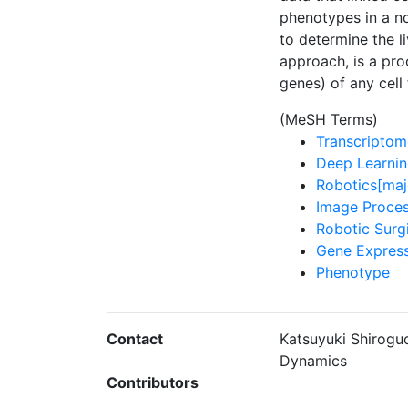
phenotypes in a n
to determine the l
approach, is a pro
genes) of any cell
(MeSH Terms)
Transcriptom
Deep Learnin
Robotics[maj
Image Proces
Robotic Surg
Gene Express
Phenotype
Contact
Katsuyuki Shiroguc
Dynamics
Contributors