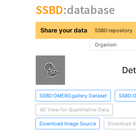
SSBD
:database
Share your data
SSBD:repository
Key
Det
SSBD:OMERO.gallery Dataset
SSBD:O
4D View for Quantitative Data
Download Image Source
Download B