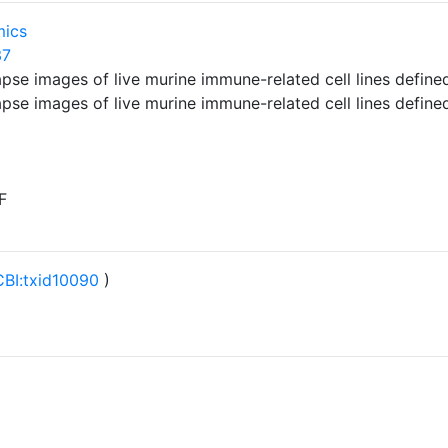
mics
37
lapse images of live murine immune-related cell lines defi
lapse images of live murine immune-related cell lines defi
F
BI:txid10090
)