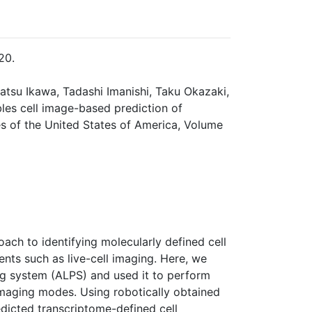
20.
katsu Ikawa, Tadashi Imanishi, Taku Okazaki,
les cell image-based prediction of
s of the United States of America, Volume
oach to identifying molecularly defined cell
ts such as live-cell imaging. Here, we
ng system (ALPS) and used it to perform
imaging modes. Using robotically obtained
edicted transcriptome-defined cell