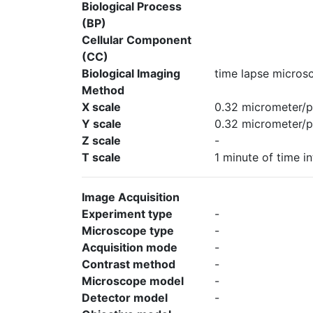
Biological Process
(BP)
Cellular Component
(CC)
Biological Imaging
time lapse micros
Method
X scale
0.32 micrometer/p
Y scale
0.32 micrometer/p
Z scale
-
T scale
1 minute of time in
Image Acquisition
Experiment type
-
Microscope type
-
Acquisition mode
-
Contrast method
-
Microscope model
-
Detector model
-