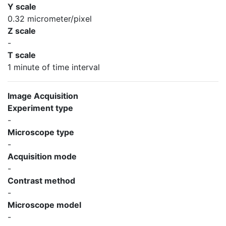
Y scale
0.32 micrometer/pixel
Z scale
-
T scale
1 minute of time interval
Image Acquisition
Experiment type
-
Microscope type
-
Acquisition mode
-
Contrast method
-
Microscope model
-