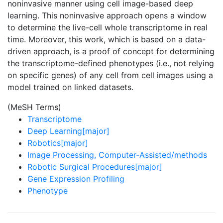
noninvasive manner using cell image-based deep
learning. This noninvasive approach opens a window
to determine the live-cell whole transcriptome in real
time. Moreover, this work, which is based on a data-
driven approach, is a proof of concept for determining
the transcriptome-defined phenotypes (i.e., not relying
on specific genes) of any cell from cell images using a
model trained on linked datasets.
(MeSH Terms)
Transcriptome
Deep Learning[major]
Robotics[major]
Image Processing, Computer-Assisted/methods
Robotic Surgical Procedures[major]
Gene Expression Profiling
Phenotype