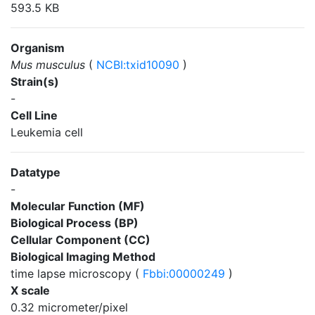
593.5 KB
Organism
Mus musculus
(
NCBI:txid10090
)
Strain(s)
-
Cell Line
Leukemia cell
Datatype
-
Molecular Function (MF)
Biological Process (BP)
Cellular Component (CC)
Biological Imaging Method
time lapse microscopy (
Fbbi:00000249
)
X scale
0.32 micrometer/pixel