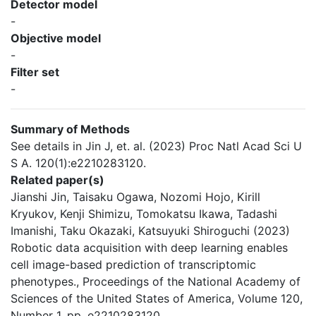
Detector model
-
Objective model
-
Filter set
-
Summary of Methods
See details in Jin J, et. al. (2023) Proc Natl Acad Sci U
S A. 120(1):e2210283120.
Related paper(s)
Jianshi Jin, Taisaku Ogawa, Nozomi Hojo, Kirill
Kryukov, Kenji Shimizu, Tomokatsu Ikawa, Tadashi
Imanishi, Taku Okazaki, Katsuyuki Shiroguchi (2023)
Robotic data acquisition with deep learning enables
cell image-based prediction of transcriptomic
phenotypes., Proceedings of the National Academy of
Sciences of the United States of America, Volume 120,
Number 1, pp. e2210283120