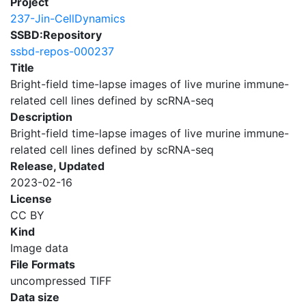
Project
237-Jin-CellDynamics
SSBD:Repository
ssbd-repos-000237
Title
Bright-field time-lapse images of live murine immune-
related cell lines defined by scRNA-seq
Description
Bright-field time-lapse images of live murine immune-
related cell lines defined by scRNA-seq
Release, Updated
2023-02-16
License
CC BY
Kind
Image data
File Formats
uncompressed TIFF
Data size