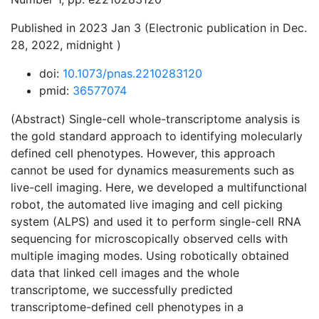
Published in 2023 Jan 3 (Electronic publication in Dec.
28, 2022, midnight )
doi:
10.1073/pnas.2210283120
pmid:
36577074
(Abstract) Single-cell whole-transcriptome analysis is
the gold standard approach to identifying molecularly
defined cell phenotypes. However, this approach
cannot be used for dynamics measurements such as
live-cell imaging. Here, we developed a multifunctional
robot, the automated live imaging and cell picking
system (ALPS) and used it to perform single-cell RNA
sequencing for microscopically observed cells with
multiple imaging modes. Using robotically obtained
data that linked cell images and the whole
transcriptome, we successfully predicted
transcriptome-defined cell phenotypes in a