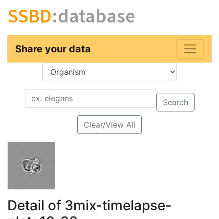
SSBD
:database
Share your data
Key
Value
Search
Clear/View All
Detail of 3mix-timelapse-