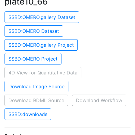
plate10_66
SSBD:OMERO.gallery Dataset
SSBD:OMERO Dataset
SSBD:OMERO.gallery Project
SSBD:OMERO Project
4D View for Quantitative Data
Download Image Source
Download BDML Source
Download Workflow
SSBD:downloads