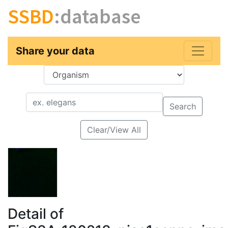
SSBD
:database
Share your data
Key
Value
Search
Clear/View All
Detail of