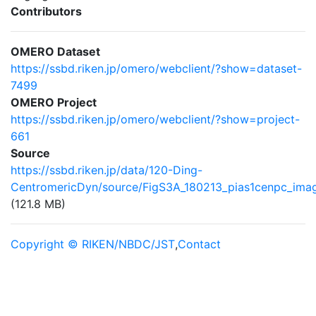
Contributors
OMERO Dataset
https://ssbd.riken.jp/omero/webclient/?show=dataset-
7499
OMERO Project
https://ssbd.riken.jp/omero/webclient/?show=project-
661
Source
https://ssbd.riken.jp/data/120-Ding-
CentromericDyn/source/FigS3A_180213_pias1cenpc_imag
(121.8 MB)
Copyright © RIKEN/NBDC/JST
,
Contact