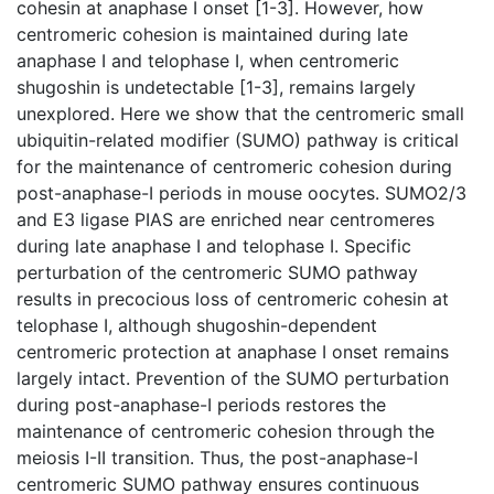
cohesin at anaphase I onset [1-3]. However, how
centromeric cohesion is maintained during late
anaphase I and telophase I, when centromeric
shugoshin is undetectable [1-3], remains largely
unexplored. Here we show that the centromeric small
ubiquitin-related modifier (SUMO) pathway is critical
for the maintenance of centromeric cohesion during
post-anaphase-I periods in mouse oocytes. SUMO2/3
and E3 ligase PIAS are enriched near centromeres
during late anaphase I and telophase I. Specific
perturbation of the centromeric SUMO pathway
results in precocious loss of centromeric cohesin at
telophase I, although shugoshin-dependent
centromeric protection at anaphase I onset remains
largely intact. Prevention of the SUMO perturbation
during post-anaphase-I periods restores the
maintenance of centromeric cohesion through the
meiosis I-II transition. Thus, the post-anaphase-I
centromeric SUMO pathway ensures continuous