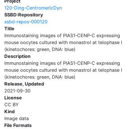
Project
120-Ding-CentromericDyn
SSBD:Repository
ssbd-repos-000120
Title
Immunostaining images of PIAS1-CENP-C expressing
mouse oocytes cultured with monastrol at telophase I
(kinetochores: green, DNA: blue)
Description
Immunostaining images of PIAS1-CENP-C expressing
mouse oocytes cultured with monastrol at telophase I
(kinetochores: green, DNA: blue)
Release, Updated
2021-09-30
License
CC BY
Kind
Image data
File Formats