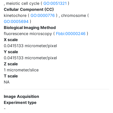
, meiotic cell cycle (
GO:0051321
)
Cellular Component (CC)
kinetochore (
GO:0000776
) , chromosome (
GO:0005694
)
Biological Imaging Method
fluorescence microscopy (
Fbbi:00000246
)
X scale
0.0415133 micrometer/pixel
Y scale
0.0415133 micrometer/pixel
Z scale
1 micrometer/slice
T scale
NA
Image Acquisition
Experiment type
-