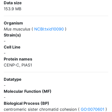
Data size
153.9 MB
Organism
Mus musculus
(
NCBI:txid10090
)
Strain(s)
-
Cell Line
-
Protein names
CENP-C, PIAS1
Datatype
-
Molecular Function (MF)
-
Biological Process (BP)
centromeric sister chromatid cohesion (
GO:0070601
)