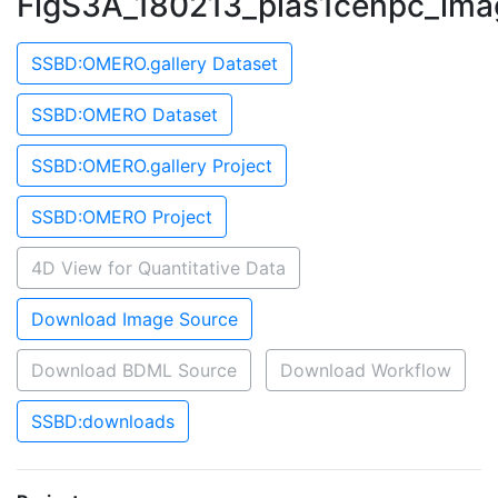
FigS3A_180213_pias1cenpc_ima
SSBD:OMERO.gallery Dataset
SSBD:OMERO Dataset
SSBD:OMERO.gallery Project
SSBD:OMERO Project
4D View for Quantitative Data
Download Image Source
Download BDML Source
Download Workflow
SSBD:downloads