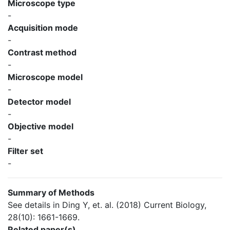
Microscope type
-
Acquisition mode
-
Contrast method
-
Microscope model
-
Detector model
-
Objective model
-
Filter set
-
Summary of Methods
See details in Ding Y, et. al. (2018) Current Biology,
28(10): 1661-1669.
Related paper(s)