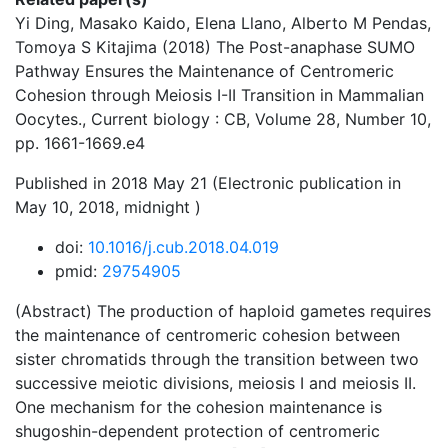
Yi Ding, Masako Kaido, Elena Llano, Alberto M Pendas,
Tomoya S Kitajima (2018) The Post-anaphase SUMO
Pathway Ensures the Maintenance of Centromeric
Cohesion through Meiosis I-II Transition in Mammalian
Oocytes., Current biology : CB, Volume 28, Number 10,
pp. 1661-1669.e4
Published in 2018 May 21 (Electronic publication in
May 10, 2018, midnight )
doi:
10.1016/j.cub.2018.04.019
pmid:
29754905
(Abstract) The production of haploid gametes requires
the maintenance of centromeric cohesion between
sister chromatids through the transition between two
successive meiotic divisions, meiosis I and meiosis II.
One mechanism for the cohesion maintenance is
shugoshin-dependent protection of centromeric