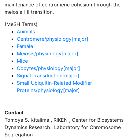
maintenance of centromeric cohesion through the
meiosis I-II transition.
(MeSH Terms)
Animals
Centromere/physiology[major]
Female
Meiosis/physiology[major]
Mice
Oocytes/physiology[major]
Signal Transduction[major]
Small Ubiquitin-Related Modifier
Proteins/physiology[major]
Contact
Tomoya S. Kitajima , RIKEN , Center for Biosystems
Dynamics Research , Laboratory for Chromosome
Segregation