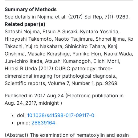
Summary of Methods
See details in Nojima et al. (2017) Sci Rep, 7(1): 9269.
Related paper(s)
Satoshi Nojima, Etsuo A Susaki, Kyotaro Yoshida,
Hiroyoshi Takemoto, Naoto Tsujimura, Shohei Iijima, Ko
Takachi, Yujiro Nakahara, Shinichiro Tahara, Kenji
Ohshima, Masako Kurashige, Yumiko Hori, Naoki Wada,
Jun-Ichiro Ikeda, Atsushi Kumanogoh, Eiichi Morii,
Hiroki R Ueda (2017) CUBIC pathology: three-
dimensional imaging for pathological diagnosis.,
Scientific reports, Volume 7, Number 1, pp. 9269
Published in 2017 Aug 24 (Electronic publication in
Aug. 24, 2017, midnight )
doi:
10.1038/s41598-017-09117-0
pmid:
28839164
(Abstract) The examination of hematoxylin and eosin