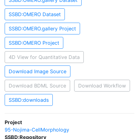
SSBD:OMERO.gallery Dataset
SSBD:OMERO Dataset
SSBD:OMERO.gallery Project
SSBD:OMERO Project
4D View for Quantitative Data
Download Image Source
Download BDML Source
Download Workflow
SSBD:downloads
Project
95-Nojima-CellMorphology
SSBD:Repository