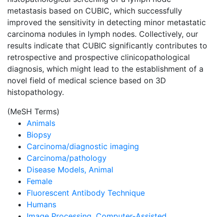
metastasis based on CUBIC, which successfully
improved the sensitivity in detecting minor metastatic
carcinoma nodules in lymph nodes. Collectively, our
results indicate that CUBIC significantly contributes to
retrospective and prospective clinicopathological
diagnosis, which might lead to the establishment of a
novel field of medical science based on 3D
histopathology.
(MeSH Terms)
Animals
Biopsy
Carcinoma/diagnostic imaging
Carcinoma/pathology
Disease Models, Animal
Female
Fluorescent Antibody Technique
Humans
Image Processing, Computer-Assisted