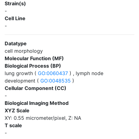
Strain(s)
-
Cell Line
-
Datatype
cell morphology
Molecular Function (MF)
Biological Process (BP)
lung growth (
GO:0060437
) , lymph node
development (
GO:0048535
)
Cellular Component (CC)
-
Biological Imaging Method
XYZ Scale
XY: 0.55 micrometer/pixel, Z: NA
T scale
-