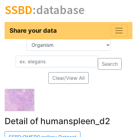
SSBD
:database
Share your data
Key
Value
Search
Clear/View All
Detail of humanspleen_d2