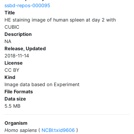
ssbd-repos-000095
Title
HE staining image of human spleen at day 2 with
CUBIC
Description
NA
Release, Updated
2018-11-14
License
CC BY
Kind
Image data based on Experiment
File Formats
Data size
5.5 MB
Organism
Homo sapiens
(
NCBI:txid9606
)