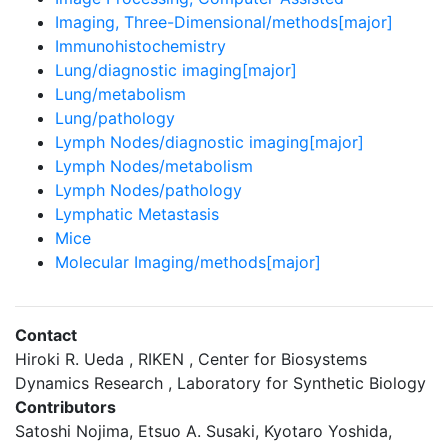
Imaging, Three-Dimensional/methods[major]
Immunohistochemistry
Lung/diagnostic imaging[major]
Lung/metabolism
Lung/pathology
Lymph Nodes/diagnostic imaging[major]
Lymph Nodes/metabolism
Lymph Nodes/pathology
Lymphatic Metastasis
Mice
Molecular Imaging/methods[major]
Contact
Hiroki R. Ueda , RIKEN , Center for Biosystems
Dynamics Research , Laboratory for Synthetic Biology
Contributors
Satoshi Nojima, Etsuo A. Susaki, Kyotaro Yoshida,