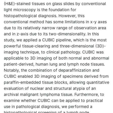
(H&E)-stained tissues on glass slides by conventional
light microscopy is the foundation for
histopathological diagnosis. However, this
conventional method has some limitations in x-y axes
due to its relatively narrow range of observation area
and in z-axis due to its two-dimensionality. In this
study, we applied a CUBIC pipeline, which is the most
powerful tissue-clearing and three-dimensional (3D)-
imaging technique, to clinical pathology. CUBIC was
applicable to 3D imaging of both normal and abnormal
patient-derived, human lung and lymph node tissues.
Notably, the combination of deparaffinization and
CUBIC enabled 3D imaging of specimens derived from
paraffin-embedded tissue blocks, allowing quantitative
evaluation of nuclear and structural atypia of an
archival malignant lymphoma tissue. Furthermore, to
examine whether CUBIC can be applied to practical
use in pathological diagnosis, we performed a
histopathological screening of a lymph node