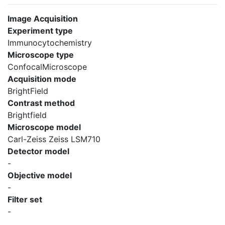
Image Acquisition
Experiment type
Immunocytochemistry
Microscope type
ConfocalMicroscope
Acquisition mode
BrightField
Contrast method
Brightfield
Microscope model
Carl-Zeiss Zeiss LSM710
Detector model
-
Objective model
-
Filter set
-