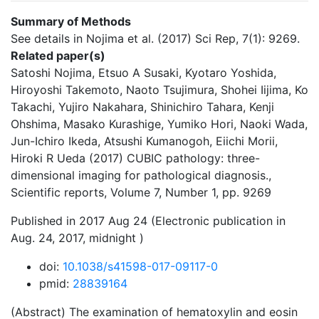
Summary of Methods
See details in Nojima et al. (2017) Sci Rep, 7(1): 9269.
Related paper(s)
Satoshi Nojima, Etsuo A Susaki, Kyotaro Yoshida,
Hiroyoshi Takemoto, Naoto Tsujimura, Shohei Iijima, Ko
Takachi, Yujiro Nakahara, Shinichiro Tahara, Kenji
Ohshima, Masako Kurashige, Yumiko Hori, Naoki Wada,
Jun-Ichiro Ikeda, Atsushi Kumanogoh, Eiichi Morii,
Hiroki R Ueda (2017) CUBIC pathology: three-
dimensional imaging for pathological diagnosis.,
Scientific reports, Volume 7, Number 1, pp. 9269
Published in 2017 Aug 24 (Electronic publication in
Aug. 24, 2017, midnight )
doi:
10.1038/s41598-017-09117-0
pmid:
28839164
(Abstract) The examination of hematoxylin and eosin