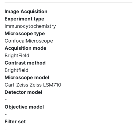
Image Acquisition
Experiment type
Immunocytochemistry
Microscope type
ConfocalMicroscope
Acquisition mode
BrightField
Contrast method
Brightfield
Microscope model
Carl-Zeiss Zeiss LSM710
Detector model
-
Objective model
-
Filter set
-