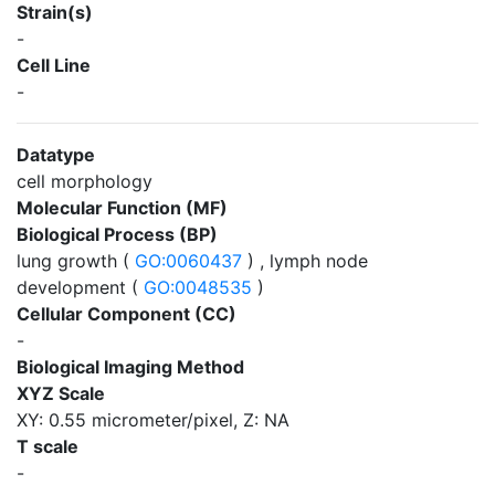
Strain(s)
-
Cell Line
-
Datatype
cell morphology
Molecular Function (MF)
Biological Process (BP)
lung growth (
GO:0060437
) , lymph node
development (
GO:0048535
)
Cellular Component (CC)
-
Biological Imaging Method
XYZ Scale
XY: 0.55 micrometer/pixel, Z: NA
T scale
-