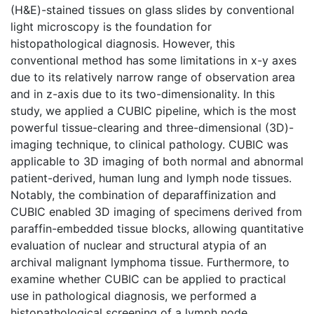
(H&E)-stained tissues on glass slides by conventional
light microscopy is the foundation for
histopathological diagnosis. However, this
conventional method has some limitations in x-y axes
due to its relatively narrow range of observation area
and in z-axis due to its two-dimensionality. In this
study, we applied a CUBIC pipeline, which is the most
powerful tissue-clearing and three-dimensional (3D)-
imaging technique, to clinical pathology. CUBIC was
applicable to 3D imaging of both normal and abnormal
patient-derived, human lung and lymph node tissues.
Notably, the combination of deparaffinization and
CUBIC enabled 3D imaging of specimens derived from
paraffin-embedded tissue blocks, allowing quantitative
evaluation of nuclear and structural atypia of an
archival malignant lymphoma tissue. Furthermore, to
examine whether CUBIC can be applied to practical
use in pathological diagnosis, we performed a
histopathological screening of a lymph node