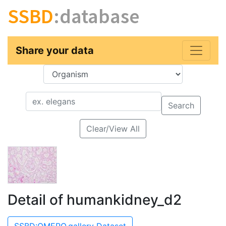
SSBD
:database
Share your data
Key
Value
Search
Clear/View All
Detail of humankidney_d2