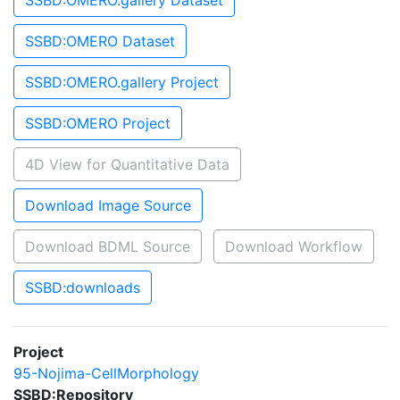
SSBD:OMERO.gallery Dataset
SSBD:OMERO Dataset
SSBD:OMERO.gallery Project
SSBD:OMERO Project
4D View for Quantitative Data
Download Image Source
Download BDML Source
Download Workflow
SSBD:downloads
Project
95-Nojima-CellMorphology
SSBD:Repository