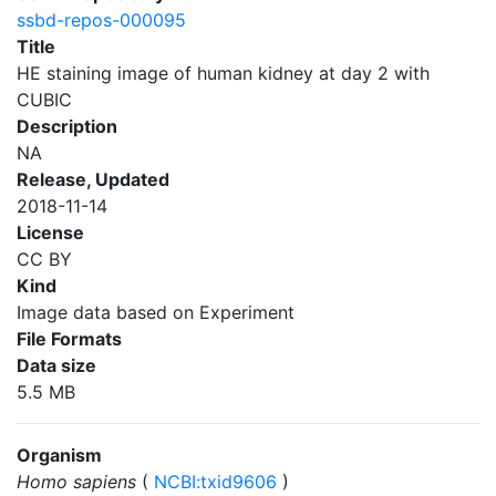
ssbd-repos-000095
Title
HE staining image of human kidney at day 2 with
CUBIC
Description
NA
Release, Updated
2018-11-14
License
CC BY
Kind
Image data based on Experiment
File Formats
Data size
5.5 MB
Organism
Homo sapiens
(
NCBI:txid9606
)