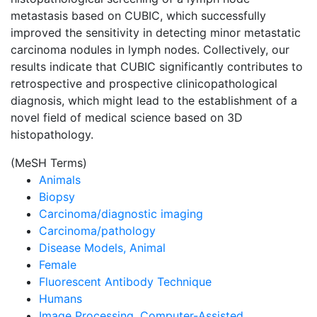
metastasis based on CUBIC, which successfully
improved the sensitivity in detecting minor metastatic
carcinoma nodules in lymph nodes. Collectively, our
results indicate that CUBIC significantly contributes to
retrospective and prospective clinicopathological
diagnosis, which might lead to the establishment of a
novel field of medical science based on 3D
histopathology.
(MeSH Terms)
Animals
Biopsy
Carcinoma/diagnostic imaging
Carcinoma/pathology
Disease Models, Animal
Female
Fluorescent Antibody Technique
Humans
Image Processing, Computer-Assisted