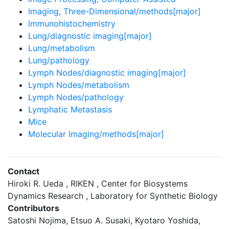
Imaging, Three-Dimensional/methods[major]
Immunohistochemistry
Lung/diagnostic imaging[major]
Lung/metabolism
Lung/pathology
Lymph Nodes/diagnostic imaging[major]
Lymph Nodes/metabolism
Lymph Nodes/pathology
Lymphatic Metastasis
Mice
Molecular Imaging/methods[major]
Contact
Hiroki R. Ueda , RIKEN , Center for Biosystems
Dynamics Research , Laboratory for Synthetic Biology
Contributors
Satoshi Nojima, Etsuo A. Susaki, Kyotaro Yoshida,