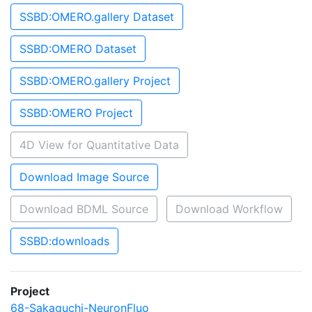
SSBD:OMERO.gallery Dataset
SSBD:OMERO Dataset
SSBD:OMERO.gallery Project
SSBD:OMERO Project
4D View for Quantitative Data
Download Image Source
Download BDML Source
Download Workflow
SSBD:downloads
Project
68-Sakaguchi-NeuronFluo