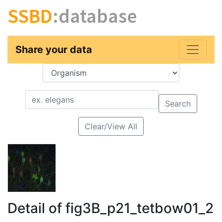
SSBD
:database
Share your data
Key
Value
Search
Clear/View All
Detail of fig3B_p21_tetbow01_2