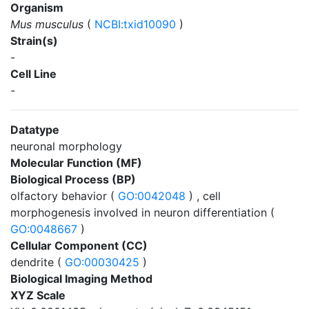
Organism
Mus musculus
(
NCBI:txid10090
)
Strain(s)
-
Cell Line
-
Datatype
neuronal morphology
Molecular Function (MF)
Biological Process (BP)
olfactory behavior (
GO:0042048
) , cell
morphogenesis involved in neuron differentiation (
GO:0048667
)
Cellular Component (CC)
dendrite (
GO:00030425
)
Biological Imaging Method
XYZ Scale