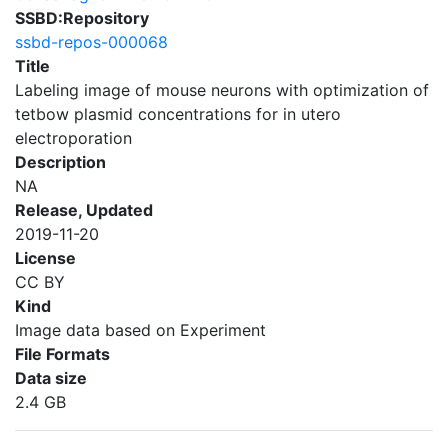
SSBD:Repository
ssbd-repos-000068
Title
Labeling image of mouse neurons with optimization of
tetbow plasmid concentrations for in utero
electroporation
Description
NA
Release, Updated
2019-11-20
License
CC BY
Kind
Image data based on Experiment
File Formats
Data size
2.4 GB