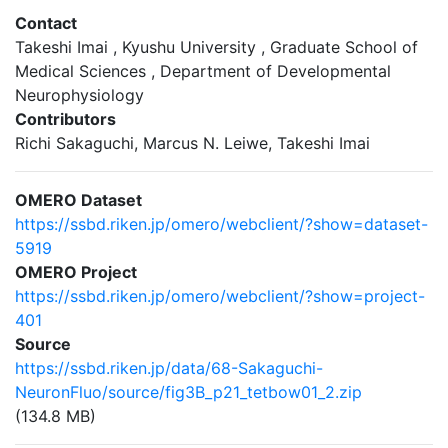
Contact
Takeshi Imai , Kyushu University , Graduate School of
Medical Sciences , Department of Developmental
Neurophysiology
Contributors
Richi Sakaguchi, Marcus N. Leiwe, Takeshi Imai
OMERO Dataset
https://ssbd.riken.jp/omero/webclient/?show=dataset-
5919
OMERO Project
https://ssbd.riken.jp/omero/webclient/?show=project-
401
Source
https://ssbd.riken.jp/data/68-Sakaguchi-
NeuronFluo/source/fig3B_p21_tetbow01_2.zip
(134.8 MB)