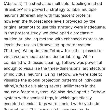
(Abstract) The stochastic multicolor labeling method
'Brainbow' is a powerful strategy to label multiple
neurons differentially with fluorescent proteins;
however, the fluorescence levels provided by the
original attempts to use this strategy were inadequate.
In the present study, we developed a stochastic
multicolor labeling method with enhanced expression
levels that uses a tetracycline-operator system
(Tetbow). We optimized Tetbow for either plasmid or
virus vector-mediated multicolor labeling. When
combined with tissue clearing, Tetbow was powerful
enough to visualize the three-dimensional architecture
of individual neurons. Using Tetbow, we were able to
visualize the axonal projection patterns of individual
mitral/tufted cells along several millimeters in the
mouse olfactory system. We also developed a Tetbow
system with chemical tags, in which genetically
encoded chemical tags were labeled with synthetic
fluorophores. This was useful in expanding the