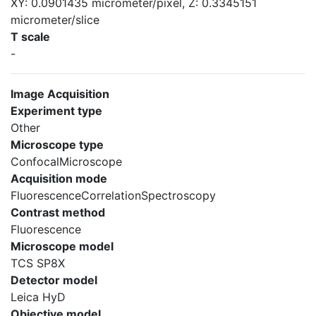
XY: 0.0901435 micrometer/pixel, Z: 0.3345151
micrometer/slice
T scale
-
Image Acquisition
Experiment type
Other
Microscope type
ConfocalMicroscope
Acquisition mode
FluorescenceCorrelationSpectroscopy
Contrast method
Fluorescence
Microscope model
TCS SP8X
Detector model
Leica HyD
Objective model