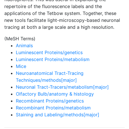
repertoire of the fluorescence labels and the
applications of the Tetbow system. Together, these
new tools facilitate light-microscopy-based neuronal
tracing at both a large scale and a high resolution.
(MeSH Terms)
Animals
Luminescent Proteins/genetics
Luminescent Proteins/metabolism
Mice
Neuroanatomical Tract-Tracing
Techniques/methods[major]
Neuronal Tract-Tracers/metabolism[major]
Olfactory Bulb/anatomy & histology
Recombinant Proteins/genetics
Recombinant Proteins/metabolism
Staining and Labeling/methods[major]