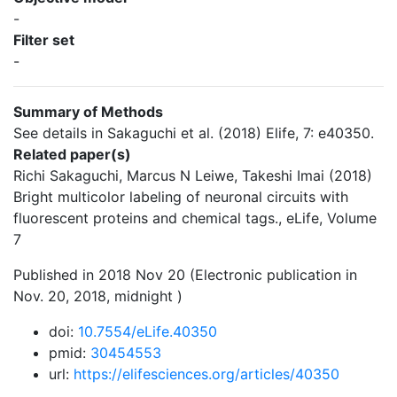
-
Filter set
-
Summary of Methods
See details in Sakaguchi et al. (2018) Elife, 7: e40350.
Related paper(s)
Richi Sakaguchi, Marcus N Leiwe, Takeshi Imai (2018)
Bright multicolor labeling of neuronal circuits with
fluorescent proteins and chemical tags., eLife, Volume
7
Published in 2018 Nov 20 (Electronic publication in
Nov. 20, 2018, midnight )
doi:
10.7554/eLife.40350
pmid:
30454553
url:
https://elifesciences.org/articles/40350