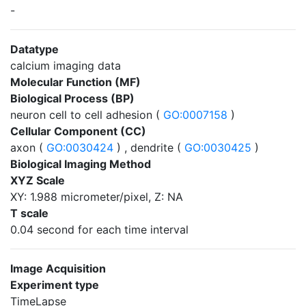
-
Datatype
calcium imaging data
Molecular Function (MF)
Biological Process (BP)
neuron cell to cell adhesion (
GO:0007158
)
Cellular Component (CC)
axon (
GO:0030424
) , dendrite (
GO:0030425
)
Biological Imaging Method
XYZ Scale
XY: 1.988 micrometer/pixel, Z: NA
T scale
0.04 second for each time interval
Image Acquisition
Experiment type
TimeLapse