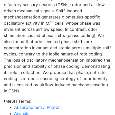
olfactory sensory neurons (OSNs): odor and airflow-
driven mechanical signals. Sniff-induced
mechanosensation generates glomerulus-specific
oscillatory activity in M/T cells, whose phase was
invariant across airflow speed. In contrast, odor
stimulation caused phase shifts (phase coding). We
also found that odor-evoked phase shifts are
concentration invariant and stable across multiple sniff
cycles, contrary to the labile nature of rate coding.
The loss of oscillatory mechanosensation impaired the
precision and stability of phase coding, demonstrating
its role in olfaction. We propose that phase, not rate,
coding is a robust encoding strategy of odor identity
and is ensured by airflow-induced mechanosensation
in OSNs.
(MeSH Terms)
Absorptiometry, Photon
Animals