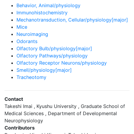
Behavior, Animal/physiology
Immunohistochemistry
Mechanotransduction, Cellular/physiology[major]
Mice
Neuroimaging
Odorants
Olfactory Bulb/physiology[major]
Olfactory Pathways/physiology
Olfactory Receptor Neurons/physiology
Smell/physiology[major]
Tracheotomy
Contact
Takeshi Imai , Kyushu University , Graduate School of
Medical Sciences , Department of Developmental
Neurophysiology
Contributors