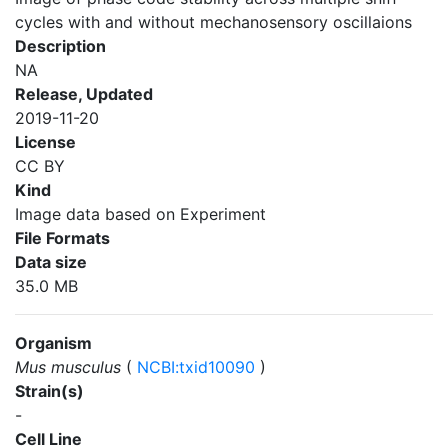
cycles with and without mechanosensory oscillaions
Description
NA
Release, Updated
2019-11-20
License
CC BY
Kind
Image data based on Experiment
File Formats
Data size
35.0 MB
Organism
Mus musculus
(
NCBI:txid10090
)
Strain(s)
-
Cell Line