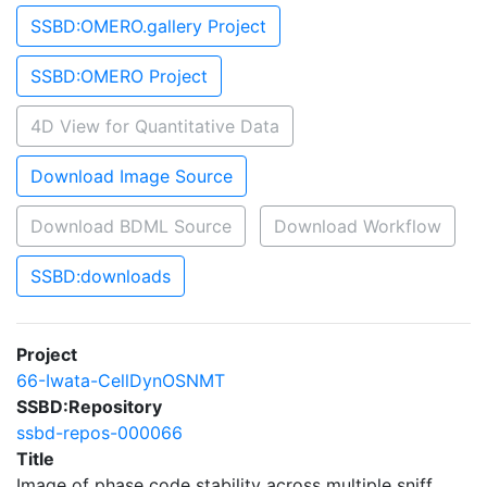
SSBD:OMERO.gallery Project
SSBD:OMERO Project
4D View for Quantitative Data
Download Image Source
Download BDML Source
Download Workflow
SSBD:downloads
Project
66-Iwata-CellDynOSNMT
SSBD:Repository
ssbd-repos-000066
Title
Image of phase code stability across multiple sniff