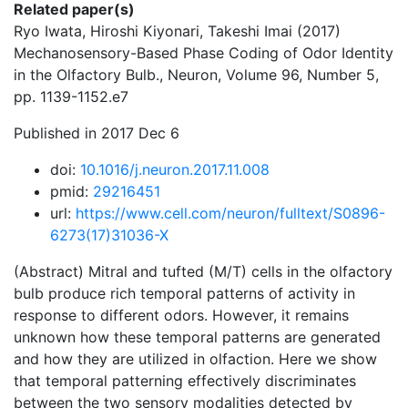
Related paper(s)
Ryo Iwata, Hiroshi Kiyonari, Takeshi Imai (2017)
Mechanosensory-Based Phase Coding of Odor Identity
in the Olfactory Bulb., Neuron, Volume 96, Number 5,
pp. 1139-1152.e7
Published in 2017 Dec 6
doi:
10.1016/j.neuron.2017.11.008
pmid:
29216451
url:
https://www.cell.com/neuron/fulltext/S0896-
6273(17)31036-X
(Abstract) Mitral and tufted (M/T) cells in the olfactory
bulb produce rich temporal patterns of activity in
response to different odors. However, it remains
unknown how these temporal patterns are generated
and how they are utilized in olfaction. Here we show
that temporal patterning effectively discriminates
between the two sensory modalities detected by