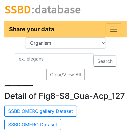
SSBD
:database
Share your data
Key
Value
Search
Clear/View All
Detail of Fig8-S8_Gua-Acp_127
SSBD:OMERO.gallery Dataset
SSBD:OMERO Dataset