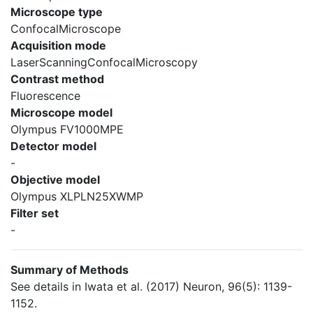
Microscope type
ConfocalMicroscope
Acquisition mode
LaserScanningConfocalMicroscopy
Contrast method
Fluorescence
Microscope model
Olympus FV1000MPE
Detector model
-
Objective model
Olympus XLPLN25XWMP
Filter set
-
Summary of Methods
See details in Iwata et al. (2017) Neuron, 96(5): 1139-
1152.