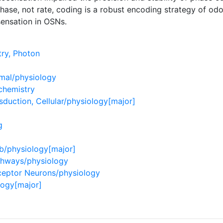
ase, not rate, coding is a robust encoding strategy of odor
ensation in OSNs.
ry, Photon
imal/physiology
chemistry
duction, Cellular/physiology[major]
g
lb/physiology[major]
thways/physiology
ceptor Neurons/physiology
logy[major]