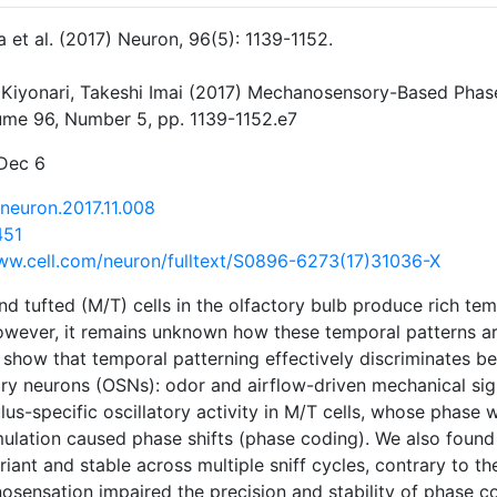
a et al. (2017) Neuron, 96(5): 1139-1152.
 Kiyonari, Takeshi Imai (2017) Mechanosensory-Based Phase
lume 96, Number 5, pp. 1139-1152.e7
 Dec 6
.neuron.2017.11.008
451
ww.cell.com/neuron/fulltext/S0896-6273(17)31036-X
and tufted (M/T) cells in the olfactory bulb produce rich tem
owever, it remains unknown how these temporal patterns ar
 show that temporal patterning effectively discriminates 
ory neurons (OSNs): odor and airflow-driven mechanical si
us-specific oscillatory activity in M/T cells, whose phase w
mulation caused phase shifts (phase coding). We also found
iant and stable across multiple sniff cycles, contrary to the
osensation impaired the precision and stability of phase cod