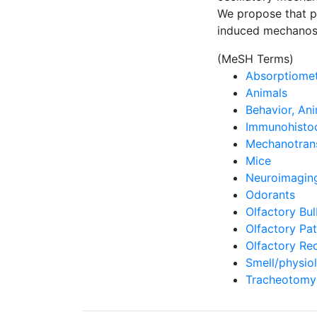
We propose that ph
induced mechanos
(MeSH Terms)
Absorptiomet
Animals
Behavior, An
Immunohisto
Mechanotrans
Mice
Neuroimagin
Odorants
Olfactory Bu
Olfactory Pa
Olfactory Re
Smell/physio
Tracheotomy