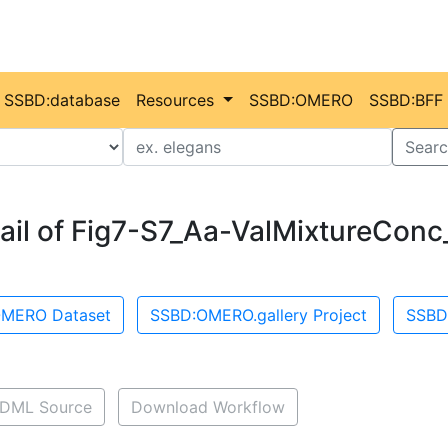
SSBD:database
Resources
SSBD:OMERO
SSBD:BFF
Value
Searc
ail of Fig7-S7_Aa-ValMixtureConc
MERO Dataset
SSBD:OMERO.gallery Project
SSBD
DML Source
Download Workflow