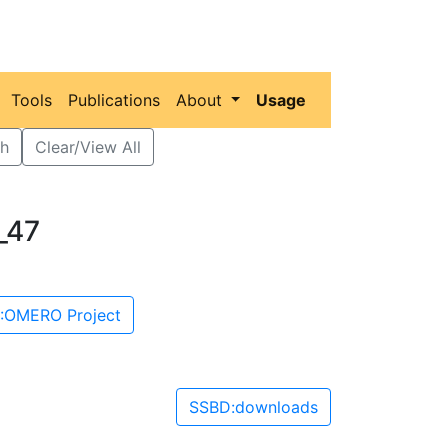
Tools
Publications
About
Usage
h
Clear/View All
_47
:OMERO Project
SSBD:downloads