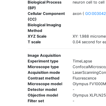
Biological Process
neuron cell to cell
(BP)
Cellular Component
axon (
GO:00304
(CC)
Biological Imaging
Method
XYZ Scale
XY: 1.988 micromet
T scale
0.04 second for ea
Image Acquisition
Experiment type
TimeLapse
Microscope type
ConfocalMicrosco
Acquisition mode
LaserScanningCon
Contrast method
Fluorescence
Microscope model
Olympus FV1000
Detector model
-
Objective model
Olympus XLPLN2
Filter set
-