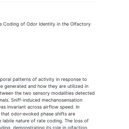
 Coding of Odor Identity in the Olfactory
poral patterns of activity in response to
e generated and how they are utilized in
between the two sensory modalities detected
gnals. Sniff-induced mechanosensation
as invariant across airflow speed. In
 that odor-evoked phase shifts are
 labile nature of rate coding. The loss of
ing, demonstrating its role in olfaction.