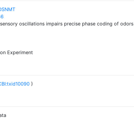
nOSNMT
66
nsory oscillations impairs precise phase coding of odors 
 on Experiment
BI:txid10090
)
ata