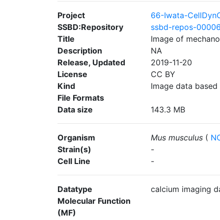
Project
66-Iwata-CellDy
SSBD:Repository
ssbd-repos-0000
Title
Image of mechanose
Description
NA
Release, Updated
2019-11-20
License
CC BY
Kind
Image data based
File Formats
Data size
143.3 MB
Organism
Mus musculus
(
NC
Strain(s)
-
Cell Line
-
Datatype
calcium imaging d
Molecular Function
(MF)