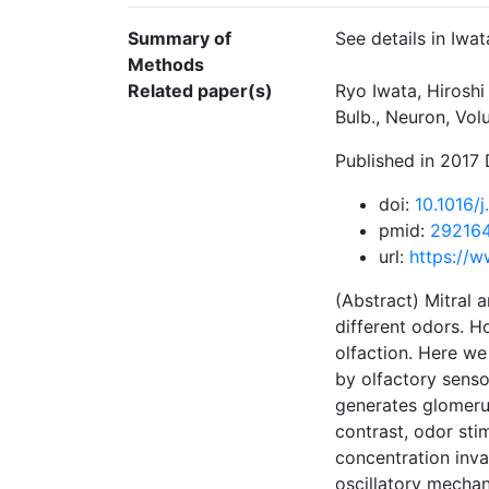
Summary of
See details in Iwat
Methods
Related paper(s)
Ryo Iwata, Hiroshi
Bulb., Neuron, Vo
Published in 2017
doi:
10.1016/j
pmid:
29216
url:
https://w
(Abstract) Mitral 
different odors. H
olfaction. Here we
by olfactory sens
generates glomerul
contrast, odor sti
concentration invar
oscillatory mechan