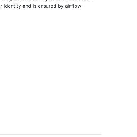
 identity and is ensured by airflow-