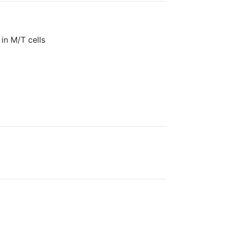
in M/T cells