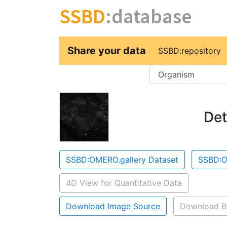
SSBD
:database
Share your data
SSBD:repository
Key
Det
SSBD:OMERO.gallery Dataset
SSBD:O
4D View for Quantitative Data
Download Image Source
Download B