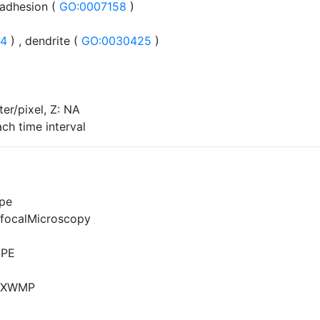
 adhesion (
GO:0007158
)
24
) , dendrite (
GO:0030425
)
er/pixel, Z: NA
ch time interval
pe
focalMicroscopy
MPE
5XWMP