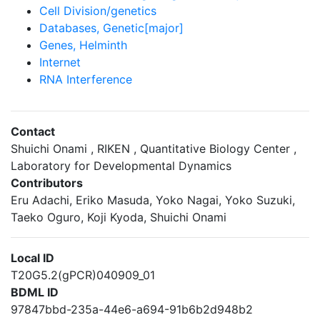
Cell Division/genetics
Databases, Genetic[major]
Genes, Helminth
Internet
RNA Interference
Contact
Shuichi Onami , RIKEN , Quantitative Biology Center ,
Laboratory for Developmental Dynamics
Contributors
Eru Adachi, Eriko Masuda, Yoko Nagai, Yoko Suzuki,
Taeko Oguro, Koji Kyoda, Shuichi Onami
Local ID
T20G5.2(gPCR)040909_01
BDML ID
97847bbd-235a-44e6-a694-91b6b2d948b2