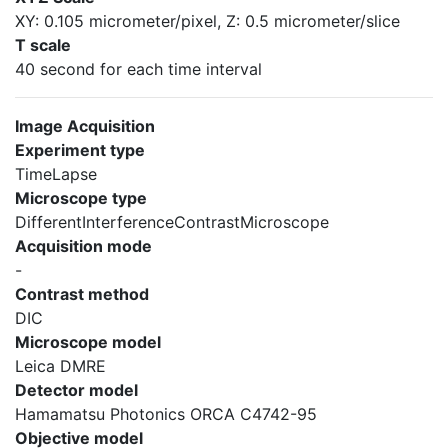
XY: 0.105 micrometer/pixel, Z: 0.5 micrometer/slice
T scale
40 second for each time interval
Image Acquisition
Experiment type
TimeLapse
Microscope type
DifferentInterferenceContrastMicroscope
Acquisition mode
-
Contrast method
DIC
Microscope model
Leica DMRE
Detector model
Hamamatsu Photonics ORCA C4742-95
Objective model