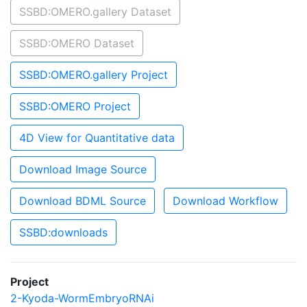
SSBD:OMERO.gallery Dataset
SSBD:OMERO Dataset
SSBD:OMERO.gallery Project
SSBD:OMERO Project
4D View for Quantitative data
Download Image Source
Download BDML Source
Download Workflow
SSBD:downloads
Project
2-Kyoda-WormEmbryoRNAi