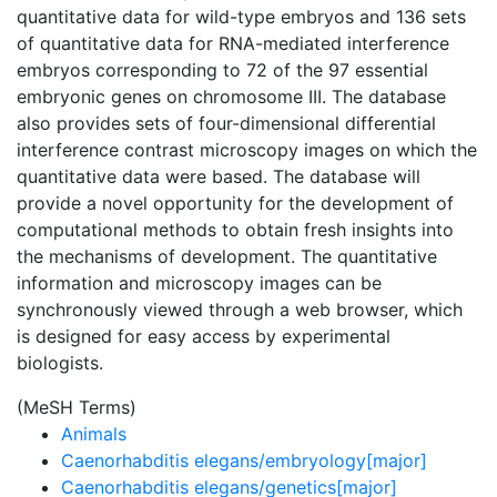
quantitative data for wild-type embryos and 136 sets
of quantitative data for RNA-mediated interference
embryos corresponding to 72 of the 97 essential
embryonic genes on chromosome III. The database
also provides sets of four-dimensional differential
interference contrast microscopy images on which the
quantitative data were based. The database will
provide a novel opportunity for the development of
computational methods to obtain fresh insights into
the mechanisms of development. The quantitative
information and microscopy images can be
synchronously viewed through a web browser, which
is designed for easy access by experimental
biologists.
(MeSH Terms)
Animals
Caenorhabditis elegans/embryology[major]
Caenorhabditis elegans/genetics[major]