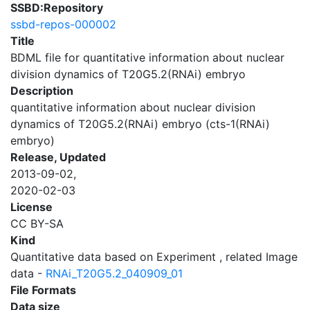
SSBD:Repository
ssbd-repos-000002
Title
BDML file for quantitative information about nuclear
division dynamics of T20G5.2(RNAi) embryo
Description
quantitative information about nuclear division
dynamics of T20G5.2(RNAi) embryo (cts-1(RNAi)
embryo)
Release, Updated
2013-09-02,
2020-02-03
License
CC BY-SA
Kind
Quantitative data based on Experiment , related Image
data -
RNAi_T20G5.2_040909_01
File Formats
Data size