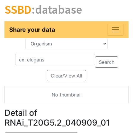
SSBD
:database
Share your data
Key
Value
Search
Clear/View All
No thumbnail
Detail of
RNAi_T20G5.2_040909_01