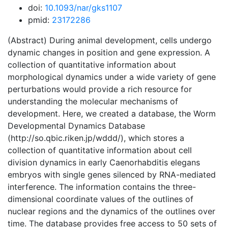
doi:
10.1093/nar/gks1107
pmid:
23172286
(Abstract) During animal development, cells undergo
dynamic changes in position and gene expression. A
collection of quantitative information about
morphological dynamics under a wide variety of gene
perturbations would provide a rich resource for
understanding the molecular mechanisms of
development. Here, we created a database, the Worm
Developmental Dynamics Database
(http://so.qbic.riken.jp/wddd/), which stores a
collection of quantitative information about cell
division dynamics in early Caenorhabditis elegans
embryos with single genes silenced by RNA-mediated
interference. The information contains the three-
dimensional coordinate values of the outlines of
nuclear regions and the dynamics of the outlines over
time. The database provides free access to 50 sets of