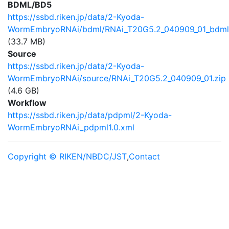
BDML/BD5
https://ssbd.riken.jp/data/2-Kyoda-
WormEmbryoRNAi/bdml/RNAi_T20G5.2_040909_01_bdml3
(33.7 MB)
Source
https://ssbd.riken.jp/data/2-Kyoda-
WormEmbryoRNAi/source/RNAi_T20G5.2_040909_01.zip
(4.6 GB)
Workflow
https://ssbd.riken.jp/data/pdpml/2-Kyoda-
WormEmbryoRNAi_pdpml1.0.xml
Copyright © RIKEN/NBDC/JST
,
Contact