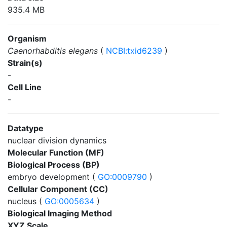
935.4 MB
Organism
Caenorhabditis elegans
(
NCBI:txid6239
)
Strain(s)
-
Cell Line
-
Datatype
nuclear division dynamics
Molecular Function (MF)
Biological Process (BP)
embryo development (
GO:0009790
)
Cellular Component (CC)
nucleus (
GO:0005634
)
Biological Imaging Method
XYZ Scale