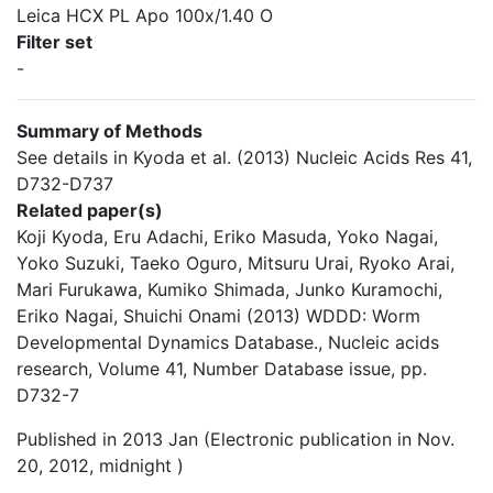
Leica HCX PL Apo 100x/1.40 O
Filter set
-
Summary of Methods
See details in Kyoda et al. (2013) Nucleic Acids Res 41,
D732-D737
Related paper(s)
Koji Kyoda, Eru Adachi, Eriko Masuda, Yoko Nagai,
Yoko Suzuki, Taeko Oguro, Mitsuru Urai, Ryoko Arai,
Mari Furukawa, Kumiko Shimada, Junko Kuramochi,
Eriko Nagai, Shuichi Onami (2013) WDDD: Worm
Developmental Dynamics Database., Nucleic acids
research, Volume 41, Number Database issue, pp.
D732-7
Published in 2013 Jan (Electronic publication in Nov.
20, 2012, midnight )