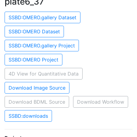
plate6_37
SSBD:OMERO.gallery Dataset
SSBD:OMERO Dataset
SSBD:OMERO.gallery Project
SSBD:OMERO Project
4D View for Quantitative Data
Download Image Source
Download BDML Source
Download Workflow
SSBD:downloads