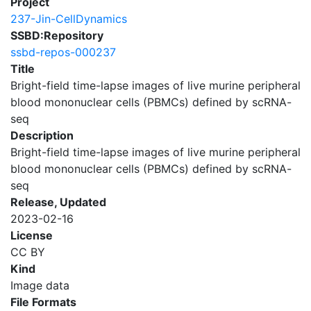
Project
237-Jin-CellDynamics
SSBD:Repository
ssbd-repos-000237
Title
Bright-field time-lapse images of live murine peripheral
blood mononuclear cells (PBMCs) defined by scRNA-
seq
Description
Bright-field time-lapse images of live murine peripheral
blood mononuclear cells (PBMCs) defined by scRNA-
seq
Release, Updated
2023-02-16
License
CC BY
Kind
Image data
File Formats