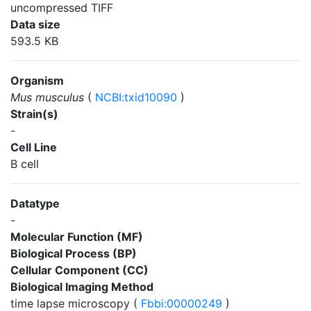
uncompressed TIFF
Data size
593.5 KB
Organism
Mus musculus
(
NCBI:txid10090
)
Strain(s)
-
Cell Line
B cell
Datatype
-
Molecular Function (MF)
Biological Process (BP)
Cellular Component (CC)
Biological Imaging Method
time lapse microscopy (
Fbbi:00000249
)