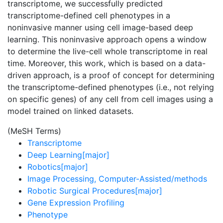
transcriptome, we successfully predicted
transcriptome-defined cell phenotypes in a
noninvasive manner using cell image-based deep
learning. This noninvasive approach opens a window
to determine the live-cell whole transcriptome in real
time. Moreover, this work, which is based on a data-
driven approach, is a proof of concept for determining
the transcriptome-defined phenotypes (i.e., not relying
on specific genes) of any cell from cell images using a
model trained on linked datasets.
(MeSH Terms)
Transcriptome
Deep Learning[major]
Robotics[major]
Image Processing, Computer-Assisted/methods
Robotic Surgical Procedures[major]
Gene Expression Profiling
Phenotype