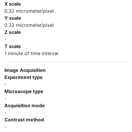
X scale
0.32 micrometer/pixel
Y scale
0.32 micrometer/pixel
Z scale
-
T scale
1 minute of time interval
Image Acquisition
Experiment type
-
Microscope type
-
Acquisition mode
-
Contrast method
-