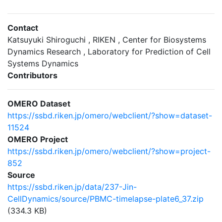
Contact
Katsuyuki Shiroguchi , RIKEN , Center for Biosystems
Dynamics Research , Laboratory for Prediction of Cell
Systems Dynamics
Contributors
OMERO Dataset
https://ssbd.riken.jp/omero/webclient/?show=dataset-
11524
OMERO Project
https://ssbd.riken.jp/omero/webclient/?show=project-
852
Source
https://ssbd.riken.jp/data/237-Jin-
CellDynamics/source/PBMC-timelapse-plate6_37.zip
(334.3 KB)