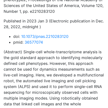
Sciences of the United States of America, Volume 120,
Number 1, pp. e2210283120
Published in 2023 Jan 3 (Electronic publication in Dec.
28, 2022, midnight )
doi:
10.1073/pnas.2210283120
pmid:
36577074
(Abstract) Single-cell whole-transcriptome analysis is
the gold standard approach to identifying molecularly
defined cell phenotypes. However, this approach
cannot be used for dynamics measurements such as
live-cell imaging. Here, we developed a multifunctional
robot, the automated live imaging and cell picking
system (ALPS) and used it to perform single-cell RNA
sequencing for microscopically observed cells with
multiple imaging modes. Using robotically obtained
data that linked cell images and the whole