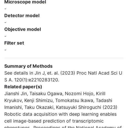
Microscope model
-
Detector model
-
Objective model
-
Filter set
-
Summary of Methods
See details in Jin J, et. al. (2023) Proc Natl Acad Sci U
S A. 120(1):e2210283120.
Related paper(s)
Jianshi Jin, Taisaku Ogawa, Nozomi Hojo, Kirill
Kryukov, Kenji Shimizu, Tomokatsu Ikawa, Tadashi
Imanishi, Taku Okazaki, Katsuyuki Shiroguchi (2023)
Robotic data acquisition with deep learning enables
cell image-based prediction of transcriptomic
phenotypes., Proceedings of the National Academy of