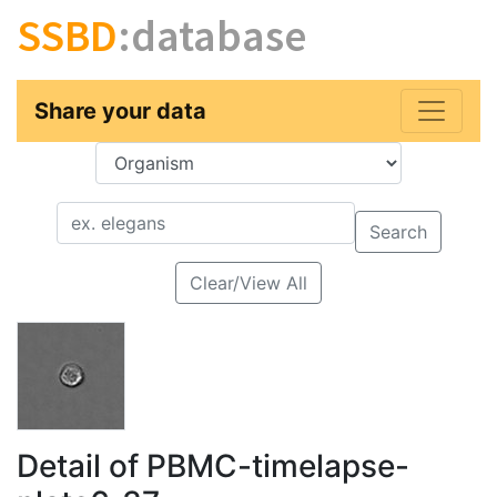
SSBD
:database
Share your data
Key
Value
Search
Clear/View All
Detail of PBMC-timelapse-