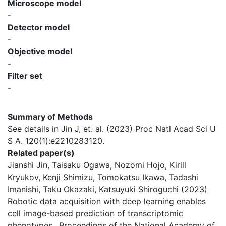
Microscope model
-
Detector model
-
Objective model
-
Filter set
-
Summary of Methods
See details in Jin J, et. al. (2023) Proc Natl Acad Sci U
S A. 120(1):e2210283120.
Related paper(s)
Jianshi Jin, Taisaku Ogawa, Nozomi Hojo, Kirill
Kryukov, Kenji Shimizu, Tomokatsu Ikawa, Tadashi
Imanishi, Taku Okazaki, Katsuyuki Shiroguchi (2023)
Robotic data acquisition with deep learning enables
cell image-based prediction of transcriptomic
phenotypes., Proceedings of the National Academy of