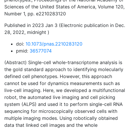
Sciences of the United States of America, Volume 120,
Number 1, pp. e2210283120
Published in 2023 Jan 3 (Electronic publication in Dec.
28, 2022, midnight )
doi:
10.1073/pnas.2210283120
pmid:
36577074
(Abstract) Single-cell whole-transcriptome analysis is
the gold standard approach to identifying molecularly
defined cell phenotypes. However, this approach
cannot be used for dynamics measurements such as
live-cell imaging. Here, we developed a multifunctional
robot, the automated live imaging and cell picking
system (ALPS) and used it to perform single-cell RNA
sequencing for microscopically observed cells with
multiple imaging modes. Using robotically obtained
data that linked cell images and the whole