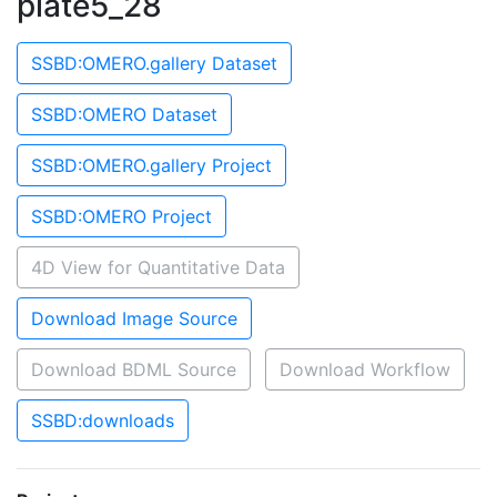
plate5_28
SSBD:OMERO.gallery Dataset
SSBD:OMERO Dataset
SSBD:OMERO.gallery Project
SSBD:OMERO Project
4D View for Quantitative Data
Download Image Source
Download BDML Source
Download Workflow
SSBD:downloads