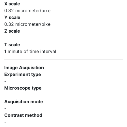
X scale
0.32 micrometer/pixel
Y scale
0.32 micrometer/pixel
Z scale
-
T scale
1 minute of time interval
Image Acquisition
Experiment type
-
Microscope type
-
Acquisition mode
-
Contrast method
-