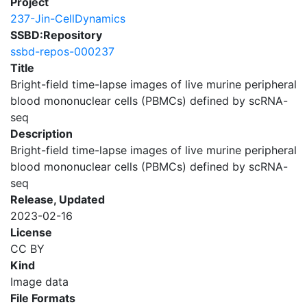
Project
237-Jin-CellDynamics
SSBD:Repository
ssbd-repos-000237
Title
Bright-field time-lapse images of live murine peripheral
blood mononuclear cells (PBMCs) defined by scRNA-
seq
Description
Bright-field time-lapse images of live murine peripheral
blood mononuclear cells (PBMCs) defined by scRNA-
seq
Release, Updated
2023-02-16
License
CC BY
Kind
Image data
File Formats