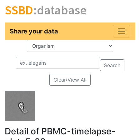
SSBD
:database
Share your data
Key
Value
Search
Clear/View All
Detail of PBMC-timelapse-