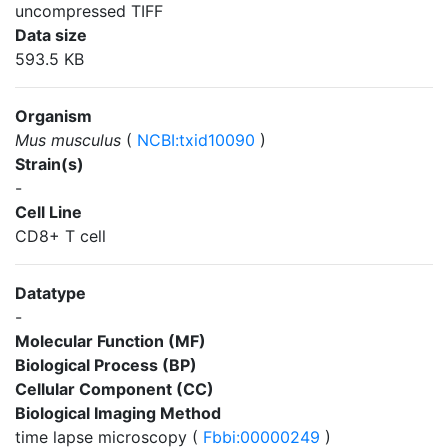
uncompressed TIFF
Data size
593.5 KB
Organism
Mus musculus
(
NCBI:txid10090
)
Strain(s)
-
Cell Line
CD8+ T cell
Datatype
-
Molecular Function (MF)
Biological Process (BP)
Cellular Component (CC)
Biological Imaging Method
time lapse microscopy (
Fbbi:00000249
)