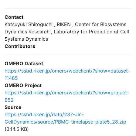
Contact
Katsuyuki Shiroguchi , RIKEN , Center for Biosystems
Dynamics Research , Laboratory for Prediction of Cell
Systems Dynamics
Contributors
OMERO Dataset
https://ssbd.riken.jp/omero/webclient/?show=dataset-
11485
OMERO Project
https://ssbd.riken.jp/omero/webclient/?show=project-
852
Source
https://ssbd.riken.jp/data/237-Jin-
CellDynamics/source/PBMC-timelapse-plate5_28.zip
(344.5 KB)