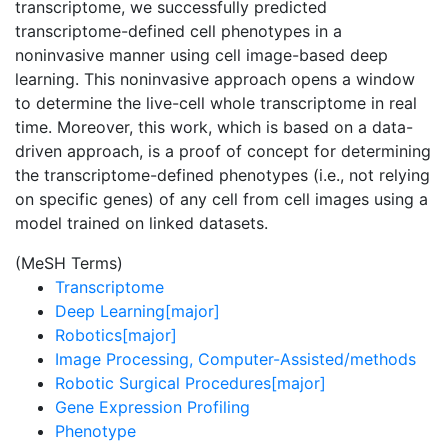
transcriptome, we successfully predicted
transcriptome-defined cell phenotypes in a
noninvasive manner using cell image-based deep
learning. This noninvasive approach opens a window
to determine the live-cell whole transcriptome in real
time. Moreover, this work, which is based on a data-
driven approach, is a proof of concept for determining
the transcriptome-defined phenotypes (i.e., not relying
on specific genes) of any cell from cell images using a
model trained on linked datasets.
(MeSH Terms)
Transcriptome
Deep Learning[major]
Robotics[major]
Image Processing, Computer-Assisted/methods
Robotic Surgical Procedures[major]
Gene Expression Profiling
Phenotype