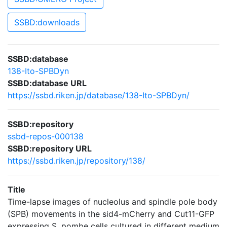
SSBD:downloads
SSBD:database
138-Ito-SPBDyn
SSBD:database URL
https://ssbd.riken.jp/database/138-Ito-SPBDyn/
SSBD:repository
ssbd-repos-000138
SSBD:repository URL
https://ssbd.riken.jp/repository/138/
Title
Time-lapse images of nucleolus and spindle pole body
(SPB) movements in the sid4-mCherry and Cut11-GFP
expressing S. pombe cells cultured in different medium