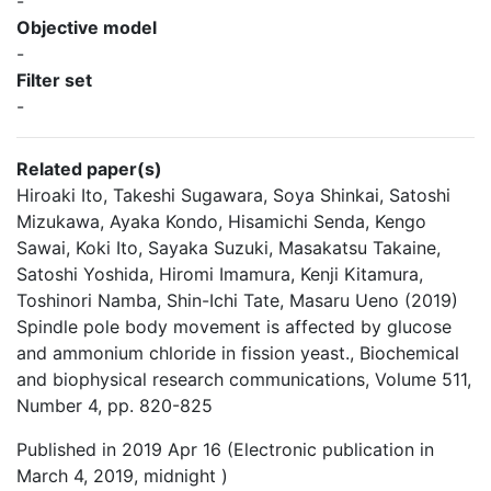
-
Objective model
-
Filter set
-
Related paper(s)
Hiroaki Ito, Takeshi Sugawara, Soya Shinkai, Satoshi
Mizukawa, Ayaka Kondo, Hisamichi Senda, Kengo
Sawai, Koki Ito, Sayaka Suzuki, Masakatsu Takaine,
Satoshi Yoshida, Hiromi Imamura, Kenji Kitamura,
Toshinori Namba, Shin-Ichi Tate, Masaru Ueno (2019)
Spindle pole body movement is affected by glucose
and ammonium chloride in fission yeast., Biochemical
and biophysical research communications, Volume 511,
Number 4, pp. 820-825
Published in 2019 Apr 16 (Electronic publication in
March 4, 2019, midnight )