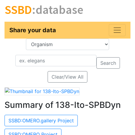
SSBD
:database
Share your data
Key
Value
Search
Clear/View All
Summary of 138-Ito-SPBDyn
SSBD:OMERO.gallery Project
SSBD:OMERO Project