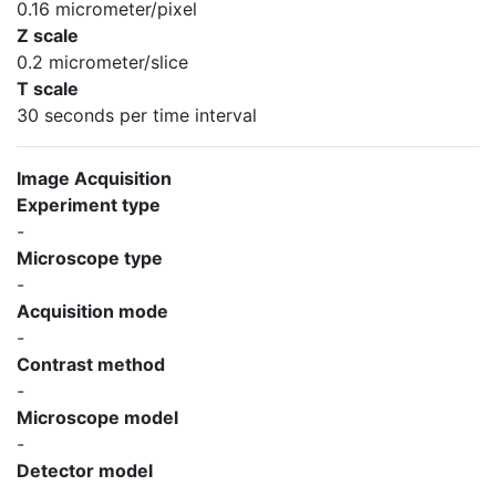
0.16 micrometer/pixel
Z scale
0.2 micrometer/slice
T scale
30 seconds per time interval
Image Acquisition
Experiment type
-
Microscope type
-
Acquisition mode
-
Contrast method
-
Microscope model
-
Detector model