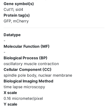
Gene symbol(s)
Cut11, sid4
Protein tag(s)
GFP, mCherry
Datatype
-
Molecular Function (MF)
-
Biological Process (BP)
oscillatory muscle contraction
Cellular Component (CC)
spindle pole body, nuclear membrane
Biological Imaging Method
time lapse microscopy
X scale
0.16 micrometer/pixel
Y scale