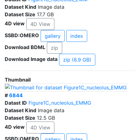
Dataset Kind
Image data
Dataset Size
17.7 GB
4D view
4D View
SSBD:OMERO
gallery
index
Download BDML
zip
Download Image data
zip (6.9 GB)
Thumbnail
#
6844
Datast ID
Figure1C_nucleolus_EMMG
Dataset Kind
Image data
Dataset Size
12.5 GB
4D view
4D View
SSBD:OMERO
gallery
index