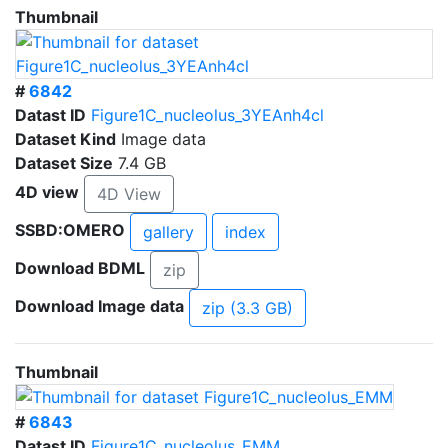
Thumbnail
#
6842
Datast ID
Figure1C_nucleolus_3YEAnh4cl
Dataset Kind
Image data
Dataset Size
7.4 GB
4D view
4D View
SSBD:OMERO
gallery
index
Download BDML
zip
Download Image data
zip (3.3 GB)
Thumbnail
#
6843
Datast ID
Figure1C_nucleolus_EMM