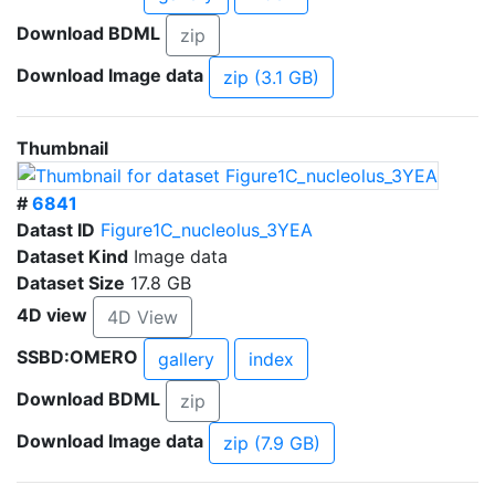
Download BDML
zip
Download Image data
zip (3.1 GB)
Thumbnail
#
6841
Datast ID
Figure1C_nucleolus_3YEA
Dataset Kind
Image data
Dataset Size
17.8 GB
4D view
4D View
SSBD:OMERO
gallery
index
Download BDML
zip
Download Image data
zip (7.9 GB)