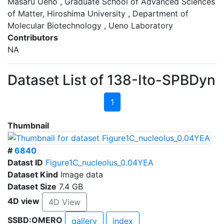
Masaru Ueno , Graduate School of Advanced Sciences
of Matter, Hiroshima University , Department of
Molecular Biotechnology , Ueno Laboratory
Contributors
NA
Dataset List of 138-Ito-SPBDyn
1
Thumbnail
#
6840
Datast ID
Figure1C_nucleolus_0.04YEA
Dataset Kind
Image data
Dataset Size
7.4 GB
4D view
4D View
SSBD:OMERO
gallery
index