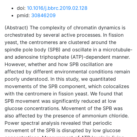
doi:
10.1016/j.bbrc.2019.02.128
pmid:
30846209
(Abstract) The complexity of chromatin dynamics is
orchestrated by several active processes. In fission
yeast, the centromeres are clustered around the
spindle pole body (SPB) and oscillate in a microtubule-
and adenosine triphosphate (ATP)-dependent manner.
However, whether and how SPB oscillation are
affected by different environmental conditions remain
poorly understood. In this study, we quantitated
movements of the SPB component, which colocalizes
with the centromere in fission yeast. We found that
SPB movement was significantly reduced at low
glucose concentrations. Movement of the SPB was
also affected by the presence of ammonium chloride.
Power spectral analysis revealed that periodic
movement of the SPB is disrupted by low glucose