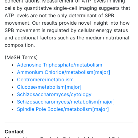
concentrations. Measurement of ATP levels in living
cells by quantitative single-cell imaging suggests that
ATP levels are not the only determinant of SPB
movement. Our results provide novel insight into how
SPB movement is regulated by cellular energy status
and additional factors such as the medium nutritional
composition.
(MeSH Terms)
Adenosine Triphosphate/metabolism
Ammonium Chloride/metabolism[major]
Centromere/metabolism
Glucose/metabolism[major]
Schizosaccharomyces/cytology
Schizosaccharomyces/metabolism[major]
Spindle Pole Bodies/metabolism[major]
Contact