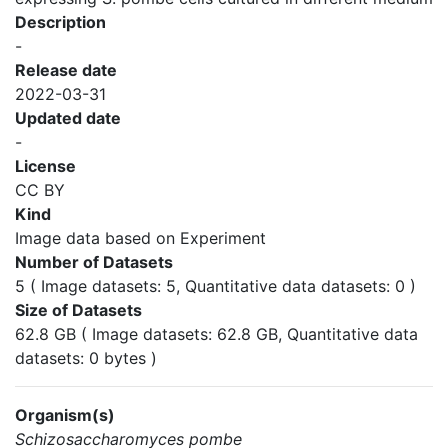
Description
-
Release date
2022-03-31
Updated date
-
License
CC BY
Kind
Image data based on Experiment
Number of Datasets
5 ( Image datasets: 5, Quantitative data datasets: 0 )
Size of Datasets
62.8 GB ( Image datasets: 62.8 GB, Quantitative data
datasets: 0 bytes )
Organism(s)
Schizosaccharomyces pombe