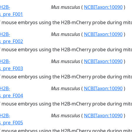
H2B-
Mus musculus
(
NCBITaxon:10090
)
s_pre_F001
of mouse embryos using the H2B-mCherry probe during mito
H2B-
Mus musculus
(
NCBITaxon:10090
)
s_pre_F002
of mouse embryos using the H2B-mCherry probe during mito
H2B-
Mus musculus
(
NCBITaxon:10090
)
s_pre_F003
of mouse embryos using the H2B-mCherry probe during mito
H2B-
Mus musculus
(
NCBITaxon:10090
)
s_pre_F004
of mouse embryos using the H2B-mCherry probe during mito
H2B-
Mus musculus
(
NCBITaxon:10090
)
s_pre_F005
of mouse embryos using the H2B-mCherry probe during mito