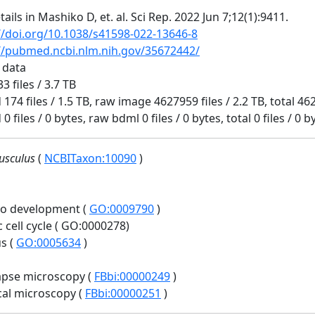
tails in Mashiko D, et. al. Sci Rep. 2022 Jun 7;12(1):9411.
//doi.org/10.1038/s41598-022-13646-8
//pubmed.ncbi.nlm.nih.gov/35672442/
 data
3 files / 3.7 TB
 174 files / 1.5 TB, raw image 4627959 files / 2.2 TB, total 462
0 files / 0 bytes, raw bdml 0 files / 0 bytes, total 0 files / 0 b
usculus
(
NCBITaxon:10090
)
o development (
GO:0009790
)
c cell cycle ( GO:0000278)
s (
GO:0005634
)
apse microscopy (
FBbi:00000249
)
al microscopy (
FBbi:00000251
)