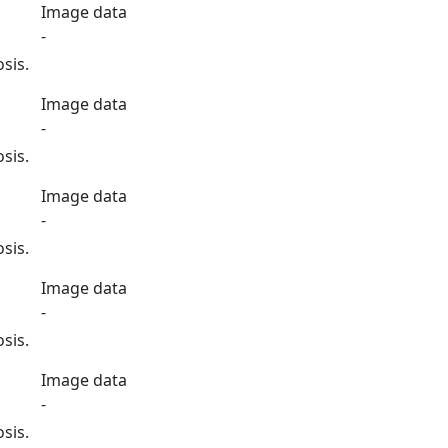
Image data
-
sis.
Image data
-
sis.
Image data
-
sis.
Image data
-
sis.
Image data
-
sis.