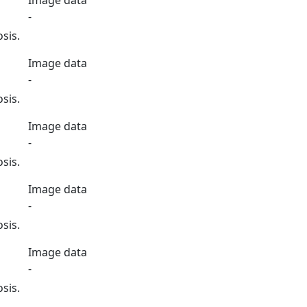
Image data
-
sis.
Image data
-
sis.
Image data
-
sis.
Image data
-
sis.
Image data
-
sis.