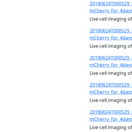
20180624T000529_
mCherry_for_4day
Live-cell imaging 
20180624T000529_
mCherry_for_4day
Live-cell imaging 
20180624T000529_
mCherry_for_4day
Live-cell imaging 
20180624T000529_
mCherry_for_4day
Live-cell imaging 
20180624T000529_
mCherry_for_4day
Live-cell imaging 