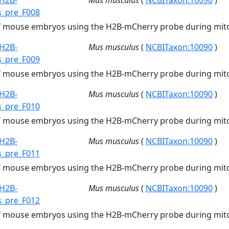
H2B-
Mus musculus
(
NCBITaxon:10090
)
s_pre_F008
of mouse embryos using the H2B-mCherry probe during mito
H2B-
Mus musculus
(
NCBITaxon:10090
)
s_pre_F009
of mouse embryos using the H2B-mCherry probe during mito
H2B-
Mus musculus
(
NCBITaxon:10090
)
s_pre_F010
of mouse embryos using the H2B-mCherry probe during mito
H2B-
Mus musculus
(
NCBITaxon:10090
)
s_pre_F011
of mouse embryos using the H2B-mCherry probe during mito
H2B-
Mus musculus
(
NCBITaxon:10090
)
s_pre_F012
of mouse embryos using the H2B-mCherry probe during mito