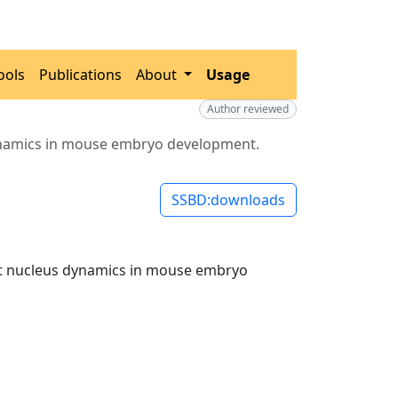
ools
Publications
About
Usage
Author reviewed
dynamics in mouse embryo development.
SSBD:downloads
out nucleus dynamics in mouse embryo