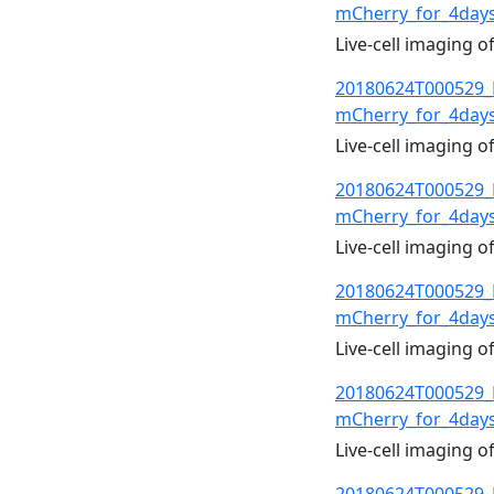
mCherry_for_4day
Live-cell imaging 
20180624T000529_
mCherry_for_4day
Live-cell imaging 
20180624T000529_
mCherry_for_4day
Live-cell imaging 
20180624T000529_
mCherry_for_4day
Live-cell imaging 
20180624T000529_
mCherry_for_4day
Live-cell imaging 