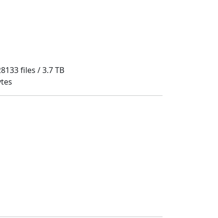
8133 files / 3.7 TB
ytes