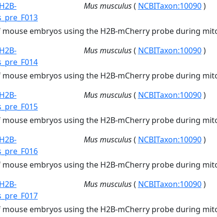
H2B-
Mus musculus
(
NCBITaxon:10090
)
s_pre_F013
of mouse embryos using the H2B-mCherry probe during mito
H2B-
Mus musculus
(
NCBITaxon:10090
)
s_pre_F014
of mouse embryos using the H2B-mCherry probe during mito
H2B-
Mus musculus
(
NCBITaxon:10090
)
s_pre_F015
of mouse embryos using the H2B-mCherry probe during mito
H2B-
Mus musculus
(
NCBITaxon:10090
)
s_pre_F016
of mouse embryos using the H2B-mCherry probe during mito
H2B-
Mus musculus
(
NCBITaxon:10090
)
s_pre_F017
of mouse embryos using the H2B-mCherry probe during mito