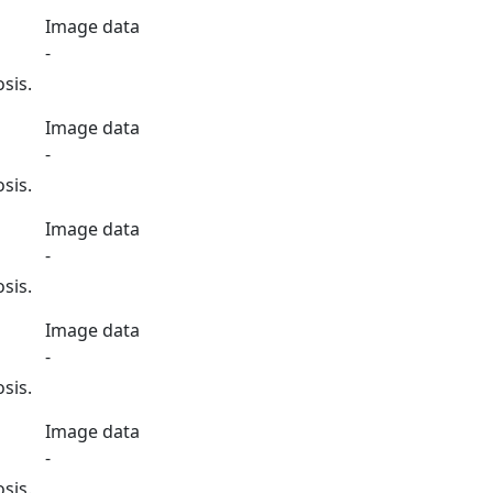
Image data
-
sis.
Image data
-
sis.
Image data
-
sis.
Image data
-
sis.
Image data
-
sis.