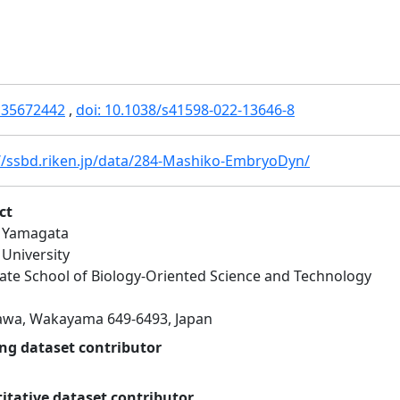
 35672442
,
doi: 10.1038/s41598-022-13646-8
//ssbd.riken.jp/data/284-Mashiko-EmbryoDyn/
ct
 Yamagata
 University
te School of Biology-Oriented Science and Technology
awa, Wakayama 649-6493, Japan
ng dataset contributor
itative dataset contributor