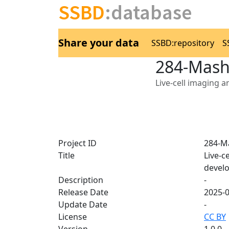
SSBD
:database
Share your data
SSBD:repository
S
284-Mash
Live-cell imaging 
Project ID
284-M
Title
Live-c
devel
Description
-
Release Date
2025-
Update Date
-
License
CC BY