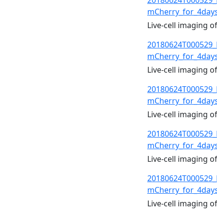
20180624T000529_
mCherry_for_4day
Live-cell imaging 
20180624T000529_
mCherry_for_4day
Live-cell imaging 
20180624T000529_
mCherry_for_4day
Live-cell imaging 
20180624T000529_
mCherry_for_4day
Live-cell imaging 
20180624T000529_
mCherry_for_4day
Live-cell imaging 