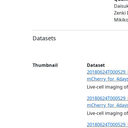
Daisuk
Zenki 
Mikiko
Datasets
Thumbnail
Dataset
20180624T000529_
mCherry_for_4day
Live-cell imaging 
20180624T000529_
mCherry_for_4day
Live-cell imaging 
20180624T000529_