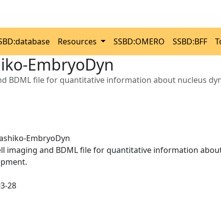
SBD:database
Resources
SSBD:OMERO
SSBD:BFF
T
iko-EmbryoDyn
and BDML file for quantitative information about nucleus 
ashiko-EmbryoDyn
ell imaging and BDML file for quantitative information ab
opment.
03-28