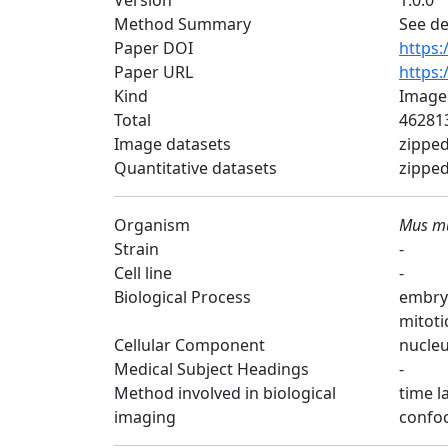
Version
1.0.0
Method Summary
See de
Paper DOI
https:
Paper URL
https:
Kind
Image
Total
462813
Image datasets
zipped
Quantitative datasets
zipped 
Organism
Mus m
Strain
-
Cell line
-
Biological Process
embry
mitoti
Cellular Component
nucleu
Medical Subject Headings
-
Method involved in biological
time l
imaging
confoc