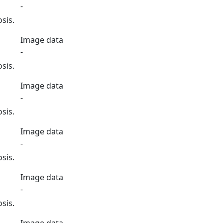
-
sis.
Image data
-
sis.
Image data
-
sis.
Image data
-
sis.
Image data
-
sis.