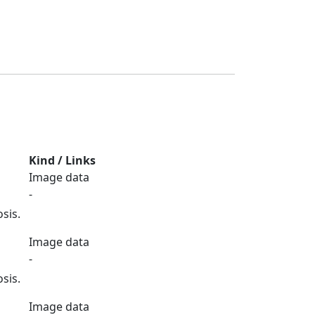
Kind / Links
Image data
-
sis.
Image data
-
sis.
Image data