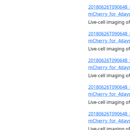
20180626T090648_
mCherry_for_4day
Live-cell imaging 
20180626T090648_
mCherry_for_4day
Live-cell imaging 
20180626T090648_
mCherry_for_4day
Live-cell imaging 
20180626T090648_
mCherry_for_4day
Live-cell imaging 
20180626T090648_
mCherry_for_4day
Live-cell imaging 