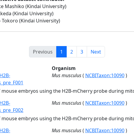
e Mashiko (Kindai University)
Ikeda (Kindai University)
 Tokoro (Kindai University)
Previous
1
2
3
Next
Organism
H2B-
Mus musculus
(
NCBITaxon:10090
)
s_pre_F001
of mouse embryos using the H2B-mCherry probe during mito
H2B-
Mus musculus
(
NCBITaxon:10090
)
s_pre_F002
of mouse embryos using the H2B-mCherry probe during mito
H2B-
Mus musculus
(
NCBITaxon:10090
)