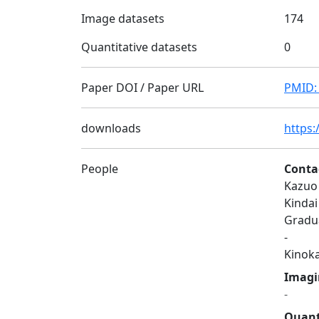
Image datasets
174
Quantitative datasets
0
Paper DOI / Paper URL
PMID:
downloads
https:
People
Conta
Kazuo
Kindai
Gradua
-
Kinok
Imagi
-
Quant