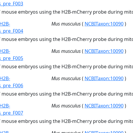
s_pre_F003
of mouse embryos using the H2B-mCherry probe during mito
H2B-
Mus musculus
(
NCBITaxon:10090
)
s_pre_F004
of mouse embryos using the H2B-mCherry probe during mito
H2B-
Mus musculus
(
NCBITaxon:10090
)
s_pre_F005
of mouse embryos using the H2B-mCherry probe during mito
H2B-
Mus musculus
(
NCBITaxon:10090
)
s_pre_F006
of mouse embryos using the H2B-mCherry probe during mito
H2B-
Mus musculus
(
NCBITaxon:10090
)
s_pre_F007
of mouse embryos using the H2B-mCherry probe during mito