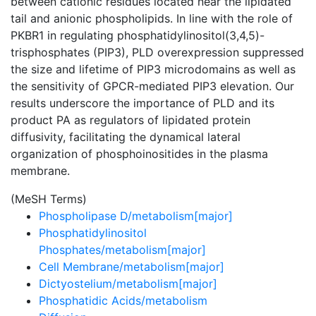
between cationic residues located near the lipidated
tail and anionic phospholipids. In line with the role of
PKBR1 in regulating phosphatidylinositol(3,4,5)-
trisphosphates (PIP3), PLD overexpression suppressed
the size and lifetime of PIP3 microdomains as well as
the sensitivity of GPCR-mediated PIP3 elevation. Our
results underscore the importance of PLD and its
product PA as regulators of lipidated protein
diffusivity, facilitating the dynamical lateral
organization of phosphoinositides in the plasma
membrane.
(MeSH Terms)
Phospholipase D/metabolism[major]
Phosphatidylinositol
Phosphates/metabolism[major]
Cell Membrane/metabolism[major]
Dictyostelium/metabolism[major]
Phosphatidic Acids/metabolism