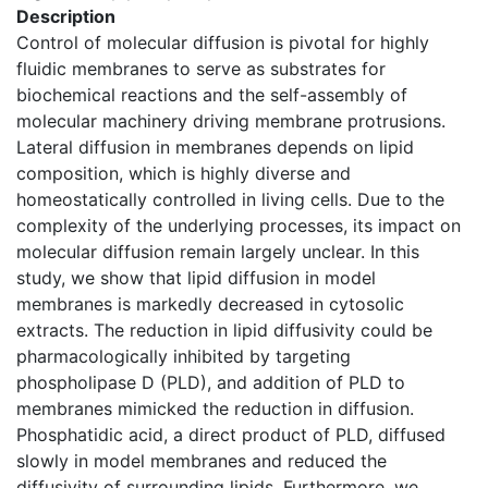
Description
Control of molecular diffusion is pivotal for highly
fluidic membranes to serve as substrates for
biochemical reactions and the self-assembly of
molecular machinery driving membrane protrusions.
Lateral diffusion in membranes depends on lipid
composition, which is highly diverse and
homeostatically controlled in living cells. Due to the
complexity of the underlying processes, its impact on
molecular diffusion remain largely unclear. In this
study, we show that lipid diffusion in model
membranes is markedly decreased in cytosolic
extracts. The reduction in lipid diffusivity could be
pharmacologically inhibited by targeting
phospholipase D (PLD), and addition of PLD to
membranes mimicked the reduction in diffusion.
Phosphatidic acid, a direct product of PLD, diffused
slowly in model membranes and reduced the
diffusivity of surrounding lipids. Furthermore, we