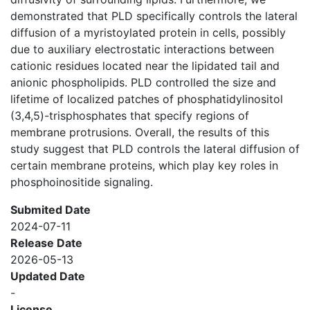
demonstrated that PLD specifically controls the lateral
diffusion of a myristoylated protein in cells, possibly
due to auxiliary electrostatic interactions between
cationic residues located near the lipidated tail and
anionic phospholipids. PLD controlled the size and
lifetime of localized patches of phosphatidylinositol
(3,4,5)-trisphosphates that specify regions of
membrane protrusions. Overall, the results of this
study suggest that PLD controls the lateral diffusion of
certain membrane proteins, which play key roles in
phosphoinositide signaling.
Submited Date
2024-07-11
Release Date
2026-05-13
Updated Date
-
License