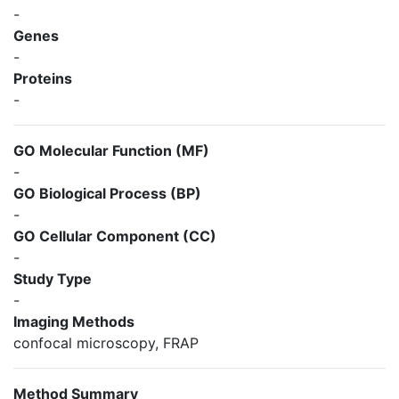
-
Genes
-
Proteins
-
GO Molecular Function (MF)
-
GO Biological Process (BP)
-
GO Cellular Component (CC)
-
Study Type
-
Imaging Methods
confocal microscopy, FRAP
Method Summary