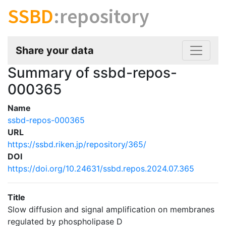
SSBD
:repository
Share your data
Summary of ssbd-repos-
000365
Name
ssbd-repos-000365
URL
https://ssbd.riken.jp/repository/365/
DOI
https://doi.org/10.24631/ssbd.repos.2024.07.365
Title
Slow diffusion and signal amplification on membranes
regulated by phospholipase D