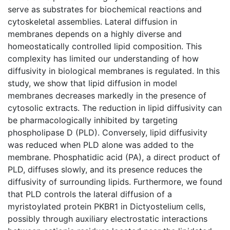
serve as substrates for biochemical reactions and
cytoskeletal assemblies. Lateral diffusion in
membranes depends on a highly diverse and
homeostatically controlled lipid composition. This
complexity has limited our understanding of how
diffusivity in biological membranes is regulated. In this
study, we show that lipid diffusion in model
membranes decreases markedly in the presence of
cytosolic extracts. The reduction in lipid diffusivity can
be pharmacologically inhibited by targeting
phospholipase D (PLD). Conversely, lipid diffusivity
was reduced when PLD alone was added to the
membrane. Phosphatidic acid (PA), a direct product of
PLD, diffuses slowly, and its presence reduces the
diffusivity of surrounding lipids. Furthermore, we found
that PLD controls the lateral diffusion of a
myristoylated protein PKBR1 in Dictyostelium cells,
possibly through auxiliary electrostatic interactions