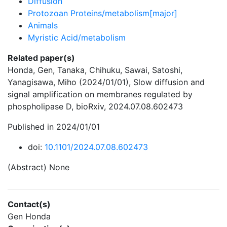
Diffusion
Protozoan Proteins/metabolism[major]
Animals
Myristic Acid/metabolism
Related paper(s)
Honda, Gen, Tanaka, Chihuku, Sawai, Satoshi,
Yanagisawa, Miho (2024/01/01), Slow diffusion and
signal amplification on membranes regulated by
phospholipase D, bioRxiv, 2024.07.08.602473
Published in 2024/01/01
doi:
10.1101/2024.07.08.602473
(Abstract) None
Contact(s)
Gen Honda