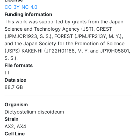
CC BY-NC 4.0
Funding information
This work was supported by grants from the Japan
Science and Technology Agency (JST), CREST
(JPMJCR1923, S. S.), FOREST (JPMJFR213Y, M. Y.),
and the Japan Society for the Promotion of Science
(JSPS) KAKENHI (JP22H01188, M. Y. and JP19H05801,
S. S.).
File formats
tif
Data size
88.7 GB
Organism
Dictyostelium discoideum
Strain
AX2, AX4
Cell Line