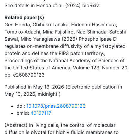
See details in Honda et al. (2024) bioRxiv
Related paper(s)
Gen Honda, Chihuku Tanaka, Hidenori Hashimura,
Tomoko Adachi, Mina Fujishiro, Nao Shimada, Satoshi
Sawai, Miho Yanagisawa (2026) Phospholipase D
regulates on-membrane diffusivity of a myristoylated
protein and defines the PIP3 patch territory.,
Proceedings of the National Academy of Sciences of
the United States of America, Volume 123, Number 20,
pp. e2608790123
Published in May 13, 2026 (Electronic publication in
May 13, 2026, midnight )
doi:
10.1073/pnas.2608790123
pmid:
42127117
(Abstract) In living cells, the control of molecular
diffusion is pivotal for highly fluidic membranes to