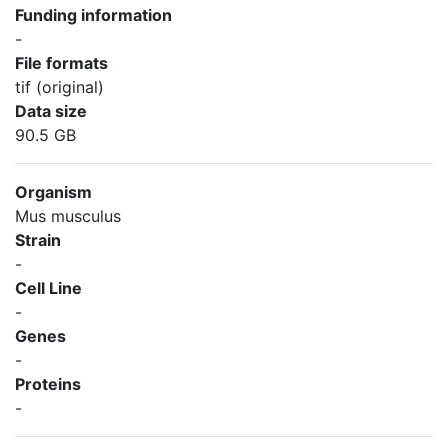
Funding information
-
File formats
tif (original)
Data size
90.5 GB
Organism
Mus musculus
Strain
-
Cell Line
-
Genes
-
Proteins
-