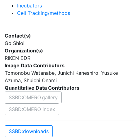
Incubators
Cell Tracking/methods
Contact(s)
Go Shioi
Organization(s)
RIKEN BDR
Image Data Contributors
Tomonobu Watanabe, Junichi Kaneshiro, Yusuke
Azuma, Shuichi Onami
Quantitative Data Contributors
SSBD:OMERO.gallery
SSBD:OMERO index
SSBD:downloads