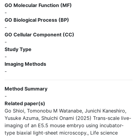
GO Molecular Function (MF)
-
GO Biological Process (BP)
-
GO Cellular Component (CC)
-
Study Type
-
Imaging Methods
-
Method Summary
-
Related paper(s)
Go Shioi, Tomonobu M Watanabe, Junichi Kaneshiro,
Yusuke Azuma, Shuichi Onami (2025) Trans-scale live-
imaging of an E5.5 mouse embryo using incubator-
type biaxial light-sheet microscopy., Life science