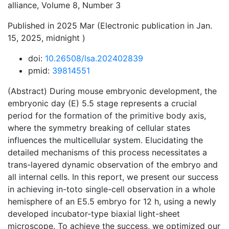
alliance, Volume 8, Number 3
Published in 2025 Mar (Electronic publication in Jan.
15, 2025, midnight )
doi:
10.26508/lsa.202402839
pmid:
39814551
(Abstract) During mouse embryonic development, the
embryonic day (E) 5.5 stage represents a crucial
period for the formation of the primitive body axis,
where the symmetry breaking of cellular states
influences the multicellular system. Elucidating the
detailed mechanisms of this process necessitates a
trans-layered dynamic observation of the embryo and
all internal cells. In this report, we present our success
in achieving in-toto single-cell observation in a whole
hemisphere of an E5.5 embryo for 12 h, using a newly
developed incubator-type biaxial light-sheet
microscope. To achieve the success, we optimized our