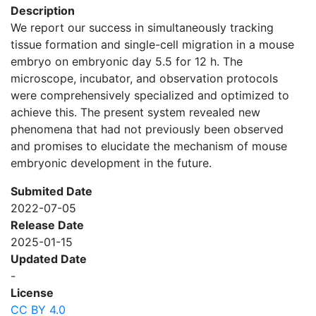
Description
We report our success in simultaneously tracking
tissue formation and single-cell migration in a mouse
embryo on embryonic day 5.5 for 12 h. The
microscope, incubator, and observation protocols
were comprehensively specialized and optimized to
achieve this. The present system revealed new
phenomena that had not previously been observed
and promises to elucidate the mechanism of mouse
embryonic development in the future.
Submited Date
2022-07-05
Release Date
2025-01-15
Updated Date
-
License
CC BY 4.0