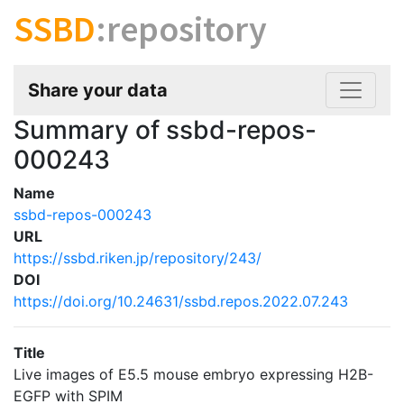
SSBD
:repository
Share your data
Summary of ssbd-repos-
000243
Name
ssbd-repos-000243
URL
https://ssbd.riken.jp/repository/243/
DOI
https://doi.org/10.24631/ssbd.repos.2022.07.243
Title
Live images of E5.5 mouse embryo expressing H2B-
EGFP with SPIM