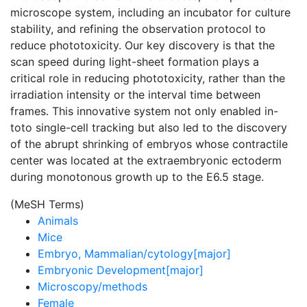
microscope system, including an incubator for culture
stability, and refining the observation protocol to
reduce phototoxicity. Our key discovery is that the
scan speed during light-sheet formation plays a
critical role in reducing phototoxicity, rather than the
irradiation intensity or the interval time between
frames. This innovative system not only enabled in-
toto single-cell tracking but also led to the discovery
of the abrupt shrinking of embryos whose contractile
center was located at the extraembryonic ectoderm
during monotonous growth up to the E6.5 stage.
(MeSH Terms)
Animals
Mice
Embryo, Mammalian/cytology[major]
Embryonic Development[major]
Microscopy/methods
Female