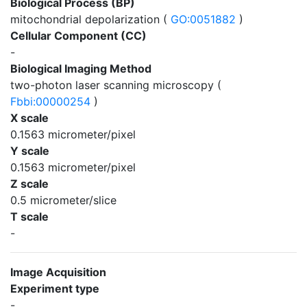
Biological Process (BP)
mitochondrial depolarization (
GO:0051882
)
Cellular Component (CC)
-
Biological Imaging Method
two-photon laser scanning microscopy (
Fbbi:00000254
)
X scale
0.1563 micrometer/pixel
Y scale
0.1563 micrometer/pixel
Z scale
0.5 micrometer/slice
T scale
-
Image Acquisition
Experiment type
-