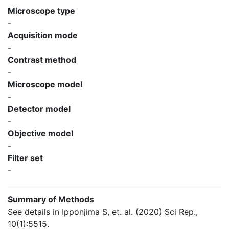
Microscope type
-
Acquisition mode
-
Contrast method
-
Microscope model
-
Detector model
-
Objective model
-
Filter set
-
Summary of Methods
See details in Ipponjima S, et. al. (2020) Sci Rep.,
10(1):5515.