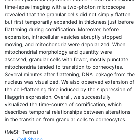
time-lapse imaging with a two-photon microscope
revealed that the granular cells did not simply flatten
but first temporarily expanded in thickness just before
flattening during cornification. Moreover, before
expansion, intracellular vesicles abruptly stopped
moving, and mitochondria were depolarized. When
mitochondrial morphology and quantity were
assessed, granular cells with fewer, mostly punctate
mitochondria tended to transition to corneocytes.
Several minutes after flattening, DNA leakage from the
nucleus was visualized. We also observed extension of
the cell-flattening time induced by the suppression of
filaggrin expression. Overall, we successfully
visualized the time-course of cornification, which
describes temporal relationships between alterations
in the transition from granular cells to corneocytes.
(MeSH Terms)
Cell Shape