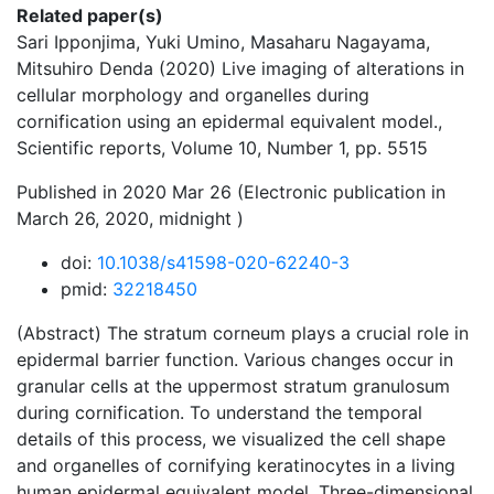
Related paper(s)
Sari Ipponjima, Yuki Umino, Masaharu Nagayama,
Mitsuhiro Denda (2020) Live imaging of alterations in
cellular morphology and organelles during
cornification using an epidermal equivalent model.,
Scientific reports, Volume 10, Number 1, pp. 5515
Published in 2020 Mar 26 (Electronic publication in
March 26, 2020, midnight )
doi:
10.1038/s41598-020-62240-3
pmid:
32218450
(Abstract) The stratum corneum plays a crucial role in
epidermal barrier function. Various changes occur in
granular cells at the uppermost stratum granulosum
during cornification. To understand the temporal
details of this process, we visualized the cell shape
and organelles of cornifying keratinocytes in a living
human epidermal equivalent model. Three-dimensional