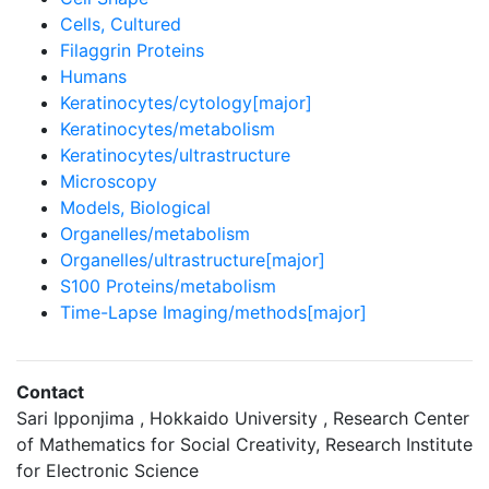
Cells, Cultured
Filaggrin Proteins
Humans
Keratinocytes/cytology[major]
Keratinocytes/metabolism
Keratinocytes/ultrastructure
Microscopy
Models, Biological
Organelles/metabolism
Organelles/ultrastructure[major]
S100 Proteins/metabolism
Time-Lapse Imaging/methods[major]
Contact
Sari Ipponjima , Hokkaido University , Research Center
of Mathematics for Social Creativity, Research Institute
for Electronic Science