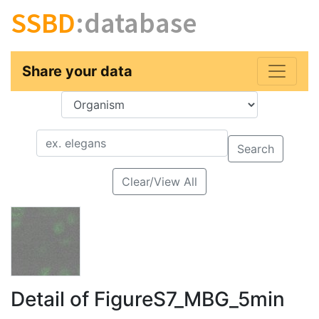
SSBD
:database
Share your data
Key
Value
Search
Clear/View All
Detail of FigureS7_MBG_5min