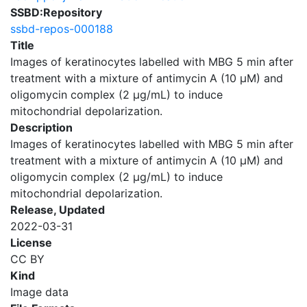
SSBD:Repository
ssbd-repos-000188
Title
Images of keratinocytes labelled with MBG 5 min after
treatment with a mixture of antimycin A (10 μM) and
oligomycin complex (2 μg/mL) to induce
mitochondrial depolarization.
Description
Images of keratinocytes labelled with MBG 5 min after
treatment with a mixture of antimycin A (10 μM) and
oligomycin complex (2 μg/mL) to induce
mitochondrial depolarization.
Release, Updated
2022-03-31
License
CC BY
Kind
Image data