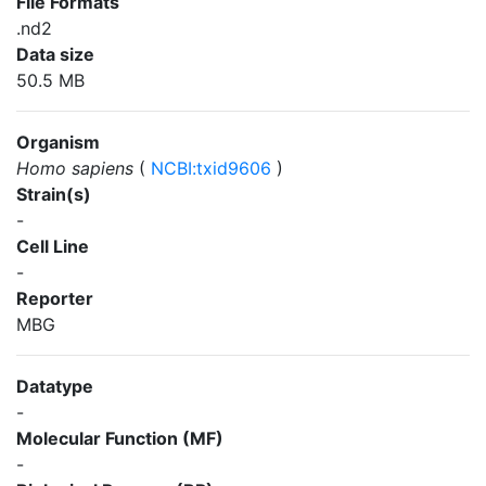
File Formats
.nd2
Data size
50.5 MB
Organism
Homo sapiens
(
NCBI:txid9606
)
Strain(s)
-
Cell Line
-
Reporter
MBG
Datatype
-
Molecular Function (MF)
-