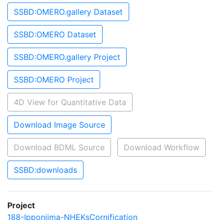
SSBD:OMERO.gallery Dataset
SSBD:OMERO Dataset
SSBD:OMERO.gallery Project
SSBD:OMERO Project
4D View for Quantitative Data
Download Image Source
Download BDML Source
Download Workflow
SSBD:downloads
Project
188-Ipponjima-NHEKsCornification