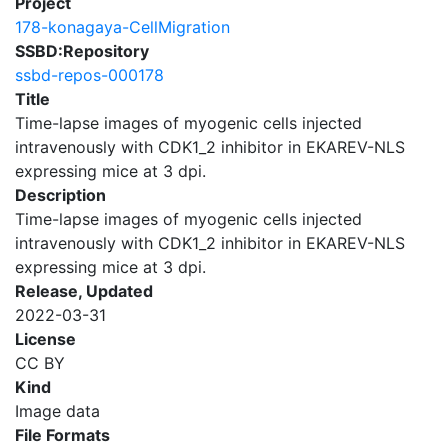
Project
178-konagaya-CellMigration
SSBD:Repository
ssbd-repos-000178
Title
Time-lapse images of myogenic cells injected
intravenously with CDK1_2 inhibitor in EKAREV-NLS
expressing mice at 3 dpi.
Description
Time-lapse images of myogenic cells injected
intravenously with CDK1_2 inhibitor in EKAREV-NLS
expressing mice at 3 dpi.
Release, Updated
2022-03-31
License
CC BY
Kind
Image data
File Formats