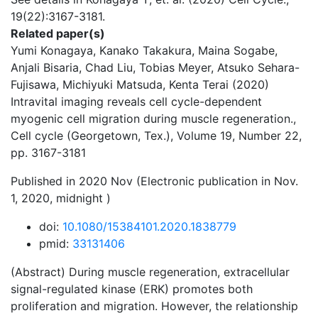
19(22):3167-3181.
Related paper(s)
Yumi Konagaya, Kanako Takakura, Maina Sogabe,
Anjali Bisaria, Chad Liu, Tobias Meyer, Atsuko Sehara-
Fujisawa, Michiyuki Matsuda, Kenta Terai (2020)
Intravital imaging reveals cell cycle-dependent
myogenic cell migration during muscle regeneration.,
Cell cycle (Georgetown, Tex.), Volume 19, Number 22,
pp. 3167-3181
Published in 2020 Nov (Electronic publication in Nov.
1, 2020, midnight )
doi:
10.1080/15384101.2020.1838779
pmid:
33131406
(Abstract) During muscle regeneration, extracellular
signal-regulated kinase (ERK) promotes both
proliferation and migration. However, the relationship