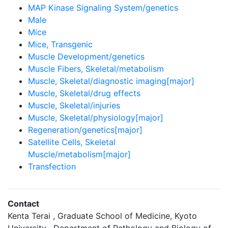
MAP Kinase Signaling System/genetics
Male
Mice
Mice, Transgenic
Muscle Development/genetics
Muscle Fibers, Skeletal/metabolism
Muscle, Skeletal/diagnostic imaging[major]
Muscle, Skeletal/drug effects
Muscle, Skeletal/injuries
Muscle, Skeletal/physiology[major]
Regeneration/genetics[major]
Satellite Cells, Skeletal
Muscle/metabolism[major]
Transfection
Contact
Kenta Terai , Graduate School of Medicine, Kyoto