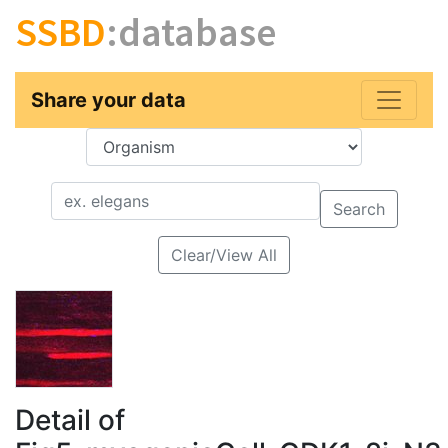
SSBD
:database
Share your data
Key
Value
Search
Clear/View All
Detail of