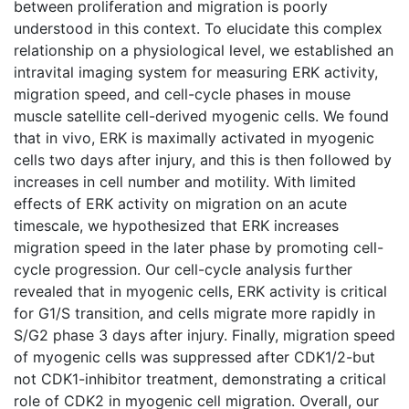
between proliferation and migration is poorly
understood in this context. To elucidate this complex
relationship on a physiological level, we established an
intravital imaging system for measuring ERK activity,
migration speed, and cell-cycle phases in mouse
muscle satellite cell-derived myogenic cells. We found
that in vivo, ERK is maximally activated in myogenic
cells two days after injury, and this is then followed by
increases in cell number and motility. With limited
effects of ERK activity on migration on an acute
timescale, we hypothesized that ERK increases
migration speed in the later phase by promoting cell-
cycle progression. Our cell-cycle analysis further
revealed that in myogenic cells, ERK activity is critical
for G1/S transition, and cells migrate more rapidly in
S/G2 phase 3 days after injury. Finally, migration speed
of myogenic cells was suppressed after CDK1/2-but
not CDK1-inhibitor treatment, demonstrating a critical
role of CDK2 in myogenic cell migration. Overall, our