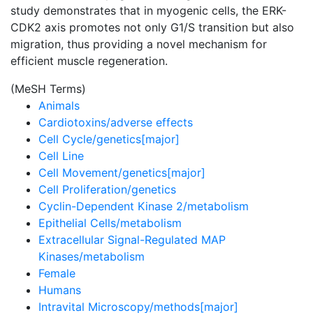
study demonstrates that in myogenic cells, the ERK-
CDK2 axis promotes not only G1/S transition but also
migration, thus providing a novel mechanism for
efficient muscle regeneration.
(MeSH Terms)
Animals
Cardiotoxins/adverse effects
Cell Cycle/genetics[major]
Cell Line
Cell Movement/genetics[major]
Cell Proliferation/genetics
Cyclin-Dependent Kinase 2/metabolism
Epithelial Cells/metabolism
Extracellular Signal-Regulated MAP
Kinases/metabolism
Female
Humans
Intravital Microscopy/methods[major]