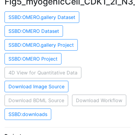
Fig5_myogenicCell_CDK1_2i_N3
SSBD:OMERO.gallery Dataset
SSBD:OMERO Dataset
SSBD:OMERO.gallery Project
SSBD:OMERO Project
4D View for Quantitative Data
Download Image Source
Download BDML Source
Download Workflow
SSBD:downloads