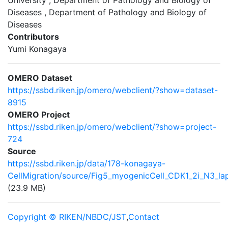
University , Department of Pathology and Biology of
Diseases , Department of Pathology and Biology of
Diseases
Contributors
Yumi Konagaya
OMERO Dataset
https://ssbd.riken.jp/omero/webclient/?show=dataset-
8915
OMERO Project
https://ssbd.riken.jp/omero/webclient/?show=project-
724
Source
https://ssbd.riken.jp/data/178-konagaya-
CellMigration/source/Fig5_myogenicCell_CDK1_2i_N3_la
(23.9 MB)
Copyright © RIKEN/NBDC/JST
,
Contact