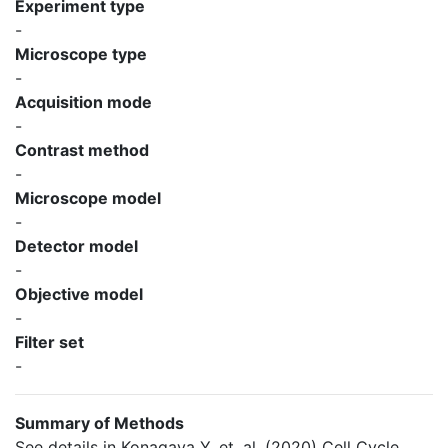
Experiment type
-
Microscope type
-
Acquisition mode
-
Contrast method
-
Microscope model
-
Detector model
-
Objective model
-
Filter set
-
Summary of Methods
See details in Konagaya Y, et. al. (2020) Cell Cycle.,