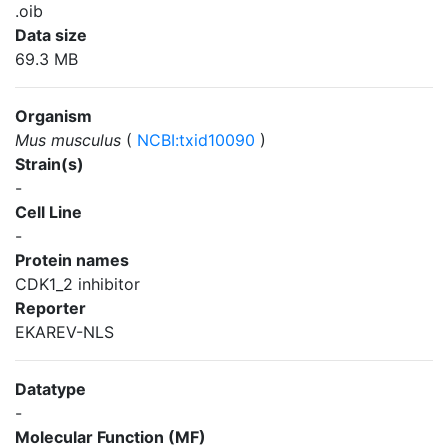
.oib
Data size
69.3 MB
Organism
Mus musculus
(
NCBI:txid10090
)
Strain(s)
-
Cell Line
-
Protein names
CDK1_2 inhibitor
Reporter
EKAREV-NLS
Datatype
-
Molecular Function (MF)