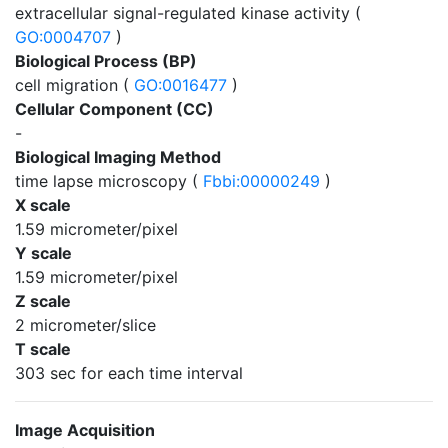
extracellular signal-regulated kinase activity (
GO:0004707
)
Biological Process (BP)
cell migration (
GO:0016477
)
Cellular Component (CC)
-
Biological Imaging Method
time lapse microscopy (
Fbbi:00000249
)
X scale
1.59 micrometer/pixel
Y scale
1.59 micrometer/pixel
Z scale
2 micrometer/slice
T scale
303 sec for each time interval
Image Acquisition