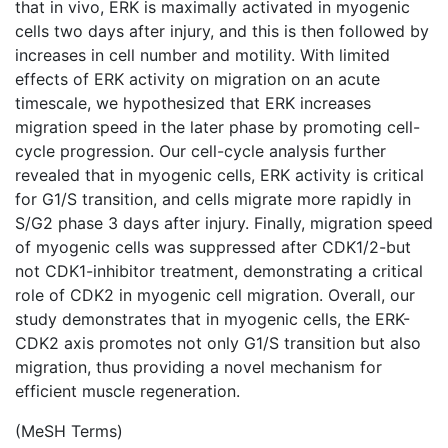
that in vivo, ERK is maximally activated in myogenic
cells two days after injury, and this is then followed by
increases in cell number and motility. With limited
effects of ERK activity on migration on an acute
timescale, we hypothesized that ERK increases
migration speed in the later phase by promoting cell-
cycle progression. Our cell-cycle analysis further
revealed that in myogenic cells, ERK activity is critical
for G1/S transition, and cells migrate more rapidly in
S/G2 phase 3 days after injury. Finally, migration speed
of myogenic cells was suppressed after CDK1/2-but
not CDK1-inhibitor treatment, demonstrating a critical
role of CDK2 in myogenic cell migration. Overall, our
study demonstrates that in myogenic cells, the ERK-
CDK2 axis promotes not only G1/S transition but also
migration, thus providing a novel mechanism for
efficient muscle regeneration.
(MeSH Terms)