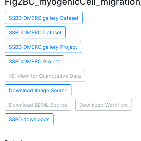
Fig2BC_myogenicCell_migration
SSBD:OMERO.gallery Dataset
SSBD:OMERO Dataset
SSBD:OMERO.gallery Project
SSBD:OMERO Project
4D View for Quantitative Data
Download Image Source
Download BDML Source
Download Workflow
SSBD:downloads