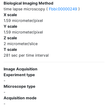
Biological Imaging Method
time lapse microscopy (
Fbbi:00000249
)
X scale
1.59 micrometer/pixel
Y scale
1.59 micrometer/pixel
Z scale
2 micrometer/slice
T scale
281 sec per time interval
Image Acquisition
Experiment type
-
Microscope type
-
Acquisition mode
-