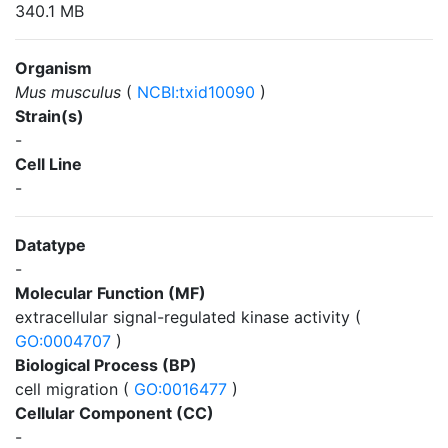
340.1 MB
Organism
Mus musculus
(
NCBI:txid10090
)
Strain(s)
-
Cell Line
-
Datatype
-
Molecular Function (MF)
extracellular signal-regulated kinase activity (
GO:0004707
)
Biological Process (BP)
cell migration (
GO:0016477
)
Cellular Component (CC)
-