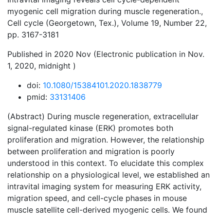
myogenic cell migration during muscle regeneration.,
Cell cycle (Georgetown, Tex.), Volume 19, Number 22,
pp. 3167-3181
Published in 2020 Nov (Electronic publication in Nov.
1, 2020, midnight )
doi:
10.1080/15384101.2020.1838779
pmid:
33131406
(Abstract) During muscle regeneration, extracellular
signal-regulated kinase (ERK) promotes both
proliferation and migration. However, the relationship
between proliferation and migration is poorly
understood in this context. To elucidate this complex
relationship on a physiological level, we established an
intravital imaging system for measuring ERK activity,
migration speed, and cell-cycle phases in mouse
muscle satellite cell-derived myogenic cells. We found