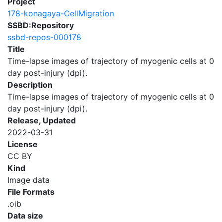
Project
178-konagaya-CellMigration
SSBD:Repository
ssbd-repos-000178
Title
Time-lapse images of trajectory of myogenic cells at 0
day post-injury (dpi).
Description
Time-lapse images of trajectory of myogenic cells at 0
day post-injury (dpi).
Release, Updated
2022-03-31
License
CC BY
Kind
Image data
File Formats
.oib
Data size