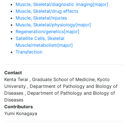
Muscle, Skeletal/diagnostic imaging[major]
Muscle, Skeletal/drug effects
Muscle, Skeletal/injuries
Muscle, Skeletal/physiology[major]
Regeneration/genetics[major]
Satellite Cells, Skeletal
Muscle/metabolism[major]
Transfection
Contact
Kenta Terai , Graduate School of Medicine, Kyoto
University , Department of Pathology and Biology of
Diseases , Department of Pathology and Biology of
Diseases
Contributors
Yumi Konagaya