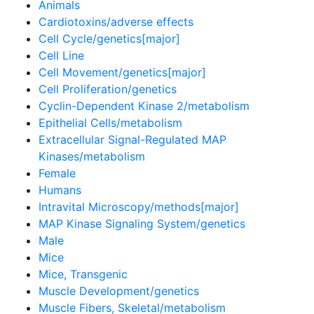
Animals
Cardiotoxins/adverse effects
Cell Cycle/genetics[major]
Cell Line
Cell Movement/genetics[major]
Cell Proliferation/genetics
Cyclin-Dependent Kinase 2/metabolism
Epithelial Cells/metabolism
Extracellular Signal-Regulated MAP
Kinases/metabolism
Female
Humans
Intravital Microscopy/methods[major]
MAP Kinase Signaling System/genetics
Male
Mice
Mice, Transgenic
Muscle Development/genetics
Muscle Fibers, Skeletal/metabolism