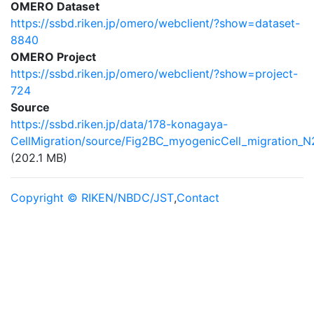
OMERO Dataset
https://ssbd.riken.jp/omero/webclient/?show=dataset-
8840
OMERO Project
https://ssbd.riken.jp/omero/webclient/?show=project-
724
Source
https://ssbd.riken.jp/data/178-konagaya-
CellMigration/source/Fig2BC_myogenicCell_migration_N2
(202.1 MB)
Copyright © RIKEN/NBDC/JST
,
Contact