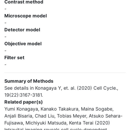
Contrast method
-
Microscope model
-
Detector model
-
Objective model
-
Filter set
-
Summary of Methods
See details in Konagaya Y, et. al. (2020) Cell Cycle.,
19(22):3167-3181.
Related paper(s)
Yumi Konagaya, Kanako Takakura, Maina Sogabe,
Anjali Bisaria, Chad Liu, Tobias Meyer, Atsuko Sehara-
Fujisawa, Michiyuki Matsuda, Kenta Terai (2020)
Intravital imaging reveals cell cycle-dependent