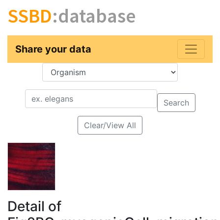
SSBD
:database
Share your data
Key
Value
Search
Clear/View All
Detail of