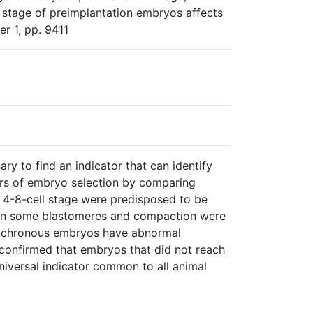
stage of preimplantation embryos affects
er 1, pp. 9411
ry to find an indicator that can identify
ors of embryo selection by comparing
4-8-cell stage were predisposed to be
1 in some blastomeres and compaction were
synchronous embryos have abnormal
confirmed that embryos that did not reach
niversal indicator common to all animal