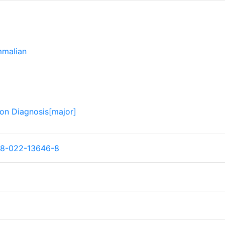
malian
ion Diagnosis[major]
98-022-13646-8