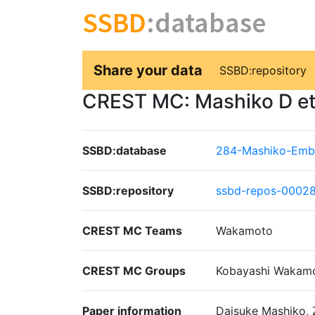
SSBD
:database
Share your data
SSBD:repository
CREST MC: Mashiko D et. 
SSBD:database
284-Mashiko-Emb
SSBD:repository
ssbd-repos-0002
CREST MC Teams
Wakamoto
CREST MC Groups
Kobayashi Wakam
Paper information
Daisuke Mashiko, 