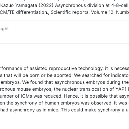
Kazuo Yamagata (2022) Asynchronous division at 4-8-cell 
ICM/TE differentiation., Scientific reports, Volume 12, Numb
ight
formance of assisted reproductive technology, it is necessa
 that will be born or be aborted. We searched for indicat
embryos. We found that asynchronous embryos during the 
hronous mouse embryos, the nuclear translocation of YAP
number of ICMs was reduced. Hence, it is possible that a
When the synchrony of human embryos was observed, it was 
 had asynchrony as in mice. This could make synchrony a u