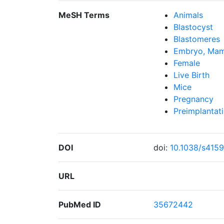
MeSH Terms
Animals
Blastocyst
Blastomeres
Embryo, Mam
Female
Live Birth
Mice
Pregnancy
Preimplantat
DOI
doi:
10.1038/s415
URL
PubMed ID
35672442