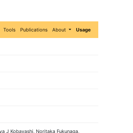
Tools
Publications
About
Usage
ya J Kobayashi, Noritaka Fukunaga,