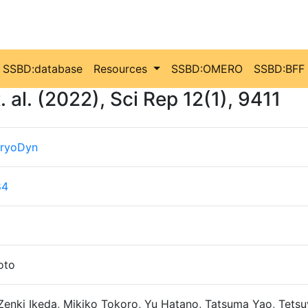
SSBD:database
Resources
SSBD:OMERO
SSBD:BFF
al. (2022), Sci Rep 12(1), 9411
ryoDyn
84
oto
Zenki Ikeda, Mikiko Tokoro, Yu Hatano, Tatsuma Yao, Tetsu