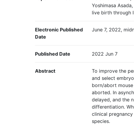
Yoshimasa Asada, 
live birth through 
Electronic Published
June 7, 2022, midn
Date
Published Date
2022 Jun 7
Abstract
To improve the per
and select embryos
born/abort mouse 
aborted. In async
delayed, and the 
differentiation. 
clinical pregnancy
species.