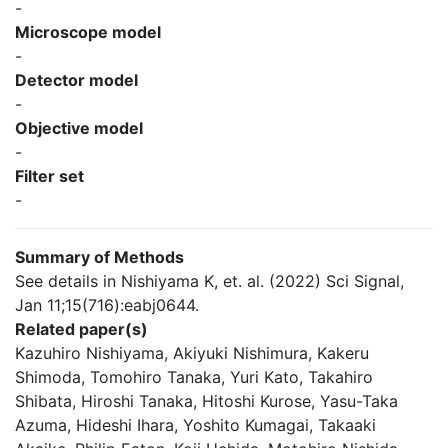
-
Microscope model
-
Detector model
-
Objective model
-
Filter set
-
Summary of Methods
See details in Nishiyama K, et. al. (2022) Sci Signal,
Jan 11;15(716):eabj0644.
Related paper(s)
Kazuhiro Nishiyama, Akiyuki Nishimura, Kakeru
Shimoda, Tomohiro Tanaka, Yuri Kato, Takahiro
Shibata, Hiroshi Tanaka, Hitoshi Kurose, Yasu-Taka
Azuma, Hideshi Ihara, Yoshito Kumagai, Takaaki