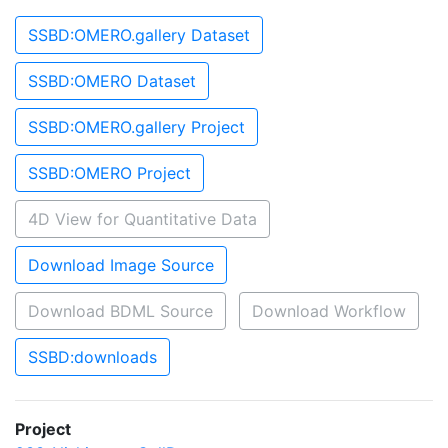
SSBD:OMERO.gallery Dataset
SSBD:OMERO Dataset
SSBD:OMERO.gallery Project
SSBD:OMERO Project
4D View for Quantitative Data
Download Image Source
Download BDML Source
Download Workflow
SSBD:downloads
Project