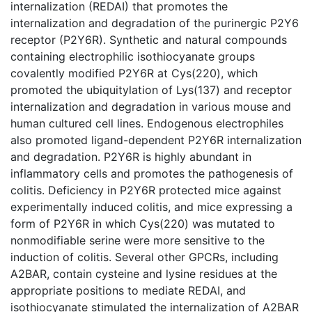
internalization (REDAI) that promotes the
internalization and degradation of the purinergic P2Y6
receptor (P2Y6R). Synthetic and natural compounds
containing electrophilic isothiocyanate groups
covalently modified P2Y6R at Cys(220), which
promoted the ubiquitylation of Lys(137) and receptor
internalization and degradation in various mouse and
human cultured cell lines. Endogenous electrophiles
also promoted ligand-dependent P2Y6R internalization
and degradation. P2Y6R is highly abundant in
inflammatory cells and promotes the pathogenesis of
colitis. Deficiency in P2Y6R protected mice against
experimentally induced colitis, and mice expressing a
form of P2Y6R in which Cys(220) was mutated to
nonmodifiable serine were more sensitive to the
induction of colitis. Several other GPCRs, including
A2BAR, contain cysteine and lysine residues at the
appropriate positions to mediate REDAI, and
isothiocyanate stimulated the internalization of A2BAR