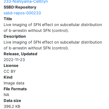
233-Nishiyama-CellDyn
SSBD:Repository
ssbd-repos-000233
Title
Live imaging of SFN effect on subcellular distribution
of b-arrestin without SFN (control).
Description
Live imaging of SFN effect on subcellular distribution
of b-arrestin without SFN (control).
Release, Updated
2022-11-23
License
CC BY
Kind
Image data
File Formats
NA
Data size
396.2 KB