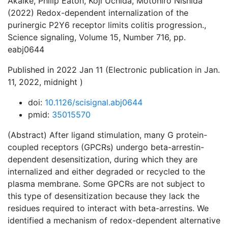
Akaike, Philip Eaton, Koji Uchida, Motohiro Nishida
(2022) Redox-dependent internalization of the
purinergic P2Y6 receptor limits colitis progression.,
Science signaling, Volume 15, Number 716, pp.
eabj0644
Published in 2022 Jan 11 (Electronic publication in Jan.
11, 2022, midnight )
doi:
10.1126/scisignal.abj0644
pmid:
35015570
(Abstract) After ligand stimulation, many G protein-
coupled receptors (GPCRs) undergo beta-arrestin-
dependent desensitization, during which they are
internalized and either degraded or recycled to the
plasma membrane. Some GPCRs are not subject to
this type of desensitization because they lack the
residues required to interact with beta-arrestins. We
identified a mechanism of redox-dependent alternative