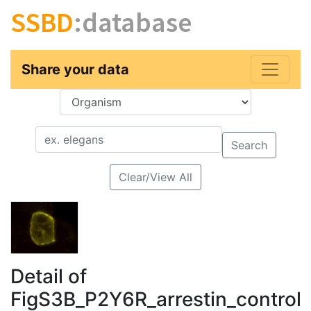
SSBD
:database
Share your data
Key
Value
Search
Clear/View All
Detail of
FigS3B_P2Y6R_arrestin_control