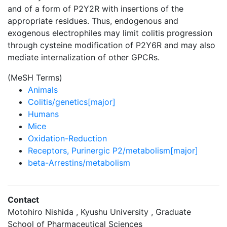
and of a form of P2Y2R with insertions of the
appropriate residues. Thus, endogenous and
exogenous electrophiles may limit colitis progression
through cysteine modification of P2Y6R and may also
mediate internalization of other GPCRs.
(MeSH Terms)
Animals
Colitis/genetics[major]
Humans
Mice
Oxidation-Reduction
Receptors, Purinergic P2/metabolism[major]
beta-Arrestins/metabolism
Contact
Motohiro Nishida , Kyushu University , Graduate
School of Pharmaceutical Sciences