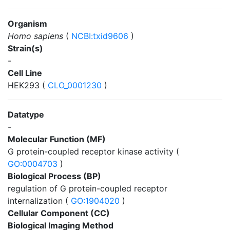
Organism
Homo sapiens
(
NCBI:txid9606
)
Strain(s)
-
Cell Line
HEK293 (
CLO_0001230
)
Datatype
-
Molecular Function (MF)
G protein-coupled receptor kinase activity (
GO:0004703
)
Biological Process (BP)
regulation of G protein-coupled receptor
internalization (
GO:1904020
)
Cellular Component (CC)
Biological Imaging Method