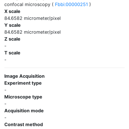
confocal microscopy (
Fbbi:00000251
)
X scale
84.6582 micrometer/pixel
Y scale
84.6582 micrometer/pixel
Z scale
-
T scale
-
Image Acquisition
Experiment type
-
Microscope type
-
Acquisition mode
-
Contrast method