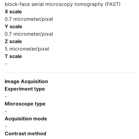
block-face serial microscopy tomography (FAST)
X scale
0.7 micrometer/pixel
Y scale
0.7 micrometer/pixel
Z scale
5 micrometer/pixel
T scale
-
Image Acquisition
Experiment type
-
Microscope type
-
Acquisition mode
-
Contrast method