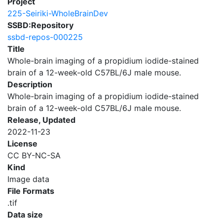
Project
225-Seiriki-WholeBrainDev
SSBD:Repository
ssbd-repos-000225
Title
Whole-brain imaging of a propidium iodide-stained
brain of a 12-week-old C57BL/6J male mouse.
Description
Whole-brain imaging of a propidium iodide-stained
brain of a 12-week-old C57BL/6J male mouse.
Release, Updated
2022-11-23
License
CC BY-NC-SA
Kind
Image data
File Formats
.tif
Data size