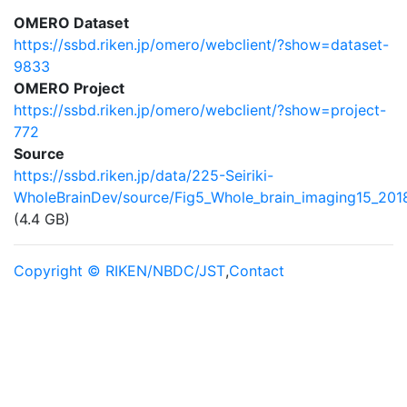
OMERO Dataset
https://ssbd.riken.jp/omero/webclient/?show=dataset-
9833
OMERO Project
https://ssbd.riken.jp/omero/webclient/?show=project-
772
Source
https://ssbd.riken.jp/data/225-Seiriki-
WholeBrainDev/source/Fig5_Whole_brain_imaging15_201
(4.4 GB)
Copyright © RIKEN/NBDC/JST
,
Contact