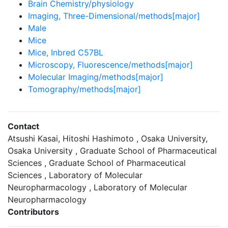
Brain Chemistry/physiology
Imaging, Three-Dimensional/methods[major]
Male
Mice
Mice, Inbred C57BL
Microscopy, Fluorescence/methods[major]
Molecular Imaging/methods[major]
Tomography/methods[major]
Contact
Atsushi Kasai, Hitoshi Hashimoto , Osaka University,
Osaka University , Graduate School of Pharmaceutical
Sciences , Graduate School of Pharmaceutical
Sciences , Laboratory of Molecular
Neuropharmacology , Laboratory of Molecular
Neuropharmacology
Contributors