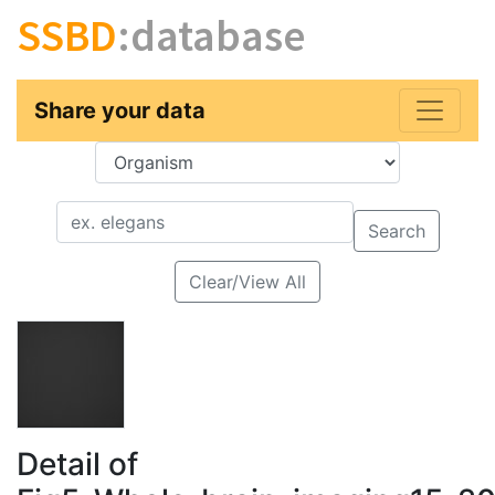
SSBD
:database
Share your data
Key
Value
Search
Clear/View All
Detail of