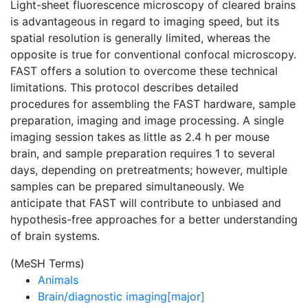
Light-sheet fluorescence microscopy of cleared brains
is advantageous in regard to imaging speed, but its
spatial resolution is generally limited, whereas the
opposite is true for conventional confocal microscopy.
FAST offers a solution to overcome these technical
limitations. This protocol describes detailed
procedures for assembling the FAST hardware, sample
preparation, imaging and image processing. A single
imaging session takes as little as 2.4 h per mouse
brain, and sample preparation requires 1 to several
days, depending on pretreatments; however, multiple
samples can be prepared simultaneously. We
anticipate that FAST will contribute to unbiased and
hypothesis-free approaches for a better understanding
of brain systems.
(MeSH Terms)
Animals
Brain/diagnostic imaging[major]