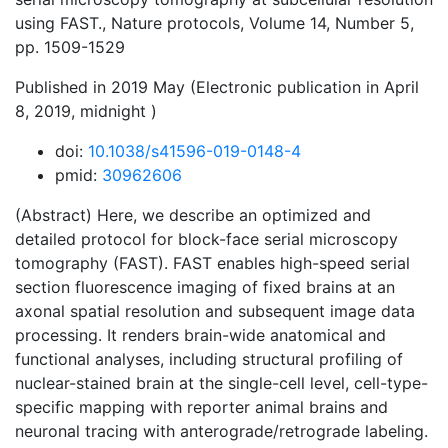
using FAST., Nature protocols, Volume 14, Number 5,
pp. 1509-1529
Published in 2019 May (Electronic publication in April
8, 2019, midnight )
doi:
10.1038/s41596-019-0148-4
pmid:
30962606
(Abstract) Here, we describe an optimized and
detailed protocol for block-face serial microscopy
tomography (FAST). FAST enables high-speed serial
section fluorescence imaging of fixed brains at an
axonal spatial resolution and subsequent image data
processing. It renders brain-wide anatomical and
functional analyses, including structural profiling of
nuclear-stained brain at the single-cell level, cell-type-
specific mapping with reporter animal brains and
neuronal tracing with anterograde/retrograde labeling.