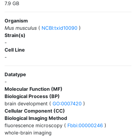
7.9 GB
Organism
Mus musculus
(
NCBI:txid10090
)
Strain(s)
-
Cell Line
-
Datatype
-
Molecular Function (MF)
Biological Process (BP)
brain development (
GO:0007420
)
Cellular Component (CC)
Biological Imaging Method
fluorescence microscopy (
Fbbi:00000246
)
whole-brain imaging