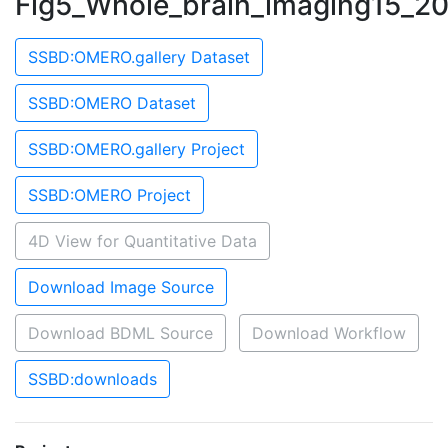
Fig5_Whole_brain_imaging15_2
SSBD:OMERO.gallery Dataset
SSBD:OMERO Dataset
SSBD:OMERO.gallery Project
SSBD:OMERO Project
4D View for Quantitative Data
Download Image Source
Download BDML Source
Download Workflow
SSBD:downloads