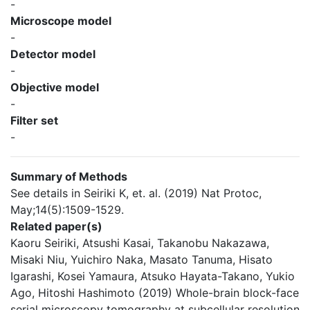
-
Microscope model
-
Detector model
-
Objective model
-
Filter set
-
Summary of Methods
See details in Seiriki K, et. al. (2019) Nat Protoc,
May;14(5):1509-1529.
Related paper(s)
Kaoru Seiriki, Atsushi Kasai, Takanobu Nakazawa,
Misaki Niu, Yuichiro Naka, Masato Tanuma, Hisato
Igarashi, Kosei Yamaura, Atsuko Hayata-Takano, Yukio
Ago, Hitoshi Hashimoto (2019) Whole-brain block-face
serial microscopy tomography at subcellular resolution