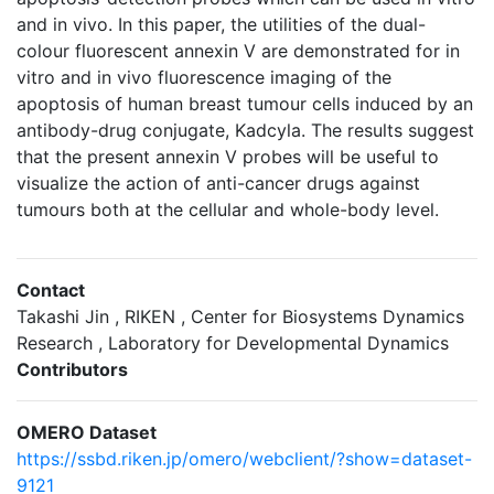
and in vivo. In this paper, the utilities of the dual-
colour fluorescent annexin V are demonstrated for in
vitro and in vivo fluorescence imaging of the
apoptosis of human breast tumour cells induced by an
antibody-drug conjugate, Kadcyla. The results suggest
that the present annexin V probes will be useful to
visualize the action of anti-cancer drugs against
tumours both at the cellular and whole-body level.
Contact
Takashi Jin , RIKEN , Center for Biosystems Dynamics
Research , Laboratory for Developmental Dynamics
Contributors
OMERO Dataset
https://ssbd.riken.jp/omero/webclient/?show=dataset-
9121