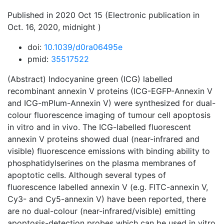
Published in 2020 Oct 15 (Electronic publication in
Oct. 16, 2020, midnight )
doi:
10.1039/d0ra06495e
pmid:
35517522
(Abstract) Indocyanine green (ICG) labelled
recombinant annexin V proteins (ICG-EGFP-Annexin V
and ICG-mPlum-Annexin V) were synthesized for dual-
colour fluorescence imaging of tumour cell apoptosis
in vitro and in vivo. The ICG-labelled fluorescent
annexin V proteins showed dual (near-infrared and
visible) fluorescence emissions with binding ability to
phosphatidylserines on the plasma membranes of
apoptotic cells. Although several types of
fluorescence labelled annexin V (e.g. FITC-annexin V,
Cy3- and Cy5-annexin V) have been reported, there
are no dual-colour (near-infrared/visible) emitting
apoptosis-detection probes which can be used in vitro