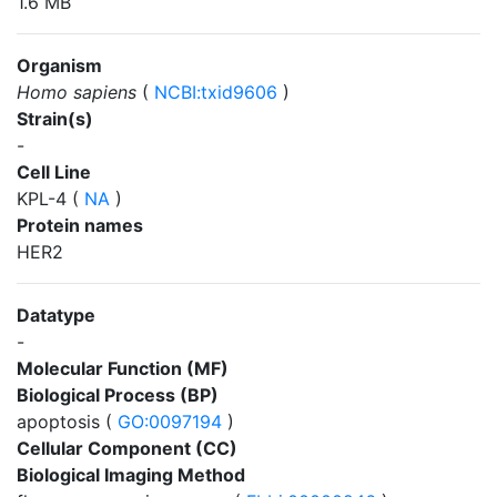
1.6 MB
Organism
Homo sapiens
(
NCBI:txid9606
)
Strain(s)
-
Cell Line
KPL-4 (
NA
)
Protein names
HER2
Datatype
-
Molecular Function (MF)
Biological Process (BP)
apoptosis (
GO:0097194
)
Cellular Component (CC)
Biological Imaging Method