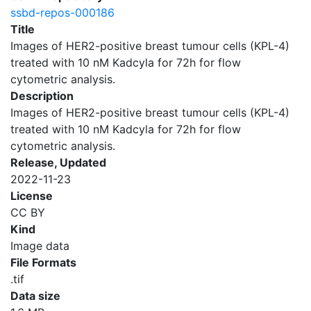
ssbd-repos-000186
Title
Images of HER2-positive breast tumour cells (KPL-4)
treated with 10 nM Kadcyla for 72h for flow
cytometric analysis.
Description
Images of HER2-positive breast tumour cells (KPL-4)
treated with 10 nM Kadcyla for 72h for flow
cytometric analysis.
Release, Updated
2022-11-23
License
CC BY
Kind
Image data
File Formats
.tif
Data size