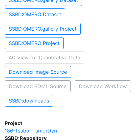
SSBD:OMERO.gallery Dataset
SSBD:OMERO Dataset
SSBD:OMERO.gallery Project
SSBD:OMERO Project
4D View for Quantitative Data
Download Image Source
Download BDML Source
Download Workflow
SSBD:downloads
Project
186-Tsuboi-TumorDyn
SSBD:Repository