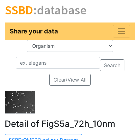
SSBD
:database
Share your data
Key
Value
Search
Clear/View All
Detail of FigS5a_72h_10nm