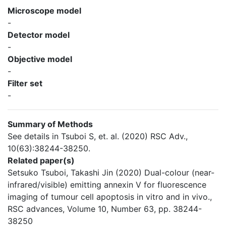
Microscope model
-
Detector model
-
Objective model
-
Filter set
-
Summary of Methods
See details in Tsuboi S, et. al. (2020) RSC Adv.,
10(63):38244-38250.
Related paper(s)
Setsuko Tsuboi, Takashi Jin (2020) Dual-colour (near-
infrared/visible) emitting annexin V for fluorescence
imaging of tumour cell apoptosis in vitro and in vivo.,
RSC advances, Volume 10, Number 63, pp. 38244-
38250