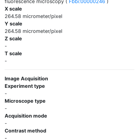
fluorescence microscopy (
Fbbi:00000246
)
X scale
264.58 micrometer/pixel
Y scale
264.58 micrometer/pixel
Z scale
-
T scale
-
Image Acquisition
Experiment type
-
Microscope type
-
Acquisition mode
-
Contrast method
-