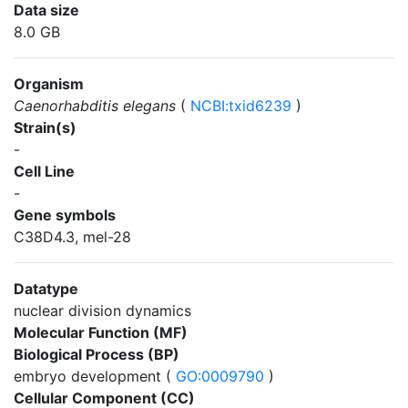
Data size
8.0 GB
Organism
Caenorhabditis elegans
(
NCBI:txid6239
)
Strain(s)
-
Cell Line
-
Gene symbols
C38D4.3, mel-28
Datatype
nuclear division dynamics
Molecular Function (MF)
Biological Process (BP)
embryo development (
GO:0009790
)
Cellular Component (CC)