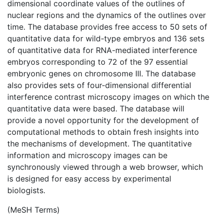
dimensional coordinate values of the outlines of
nuclear regions and the dynamics of the outlines over
time. The database provides free access to 50 sets of
quantitative data for wild-type embryos and 136 sets
of quantitative data for RNA-mediated interference
embryos corresponding to 72 of the 97 essential
embryonic genes on chromosome III. The database
also provides sets of four-dimensional differential
interference contrast microscopy images on which the
quantitative data were based. The database will
provide a novel opportunity for the development of
computational methods to obtain fresh insights into
the mechanisms of development. The quantitative
information and microscopy images can be
synchronously viewed through a web browser, which
is designed for easy access by experimental
biologists.
(MeSH Terms)