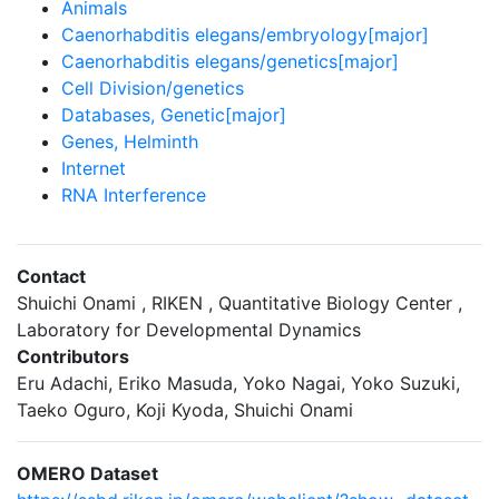
Animals
Caenorhabditis elegans/embryology[major]
Caenorhabditis elegans/genetics[major]
Cell Division/genetics
Databases, Genetic[major]
Genes, Helminth
Internet
RNA Interference
Contact
Shuichi Onami , RIKEN , Quantitative Biology Center ,
Laboratory for Developmental Dynamics
Contributors
Eru Adachi, Eriko Masuda, Yoko Nagai, Yoko Suzuki,
Taeko Oguro, Koji Kyoda, Shuichi Onami
OMERO Dataset