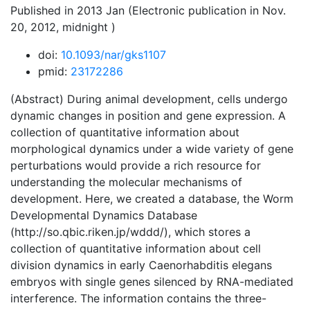
Published in 2013 Jan (Electronic publication in Nov.
20, 2012, midnight )
doi:
10.1093/nar/gks1107
pmid:
23172286
(Abstract) During animal development, cells undergo
dynamic changes in position and gene expression. A
collection of quantitative information about
morphological dynamics under a wide variety of gene
perturbations would provide a rich resource for
understanding the molecular mechanisms of
development. Here, we created a database, the Worm
Developmental Dynamics Database
(http://so.qbic.riken.jp/wddd/), which stores a
collection of quantitative information about cell
division dynamics in early Caenorhabditis elegans
embryos with single genes silenced by RNA-mediated
interference. The information contains the three-