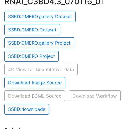
RNAi_C38D4.3_070116_01
SSBD:OMERO.gallery Dataset
SSBD:OMERO Dataset
SSBD:OMERO.gallery Project
SSBD:OMERO Project
4D View for Quantitative Data
Download Image Source
Download BDML Source
Download Workflow
SSBD:downloads