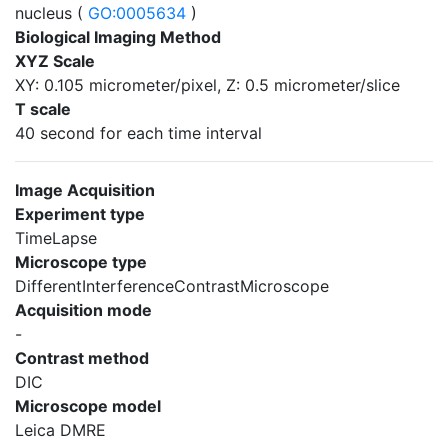
nucleus (
GO:0005634
)
Biological Imaging Method
XYZ Scale
XY: 0.105 micrometer/pixel, Z: 0.5 micrometer/slice
T scale
40 second for each time interval
Image Acquisition
Experiment type
TimeLapse
Microscope type
DifferentInterferenceContrastMicroscope
Acquisition mode
-
Contrast method
DIC
Microscope model
Leica DMRE