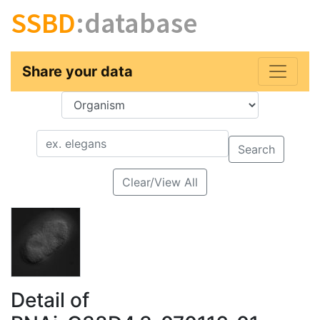
SSBD
:database
Share your data
Key
Value
Search
Clear/View All
Detail of