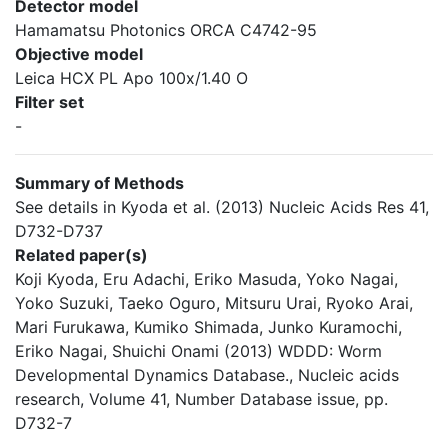
Detector model
Hamamatsu Photonics ORCA C4742-95
Objective model
Leica HCX PL Apo 100x/1.40 O
Filter set
-
Summary of Methods
See details in Kyoda et al. (2013) Nucleic Acids Res 41,
D732-D737
Related paper(s)
Koji Kyoda, Eru Adachi, Eriko Masuda, Yoko Nagai,
Yoko Suzuki, Taeko Oguro, Mitsuru Urai, Ryoko Arai,
Mari Furukawa, Kumiko Shimada, Junko Kuramochi,
Eriko Nagai, Shuichi Onami (2013) WDDD: Worm
Developmental Dynamics Database., Nucleic acids
research, Volume 41, Number Database issue, pp.
D732-7