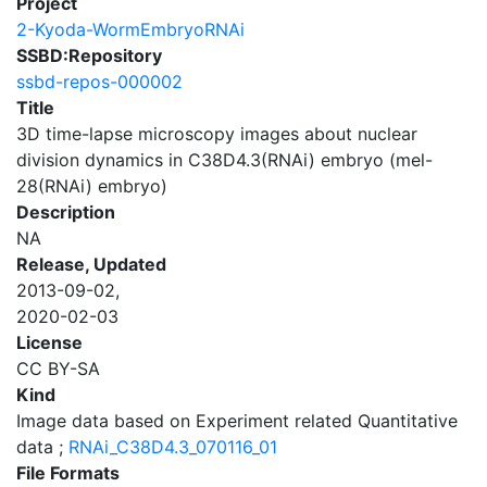
Project
2-Kyoda-WormEmbryoRNAi
SSBD:Repository
ssbd-repos-000002
Title
3D time-lapse microscopy images about nuclear
division dynamics in C38D4.3(RNAi) embryo (mel-
28(RNAi) embryo)
Description
NA
Release, Updated
2013-09-02,
2020-02-03
License
CC BY-SA
Kind
Image data based on Experiment related Quantitative
data ;
RNAi_C38D4.3_070116_01
File Formats