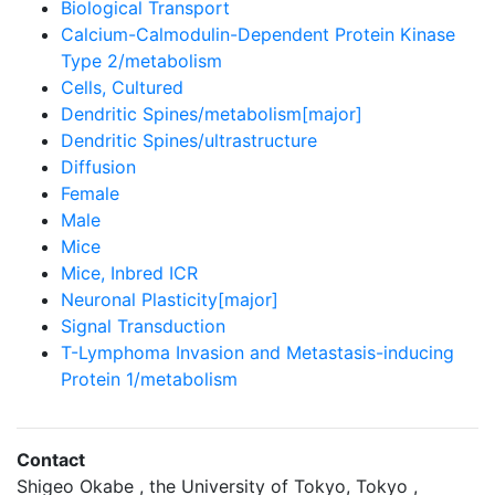
Biological Transport
Calcium-Calmodulin-Dependent Protein Kinase
Type 2/metabolism
Cells, Cultured
Dendritic Spines/metabolism[major]
Dendritic Spines/ultrastructure
Diffusion
Female
Male
Mice
Mice, Inbred ICR
Neuronal Plasticity[major]
Signal Transduction
T-Lymphoma Invasion and Metastasis-inducing
Protein 1/metabolism
Contact
Shigeo Okabe , the University of Tokyo, Tokyo ,