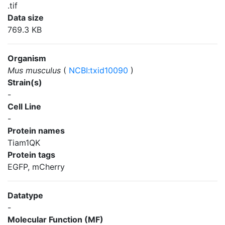
.tif
Data size
769.3 KB
Organism
Mus musculus
(
NCBI:txid10090
)
Strain(s)
-
Cell Line
-
Protein names
Tiam1QK
Protein tags
EGFP, mCherry
Datatype
-
Molecular Function (MF)