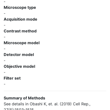
-
Microscope type
-
Acquisition mode
-
Contrast method
-
Microscope model
-
Detector model
-
Objective model
-
Filter set
-
Summary of Methods
See details in Obashi K, et. al. (2019) Cell Rep.,
27(5):1503-1515.