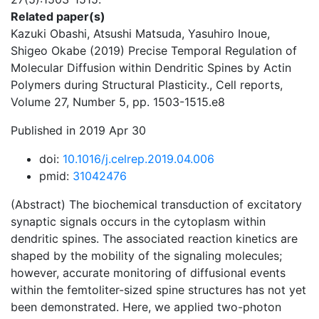
Related paper(s)
Kazuki Obashi, Atsushi Matsuda, Yasuhiro Inoue,
Shigeo Okabe (2019) Precise Temporal Regulation of
Molecular Diffusion within Dendritic Spines by Actin
Polymers during Structural Plasticity., Cell reports,
Volume 27, Number 5, pp. 1503-1515.e8
Published in 2019 Apr 30
doi:
10.1016/j.celrep.2019.04.006
pmid:
31042476
(Abstract) The biochemical transduction of excitatory
synaptic signals occurs in the cytoplasm within
dendritic spines. The associated reaction kinetics are
shaped by the mobility of the signaling molecules;
however, accurate monitoring of diffusional events
within the femtoliter-sized spine structures has not yet
been demonstrated. Here, we applied two-photon