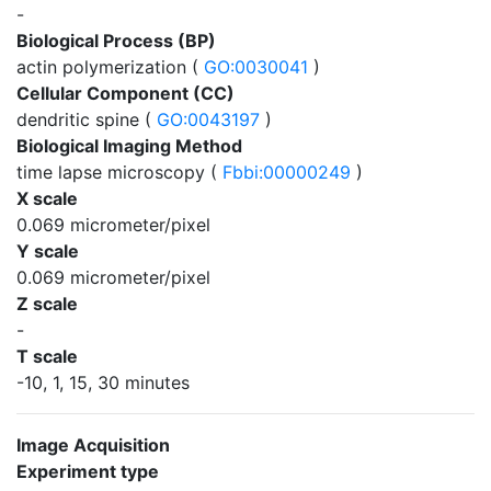
-
Biological Process (BP)
actin polymerization (
GO:0030041
)
Cellular Component (CC)
dendritic spine (
GO:0043197
)
Biological Imaging Method
time lapse microscopy (
Fbbi:00000249
)
X scale
0.069 micrometer/pixel
Y scale
0.069 micrometer/pixel
Z scale
-
T scale
-10, 1, 15, 30 minutes
Image Acquisition
Experiment type