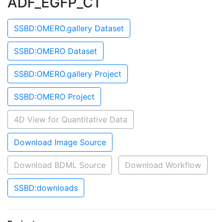
ADF_EGFP_C1
SSBD:OMERO.gallery Dataset
SSBD:OMERO Dataset
SSBD:OMERO.gallery Project
SSBD:OMERO Project
4D View for Quantitative Data
Download Image Source
Download BDML Source
Download Workflow
SSBD:downloads