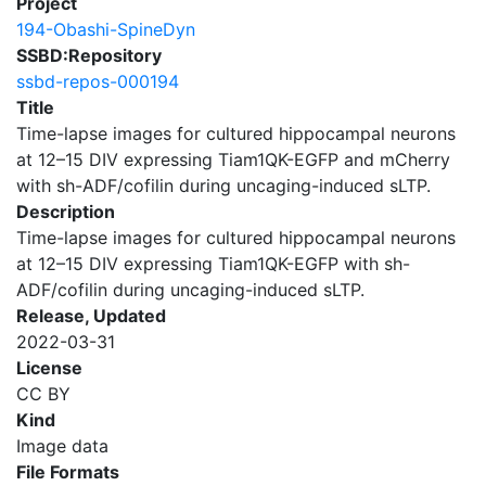
Project
194-Obashi-SpineDyn
SSBD:Repository
ssbd-repos-000194
Title
Time-lapse images for cultured hippocampal neurons
at 12–15 DIV expressing Tiam1QK-EGFP and mCherry
with sh-ADF/cofilin during uncaging-induced sLTP.
Description
Time-lapse images for cultured hippocampal neurons
at 12–15 DIV expressing Tiam1QK-EGFP with sh-
ADF/cofilin during uncaging-induced sLTP.
Release, Updated
2022-03-31
License
CC BY
Kind
Image data
File Formats