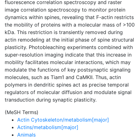
fluorescence correlation spectroscopy and raster
image correlation spectroscopy to monitor protein
dynamics within spines, revealing that F-actin restricts
the mobility of proteins with a molecular mass of >100
kDa. This restriction is transiently removed during
actin remodeling at the initial phase of spine structural
plasticity. Photobleaching experiments combined with
super-resolution imaging indicate that this increase in
mobility facilitates molecular interactions, which may
modulate the functions of key postsynaptic signaling
molecules, such as Tiam1 and CaMKII. Thus, actin
polymers in dendritic spines act as precise temporal
regulators of molecular diffusion and modulate signal
transduction during synaptic plasticity.
(MeSH Terms)
Actin Cytoskeleton/metabolism[major]
Actins/metabolism[major]
Animals