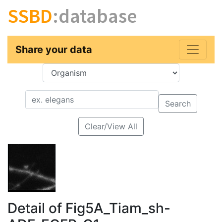
SSBD
:database
Share your data
Key
Value
Search
Clear/View All
Detail of Fig5A_Tiam_sh-