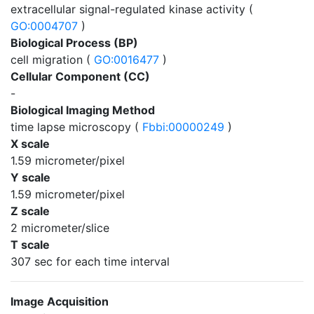
extracellular signal-regulated kinase activity (
GO:0004707
)
Biological Process (BP)
cell migration (
GO:0016477
)
Cellular Component (CC)
-
Biological Imaging Method
time lapse microscopy (
Fbbi:00000249
)
X scale
1.59 micrometer/pixel
Y scale
1.59 micrometer/pixel
Z scale
2 micrometer/slice
T scale
307 sec for each time interval
Image Acquisition