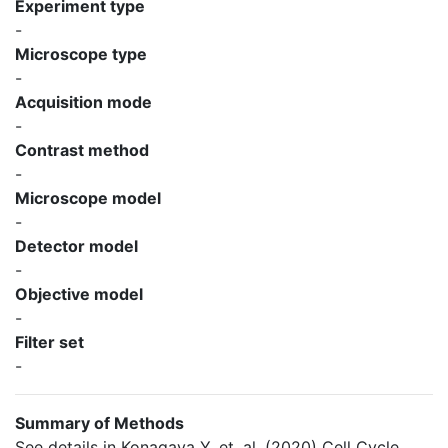
Experiment type
-
Microscope type
-
Acquisition mode
-
Contrast method
-
Microscope model
-
Detector model
-
Objective model
-
Filter set
-
Summary of Methods
See details in Konagaya Y, et. al. (2020) Cell Cycle.,