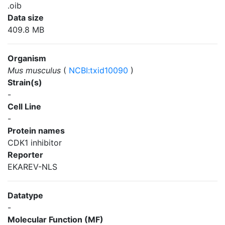
.oib
Data size
409.8 MB
Organism
Mus musculus
(
NCBI:txid10090
)
Strain(s)
-
Cell Line
-
Protein names
CDK1 inhibitor
Reporter
EKAREV-NLS
Datatype
-
Molecular Function (MF)