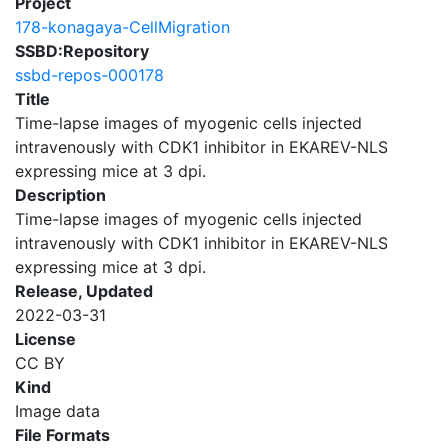
Project
178-konagaya-CellMigration
SSBD:Repository
ssbd-repos-000178
Title
Time-lapse images of myogenic cells injected
intravenously with CDK1 inhibitor in EKAREV-NLS
expressing mice at 3 dpi.
Description
Time-lapse images of myogenic cells injected
intravenously with CDK1 inhibitor in EKAREV-NLS
expressing mice at 3 dpi.
Release, Updated
2022-03-31
License
CC BY
Kind
Image data
File Formats