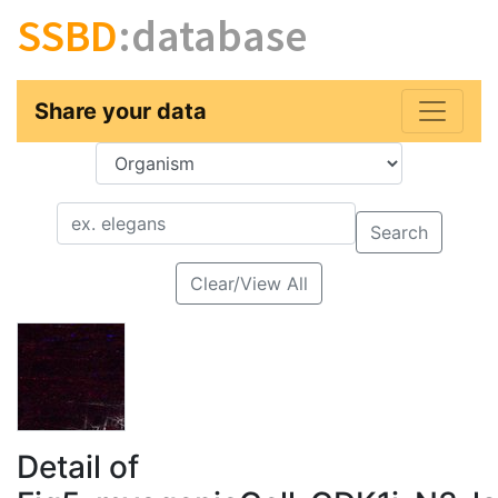
SSBD
:database
Share your data
Key
Value
Search
Clear/View All
Detail of