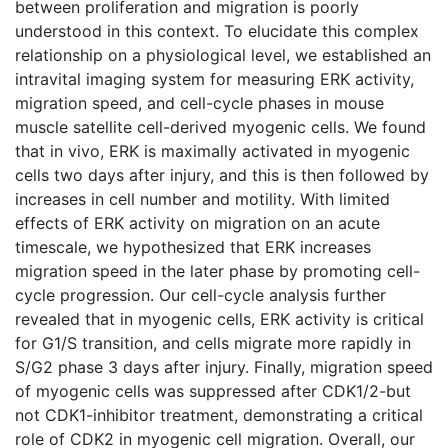
between proliferation and migration is poorly
understood in this context. To elucidate this complex
relationship on a physiological level, we established an
intravital imaging system for measuring ERK activity,
migration speed, and cell-cycle phases in mouse
muscle satellite cell-derived myogenic cells. We found
that in vivo, ERK is maximally activated in myogenic
cells two days after injury, and this is then followed by
increases in cell number and motility. With limited
effects of ERK activity on migration on an acute
timescale, we hypothesized that ERK increases
migration speed in the later phase by promoting cell-
cycle progression. Our cell-cycle analysis further
revealed that in myogenic cells, ERK activity is critical
for G1/S transition, and cells migrate more rapidly in
S/G2 phase 3 days after injury. Finally, migration speed
of myogenic cells was suppressed after CDK1/2-but
not CDK1-inhibitor treatment, demonstrating a critical
role of CDK2 in myogenic cell migration. Overall, our