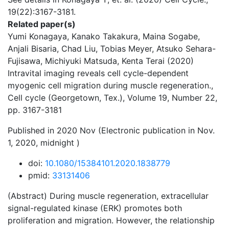
19(22):3167-3181.
Related paper(s)
Yumi Konagaya, Kanako Takakura, Maina Sogabe,
Anjali Bisaria, Chad Liu, Tobias Meyer, Atsuko Sehara-
Fujisawa, Michiyuki Matsuda, Kenta Terai (2020)
Intravital imaging reveals cell cycle-dependent
myogenic cell migration during muscle regeneration.,
Cell cycle (Georgetown, Tex.), Volume 19, Number 22,
pp. 3167-3181
Published in 2020 Nov (Electronic publication in Nov.
1, 2020, midnight )
doi:
10.1080/15384101.2020.1838779
pmid:
33131406
(Abstract) During muscle regeneration, extracellular
signal-regulated kinase (ERK) promotes both
proliferation and migration. However, the relationship