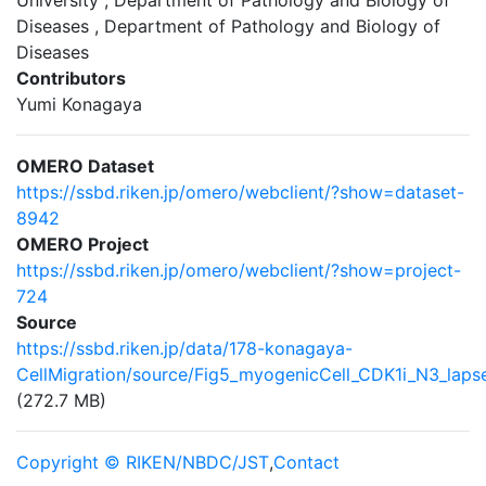
University , Department of Pathology and Biology of
Diseases , Department of Pathology and Biology of
Diseases
Contributors
Yumi Konagaya
OMERO Dataset
https://ssbd.riken.jp/omero/webclient/?show=dataset-
8942
OMERO Project
https://ssbd.riken.jp/omero/webclient/?show=project-
724
Source
https://ssbd.riken.jp/data/178-konagaya-
CellMigration/source/Fig5_myogenicCell_CDK1i_N3_laps
(272.7 MB)
Copyright © RIKEN/NBDC/JST
,
Contact