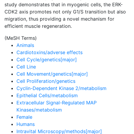
study demonstrates that in myogenic cells, the ERK-
CDK2 axis promotes not only G1/S transition but also
migration, thus providing a novel mechanism for
efficient muscle regeneration.
(MeSH Terms)
Animals
Cardiotoxins/adverse effects
Cell Cycle/genetics[major]
Cell Line
Cell Movement/genetics[major]
Cell Proliferation/genetics
Cyclin-Dependent Kinase 2/metabolism
Epithelial Cells/metabolism
Extracellular Signal-Regulated MAP
Kinases/metabolism
Female
Humans
Intravital Microscopy/methods[major]