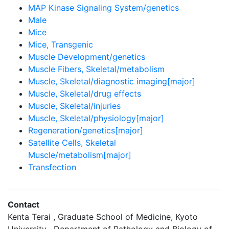
MAP Kinase Signaling System/genetics
Male
Mice
Mice, Transgenic
Muscle Development/genetics
Muscle Fibers, Skeletal/metabolism
Muscle, Skeletal/diagnostic imaging[major]
Muscle, Skeletal/drug effects
Muscle, Skeletal/injuries
Muscle, Skeletal/physiology[major]
Regeneration/genetics[major]
Satellite Cells, Skeletal
Muscle/metabolism[major]
Transfection
Contact
Kenta Terai , Graduate School of Medicine, Kyoto