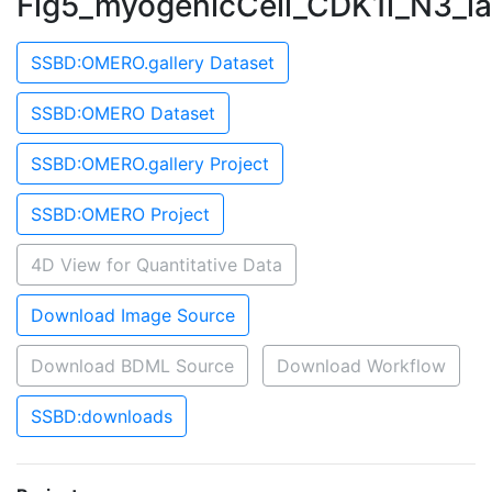
Fig5_myogenicCell_CDK1i_N3_l
SSBD:OMERO.gallery Dataset
SSBD:OMERO Dataset
SSBD:OMERO.gallery Project
SSBD:OMERO Project
4D View for Quantitative Data
Download Image Source
Download BDML Source
Download Workflow
SSBD:downloads