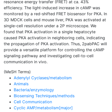
resonance energy transfer (FRET) at ca. 43%
efficiency. The light-induced increase in cAMP was
monitored by a red-shifted FRET biosensor for PKA. In
3D MDCK cells and mouse liver, PKA was activated at
single-cell resolution under a 2P microscope. We
found that PKA activation in a single hepatocyte
caused PKA activation in neighboring cells, indicating
the propagation of PKA activation. Thus, 2pabPAC will
provide a versatile platform for controlling the cAMP
signaling pathway and investigating cell-to-cell
communication in vivo.
(MeSH Terms)
Adenylyl Cyclases/metabolism
Animals
Bacteria/enzymology
Biosensing Techniques/methods
Cell Communication
Cyclic AMP/metabolism[major]