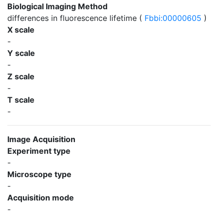
Biological Imaging Method
differences in fluorescence lifetime (
Fbbi:00000605
)
X scale
-
Y scale
-
Z scale
-
T scale
-
Image Acquisition
Experiment type
-
Microscope type
-
Acquisition mode
-