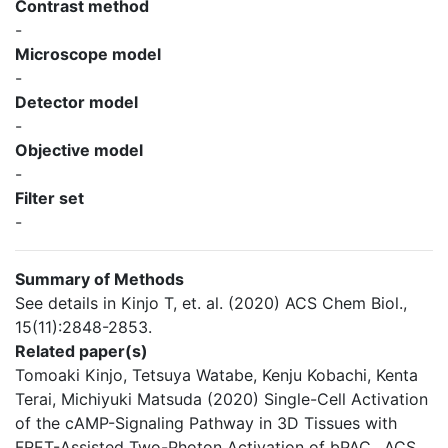
Contrast method
-
Microscope model
-
Detector model
-
Objective model
-
Filter set
-
Summary of Methods
See details in Kinjo T, et. al. (2020) ACS Chem Biol.,
15(11):2848-2853.
Related paper(s)
Tomoaki Kinjo, Tetsuya Watabe, Kenju Kobachi, Kenta
Terai, Michiyuki Matsuda (2020) Single-Cell Activation
of the cAMP-Signaling Pathway in 3D Tissues with
FRET-Assisted Two-Photon Activation of bPAC., ACS