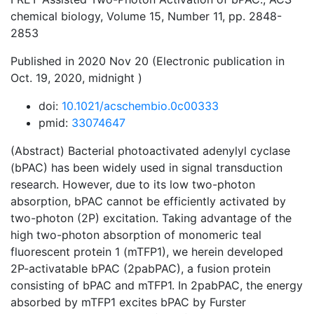
chemical biology, Volume 15, Number 11, pp. 2848-
2853
Published in 2020 Nov 20 (Electronic publication in
Oct. 19, 2020, midnight )
doi:
10.1021/acschembio.0c00333
pmid:
33074647
(Abstract) Bacterial photoactivated adenylyl cyclase
(bPAC) has been widely used in signal transduction
research. However, due to its low two-photon
absorption, bPAC cannot be efficiently activated by
two-photon (2P) excitation. Taking advantage of the
high two-photon absorption of monomeric teal
fluorescent protein 1 (mTFP1), we herein developed
2P-activatable bPAC (2pabPAC), a fusion protein
consisting of bPAC and mTFP1. In 2pabPAC, the energy
absorbed by mTFP1 excites bPAC by Furster