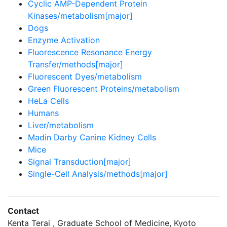
Cyclic AMP-Dependent Protein
Kinases/metabolism[major]
Dogs
Enzyme Activation
Fluorescence Resonance Energy
Transfer/methods[major]
Fluorescent Dyes/metabolism
Green Fluorescent Proteins/metabolism
HeLa Cells
Humans
Liver/metabolism
Madin Darby Canine Kidney Cells
Mice
Signal Transduction[major]
Single-Cell Analysis/methods[major]
Contact
Kenta Terai , Graduate School of Medicine, Kyoto