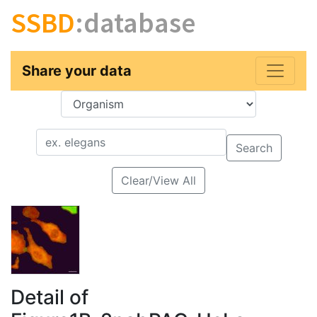
SSBD
:database
Share your data
Key
Value
Search
Clear/View All
Detail of