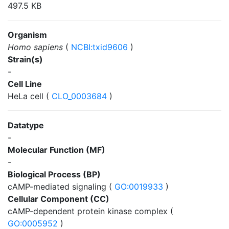
497.5 KB
Organism
Homo sapiens
(
NCBI:txid9606
)
Strain(s)
-
Cell Line
HeLa cell (
CLO_0003684
)
Datatype
-
Molecular Function (MF)
-
Biological Process (BP)
cAMP-mediated signaling (
GO:0019933
)
Cellular Component (CC)
cAMP-dependent protein kinase complex (
GO:0005952
)