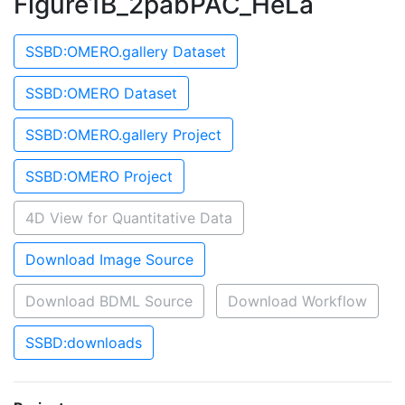
Figure1B_2pabPAC_HeLa
SSBD:OMERO.gallery Dataset
SSBD:OMERO Dataset
SSBD:OMERO.gallery Project
SSBD:OMERO Project
4D View for Quantitative Data
Download Image Source
Download BDML Source
Download Workflow
SSBD:downloads