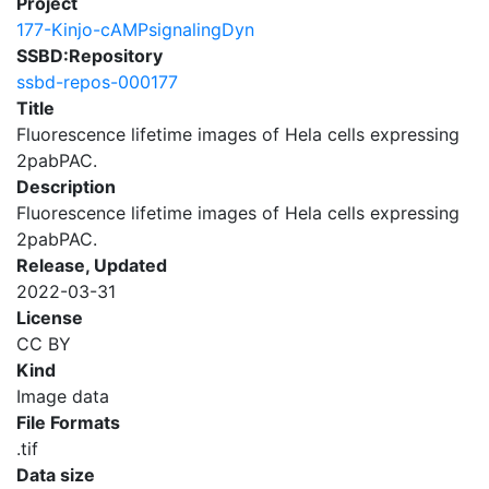
Project
177-Kinjo-cAMPsignalingDyn
SSBD:Repository
ssbd-repos-000177
Title
Fluorescence lifetime images of Hela cells expressing
2pabPAC.
Description
Fluorescence lifetime images of Hela cells expressing
2pabPAC.
Release, Updated
2022-03-31
License
CC BY
Kind
Image data
File Formats
.tif
Data size