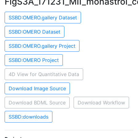
FigS3A_171231_MII_monastrol_
SSBD:OMERO.gallery Dataset
SSBD:OMERO Dataset
SSBD:OMERO.gallery Project
SSBD:OMERO Project
4D View for Quantitative Data
Download Image Source
Download BDML Source
Download Workflow
SSBD:downloads