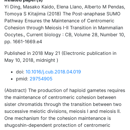
Yi Ding, Masako Kaido, Elena Llano, Alberto M Pendas,
Tomoya S Kitajima (2018) The Post-anaphase SUMO
Pathway Ensures the Maintenance of Centromeric
Cohesion through Meiosis I-II Transition in Mammalian
Oocytes., Current biology : CB, Volume 28, Number 10,
pp. 1661-1669.e4
Published in 2018 May 21 (Electronic publication in
May 10, 2018, midnight )
doi:
10.1016/j.cub.2018.04.019
pmid:
29754905
(Abstract) The production of haploid gametes requires
the maintenance of centromeric cohesion between
sister chromatids through the transition between two
successive meiotic divisions, meiosis I and meiosis II.
One mechanism for the cohesion maintenance is
shugoshin-dependent protection of centromeric