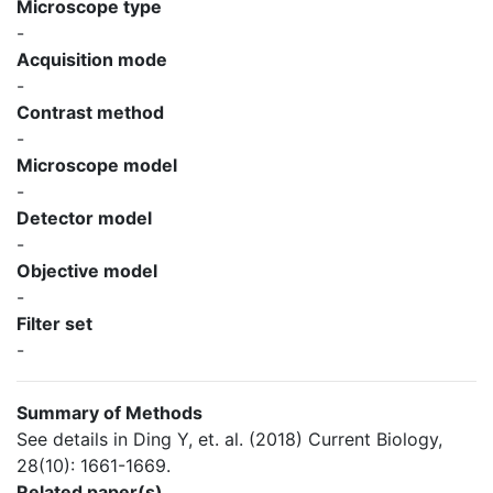
Microscope type
-
Acquisition mode
-
Contrast method
-
Microscope model
-
Detector model
-
Objective model
-
Filter set
-
Summary of Methods
See details in Ding Y, et. al. (2018) Current Biology,
28(10): 1661-1669.
Related paper(s)