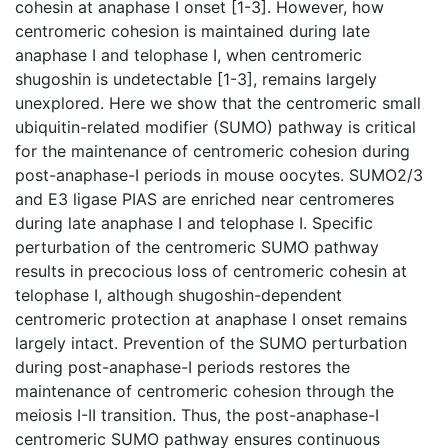
cohesin at anaphase I onset [1-3]. However, how
centromeric cohesion is maintained during late
anaphase I and telophase I, when centromeric
shugoshin is undetectable [1-3], remains largely
unexplored. Here we show that the centromeric small
ubiquitin-related modifier (SUMO) pathway is critical
for the maintenance of centromeric cohesion during
post-anaphase-I periods in mouse oocytes. SUMO2/3
and E3 ligase PIAS are enriched near centromeres
during late anaphase I and telophase I. Specific
perturbation of the centromeric SUMO pathway
results in precocious loss of centromeric cohesin at
telophase I, although shugoshin-dependent
centromeric protection at anaphase I onset remains
largely intact. Prevention of the SUMO perturbation
during post-anaphase-I periods restores the
maintenance of centromeric cohesion through the
meiosis I-II transition. Thus, the post-anaphase-I
centromeric SUMO pathway ensures continuous