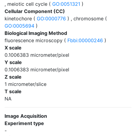
, meiotic cell cycle (
GO:0051321
)
Cellular Component (CC)
kinetochore (
GO:0000776
) , chromosome (
GO:0005694
)
Biological Imaging Method
fluorescence microscopy (
Fbbi:00000246
)
X scale
0.1006383 micrometer/pixel
Y scale
0.1006383 micrometer/pixel
Z scale
1 micrometer/slice
T scale
NA
Image Acquisition
Experiment type
-