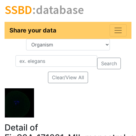
SSBD
:database
Share your data
Key
Value
Search
Clear/View All
Detail of