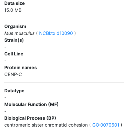
Data size
15.0 MB
Organism
Mus musculus
(
NCBI:txid10090
)
Strain(s)
-
Cell Line
-
Protein names
CENP-C
Datatype
-
Molecular Function (MF)
-
Biological Process (BP)
centromeric sister chromatid cohesion (
GO:0070601
)