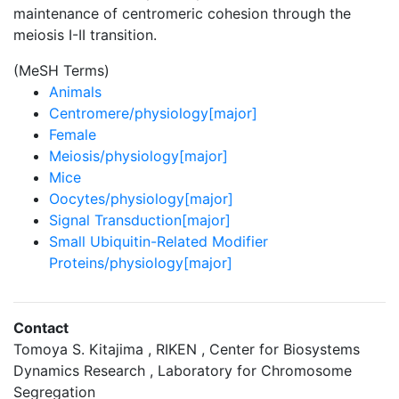
maintenance of centromeric cohesion through the
meiosis I-II transition.
(MeSH Terms)
Animals
Centromere/physiology[major]
Female
Meiosis/physiology[major]
Mice
Oocytes/physiology[major]
Signal Transduction[major]
Small Ubiquitin-Related Modifier
Proteins/physiology[major]
Contact
Tomoya S. Kitajima , RIKEN , Center for Biosystems
Dynamics Research , Laboratory for Chromosome
Segregation