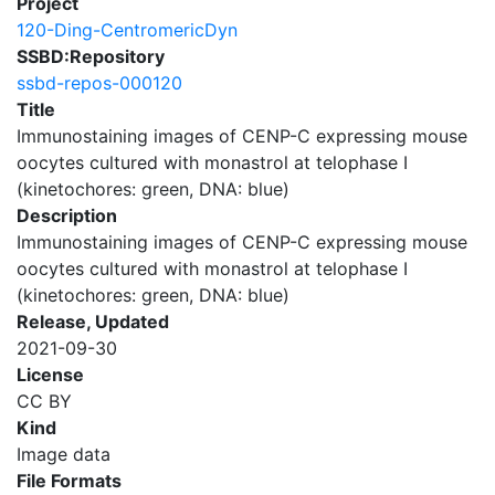
Project
120-Ding-CentromericDyn
SSBD:Repository
ssbd-repos-000120
Title
Immunostaining images of CENP-C expressing mouse
oocytes cultured with monastrol at telophase I
(kinetochores: green, DNA: blue)
Description
Immunostaining images of CENP-C expressing mouse
oocytes cultured with monastrol at telophase I
(kinetochores: green, DNA: blue)
Release, Updated
2021-09-30
License
CC BY
Kind
Image data
File Formats