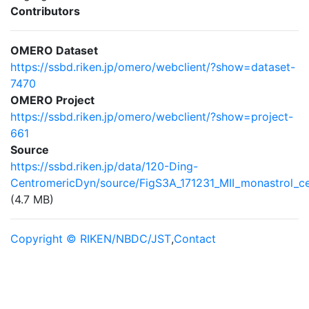
Contributors
OMERO Dataset
https://ssbd.riken.jp/omero/webclient/?show=dataset-
7470
OMERO Project
https://ssbd.riken.jp/omero/webclient/?show=project-
661
Source
https://ssbd.riken.jp/data/120-Ding-
CentromericDyn/source/FigS3A_171231_MII_monastrol_c
(4.7 MB)
Copyright © RIKEN/NBDC/JST
,
Contact