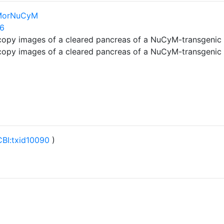
lMorNuCyM
26
copy images of a cleared pancreas of a NuCyM-transgeni
copy images of a cleared pancreas of a NuCyM-transgeni
BI:txid10090
)