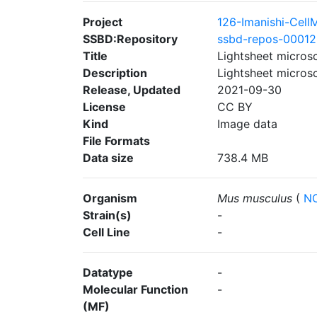
Project
126-Imanishi-Cel
SSBD:Repository
ssbd-repos-0001
Title
Lightsheet micros
Description
Lightsheet micros
Release, Updated
2021-09-30
License
CC BY
Kind
Image data
File Formats
Data size
738.4 MB
Organism
Mus musculus
(
NC
Strain(s)
-
Cell Line
-
Datatype
-
Molecular Function
-
(MF)