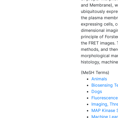
and Membrane), whi
ubiquitously expr
the plasma membra
expressing cells, 
dimensional imagi
principle of Forst
the FRET images. 
methods, and there
morphological mark
histology, machine 
(MeSH Terms)
Animals
Biosensing T
Dogs
Fluorescence
Imaging, Thr
MAP Kinase S
Machine Lear