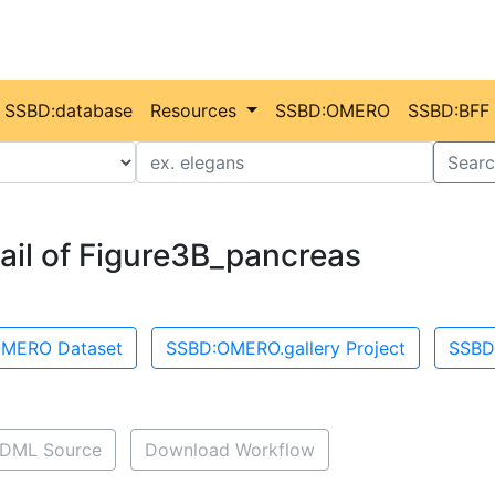
SSBD:database
Resources
SSBD:OMERO
SSBD:BFF
Value
Searc
ail of Figure3B_pancreas
MERO Dataset
SSBD:OMERO.gallery Project
SSBD
DML Source
Download Workflow