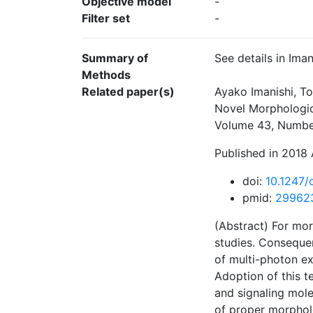
Objective model
-
Filter set
-
Summary of
See details in Iman
Methods
Related paper(s)
Ayako Imanishi, T
Novel Morphological
Volume 43, Number
Published in 2018 
doi:
10.1247/
pmid:
29962
(Abstract) For mor
studies. Consequen
of multi-photon ex
Adoption of this t
and signaling mole
of proper morphol