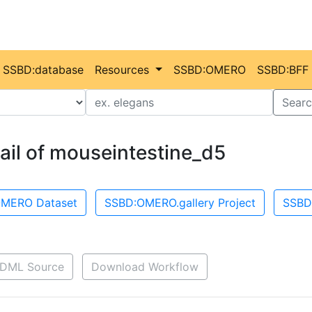
SSBD:database
Resources
SSBD:OMERO
SSBD:BFF
Value
Searc
ail of mouseintestine_d5
MERO Dataset
SSBD:OMERO.gallery Project
SSBD
DML Source
Download Workflow