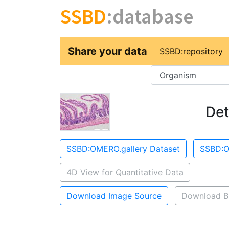
SSBD
:database
Share your data
SSBD:repository
Key
Det
SSBD:OMERO.gallery Dataset
SSBD:O
4D View for Quantitative Data
Download Image Source
Download B