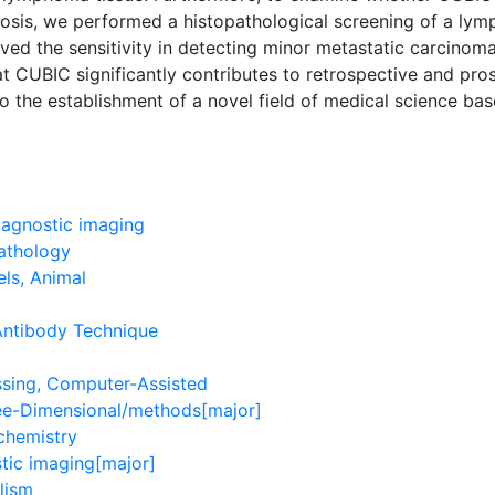
nosis, we performed a histopathological screening of a ly
ved the sensitivity in detecting minor metastatic carcinoma
hat CUBIC significantly contributes to retrospective and pro
o the establishment of a novel field of medical science ba
agnostic imaging
athology
ls, Animal
Antibody Technique
sing, Computer-Assisted
ee-Dimensional/methods[major]
chemistry
tic imaging[major]
lism