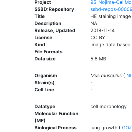
Project
95-Nojima-CellMo
SSBD:Repository
ssbd-repos-0000
Title
HE staining image
Description
NA
Release, Updated
2018-11-14
License
CC BY
Kind
Image data based
File Formats
Data size
5.6 MB
Organism
Mus musculus
(
NC
Strain(s)
-
Cell Line
-
Datatype
cell morphology
Molecular Function
(MF)
Biological Process
lung growth (
GO: