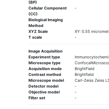
(BP)
Cellular Component
-
(CC)
Biological Imaging
Method
XYZ Scale
XY: 0.55 micromete
T scale
-
Image Acquisition
Experiment type
Immunocytochemi
Microscope type
ConfocalMicrosco
Acquisition mode
BrightField
Contrast method
Brightfield
Microscope model
Carl-Zeiss Zeiss 
Detector model
-
Objective model
-
Filter set
-