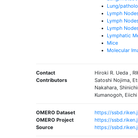
Lung/pathol
Lymph Nodes/
Lymph Nodes
Lymph Nodes
Lymphatic Me
Mice
Molecular Im
Contact
Hiroki R. Ueda , R
Contributors
Satoshi Nojima, Et
Nakahara, Shinichi
Kumanogoh, Eiichi 
OMERO Dataset
https://ssbd.rike
OMERO Project
https://ssbd.rike
Source
https://ssbd.rike