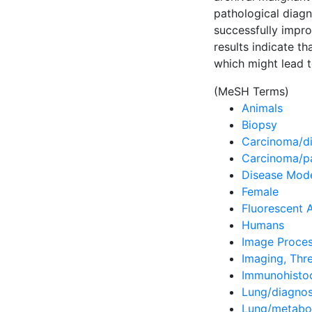
pathological diag
successfully impro
results indicate t
which might lead t
(MeSH Terms)
Animals
Biopsy
Carcinoma/di
Carcinoma/p
Disease Mode
Female
Fluorescent 
Humans
Image Proces
Imaging, Thr
Immunohisto
Lung/diagnos
Lung/metabo