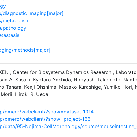
ogy
diagnostic imaging[major]
/metabolism
/pathology
tastasis
aging/methods[major]
IKEN , Center for Biosystems Dynamics Research , Laborato
suo A. Susaki, Kyotaro Yoshida, Hiroyoshi Takemoto, Naoto T
ro Tahara, Kenji Ohshima, Masako Kurashige, Yumiko Hori, N
Morii, Hiroki R. Ueda
n.jp/omero/webclient/?show=dataset-1014
n.jp/omero/webclient/?show=project-166
n.jp/data/95-Nojima-CellMorphology/source/mouseintestine_