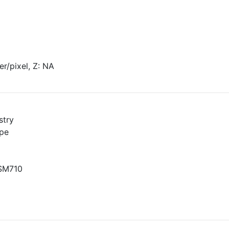
r/pixel, Z: NA
stry
pe
LSM710