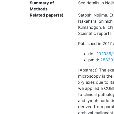
Summary of
See details in Noji
Methods
Related paper(s)
Satoshi Nojima, Et
Nakahara, Shinichi
Kumanogoh, Eiichi 
Scientific reports
Published in 2017 
doi:
10.1038/
pmid:
28839
(Abstract) The exa
microscopy is the 
x-y axes due to its
we applied a CUBIC
to clinical patho
and lymph node ti
derived from paraf
archival malignant