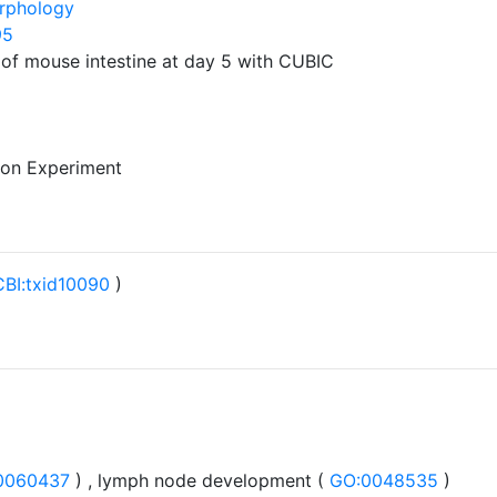
rphology
95
 of mouse intestine at day 5 with CUBIC
 on Experiment
BI:txid10090
)
0060437
) , lymph node development (
GO:0048535
)