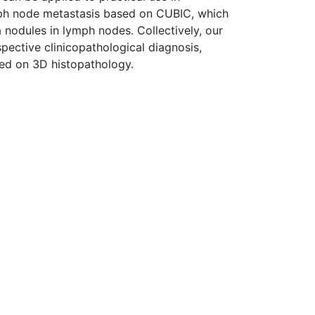
mph node metastasis based on CUBIC, which
 nodules in lymph nodes. Collectively, our
spective clinicopathological diagnosis,
sed on 3D histopathology.