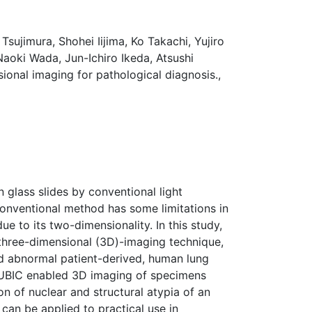
sujimura, Shohei Iijima, Ko Takachi, Yujiro
aoki Wada, Jun-Ichiro Ikeda, Atsushi
onal imaging for pathological diagnosis.,
 glass slides by conventional light
conventional method has some limitations in
ue to its two-dimensionality. In this study,
 three-dimensional (3D)-imaging technique,
nd abnormal patient-derived, human lung
 CUBIC enabled 3D imaging of specimens
n of nuclear and structural atypia of an
an be applied to practical use in