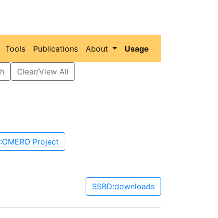
Tools
Publications
About
Usage
h
Clear/View All
:OMERO Project
SSBD:downloads