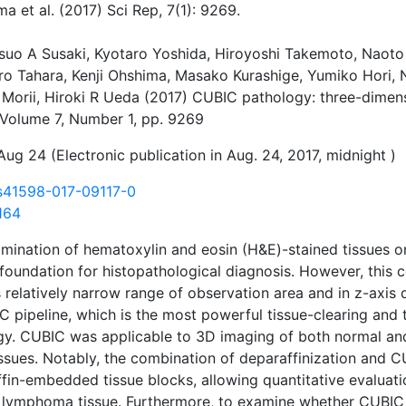
ma et al. (2017) Sci Rep, 7(1): 9269.
suo A Susaki, Kyotaro Yoshida, Hiroyoshi Takemoto, Naoto T
ro Tahara, Kenji Ohshima, Masako Kurashige, Yumiko Hori, N
Morii, Hiroki R Ueda (2017) CUBIC pathology: three-dimensi
, Volume 7, Number 1, pp. 9269
Aug 24 (Electronic publication in Aug. 24, 2017, midnight )
s41598-017-09117-0
164
mination of hematoxylin and eosin (H&E)-stained tissues on
foundation for histopathological diagnosis. However, this 
 relatively narrow range of observation area and in z-axis d
 pipeline, which is the most powerful tissue-clearing and
logy. CUBIC was applicable to 3D imaging of both normal a
ssues. Notably, the combination of deparaffinization and
fin-embedded tissue blocks, allowing quantitative evaluatio
 lymphoma tissue. Furthermore, to examine whether CUBIC c