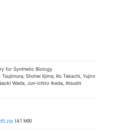
ry for Synthetic Biology
sujimura, Shohei Iijima, Ko Takachi, Yujiro
aoki Wada, Jun-ichiro Ikeda, Atsushi
d5.zip
(4.1 MB)