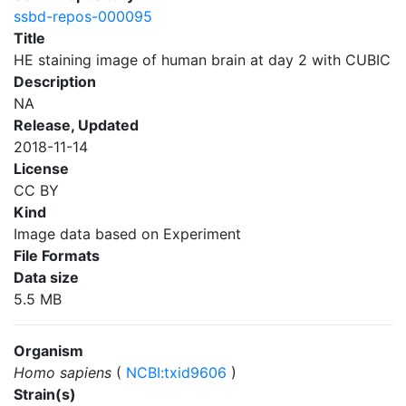
ssbd-repos-000095
Title
HE staining image of human brain at day 2 with CUBIC
Description
NA
Release, Updated
2018-11-14
License
CC BY
Kind
Image data based on Experiment
File Formats
Data size
5.5 MB
Organism
Homo sapiens
(
NCBI:txid9606
)
Strain(s)