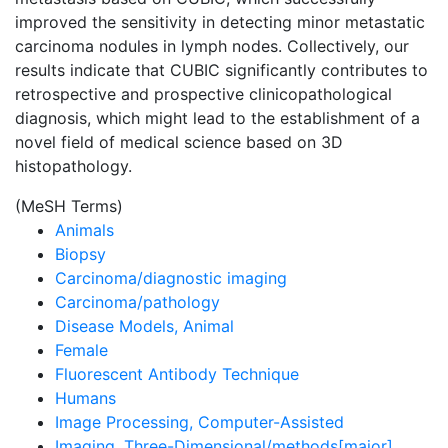
improved the sensitivity in detecting minor metastatic
carcinoma nodules in lymph nodes. Collectively, our
results indicate that CUBIC significantly contributes to
retrospective and prospective clinicopathological
diagnosis, which might lead to the establishment of a
novel field of medical science based on 3D
histopathology.
(MeSH Terms)
Animals
Biopsy
Carcinoma/diagnostic imaging
Carcinoma/pathology
Disease Models, Animal
Female
Fluorescent Antibody Technique
Humans
Image Processing, Computer-Assisted
Imaging, Three-Dimensional/methods[major]