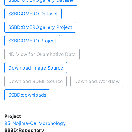
SSBD:OMERO.gallery Dataset
SSBD:OMERO Dataset
SSBD:OMERO.gallery Project
SSBD:OMERO Project
4D View for Quantitative Data
Download Image Source
Download BDML Source
Download Workflow
SSBD:downloads
Project
95-Nojima-CellMorphology
SSBD:Repository