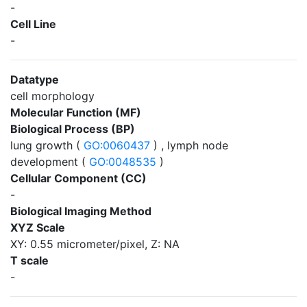
-
Cell Line
-
Datatype
cell morphology
Molecular Function (MF)
Biological Process (BP)
lung growth (
GO:0060437
) , lymph node
development (
GO:0048535
)
Cellular Component (CC)
-
Biological Imaging Method
XYZ Scale
XY: 0.55 micrometer/pixel, Z: NA
T scale
-