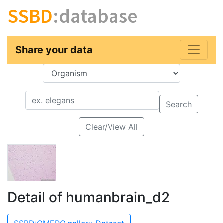
SSBD
:database
Share your data
Key
Value
Search
Clear/View All
Detail of humanbrain_d2