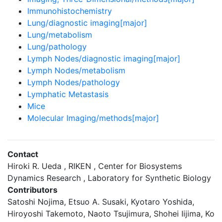
Immunohistochemistry
Lung/diagnostic imaging[major]
Lung/metabolism
Lung/pathology
Lymph Nodes/diagnostic imaging[major]
Lymph Nodes/metabolism
Lymph Nodes/pathology
Lymphatic Metastasis
Mice
Molecular Imaging/methods[major]
Contact
Hiroki R. Ueda , RIKEN , Center for Biosystems
Dynamics Research , Laboratory for Synthetic Biology
Contributors
Satoshi Nojima, Etsuo A. Susaki, Kyotaro Yoshida,
Hiroyoshi Takemoto, Naoto Tsujimura, Shohei Iijima, Ko