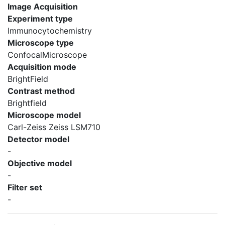
Image Acquisition
Experiment type
Immunocytochemistry
Microscope type
ConfocalMicroscope
Acquisition mode
BrightField
Contrast method
Brightfield
Microscope model
Carl-Zeiss Zeiss LSM710
Detector model
-
Objective model
-
Filter set
-