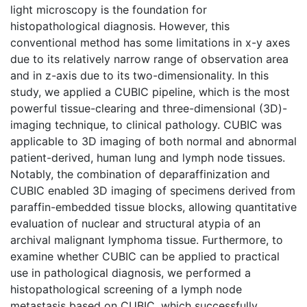
light microscopy is the foundation for
histopathological diagnosis. However, this
conventional method has some limitations in x-y axes
due to its relatively narrow range of observation area
and in z-axis due to its two-dimensionality. In this
study, we applied a CUBIC pipeline, which is the most
powerful tissue-clearing and three-dimensional (3D)-
imaging technique, to clinical pathology. CUBIC was
applicable to 3D imaging of both normal and abnormal
patient-derived, human lung and lymph node tissues.
Notably, the combination of deparaffinization and
CUBIC enabled 3D imaging of specimens derived from
paraffin-embedded tissue blocks, allowing quantitative
evaluation of nuclear and structural atypia of an
archival malignant lymphoma tissue. Furthermore, to
examine whether CUBIC can be applied to practical
use in pathological diagnosis, we performed a
histopathological screening of a lymph node
metastasis based on CUBIC, which successfully