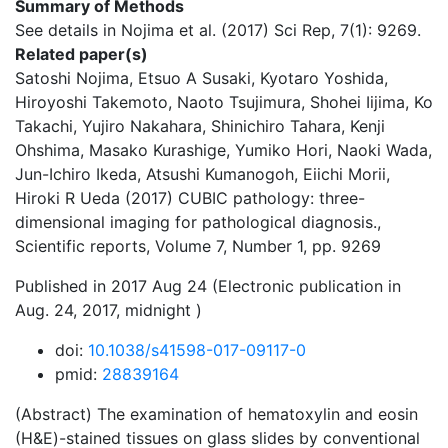
Summary of Methods
See details in Nojima et al. (2017) Sci Rep, 7(1): 9269.
Related paper(s)
Satoshi Nojima, Etsuo A Susaki, Kyotaro Yoshida,
Hiroyoshi Takemoto, Naoto Tsujimura, Shohei Iijima, Ko
Takachi, Yujiro Nakahara, Shinichiro Tahara, Kenji
Ohshima, Masako Kurashige, Yumiko Hori, Naoki Wada,
Jun-Ichiro Ikeda, Atsushi Kumanogoh, Eiichi Morii,
Hiroki R Ueda (2017) CUBIC pathology: three-
dimensional imaging for pathological diagnosis.,
Scientific reports, Volume 7, Number 1, pp. 9269
Published in 2017 Aug 24 (Electronic publication in
Aug. 24, 2017, midnight )
doi:
10.1038/s41598-017-09117-0
pmid:
28839164
(Abstract) The examination of hematoxylin and eosin
(H&E)-stained tissues on glass slides by conventional