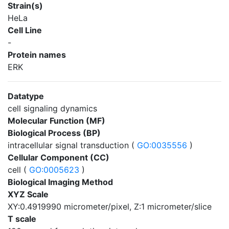
Strain(s)
HeLa
Cell Line
-
Protein names
ERK
Datatype
cell signaling dynamics
Molecular Function (MF)
Biological Process (BP)
intracellular signal transduction (
GO:0035556
)
Cellular Component (CC)
cell (
GO:0005623
)
Biological Imaging Method
XYZ Scale
XY:0.4919990 micrometer/pixel, Z:1 micrometer/slice
T scale