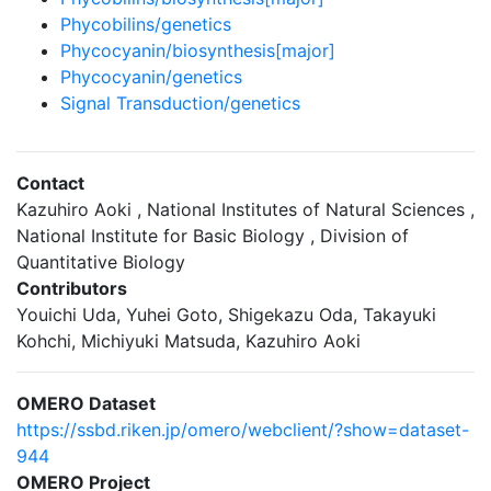
Phycobilins/genetics
Phycocyanin/biosynthesis[major]
Phycocyanin/genetics
Signal Transduction/genetics
Contact
Kazuhiro Aoki , National Institutes of Natural Sciences ,
National Institute for Basic Biology , Division of
Quantitative Biology
Contributors
Youichi Uda, Yuhei Goto, Shigekazu Oda, Takayuki
Kohchi, Michiyuki Matsuda, Kazuhiro Aoki
OMERO Dataset
https://ssbd.riken.jp/omero/webclient/?show=dataset-
944
OMERO Project