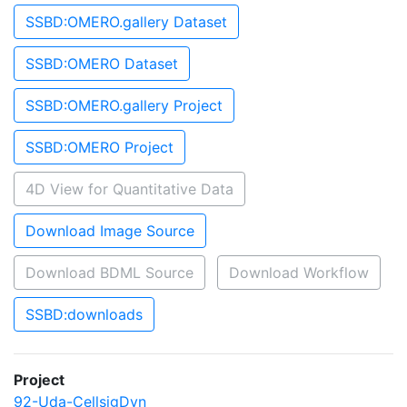
SSBD:OMERO.gallery Dataset
SSBD:OMERO Dataset
SSBD:OMERO.gallery Project
SSBD:OMERO Project
4D View for Quantitative Data
Download Image Source
Download BDML Source
Download Workflow
SSBD:downloads
Project
92-Uda-CellsigDyn