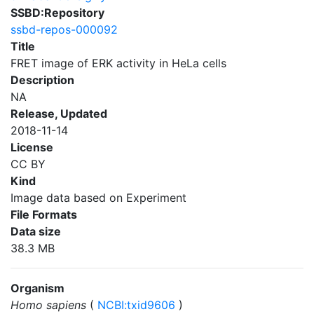
SSBD:Repository
ssbd-repos-000092
Title
FRET image of ERK activity in HeLa cells
Description
NA
Release, Updated
2018-11-14
License
CC BY
Kind
Image data based on Experiment
File Formats
Data size
38.3 MB
Organism
Homo sapiens
(
NCBI:txid9606
)