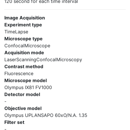
120 second for each time interval
Image Acquisition
Experiment type
TimeLapse
Microscope type
ConfocalMicroscope
Acquisition mode
LaserScanningConfocalMicroscopy
Contrast method
Fluorescence
Microscope model
Olympus IX81 FV1000
Detector model
-
Objective model
Olympus UPLANSAPO 60xO/N.A. 1.35
Filter set
-