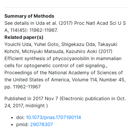
Summary of Methods
See details in Uda et al. (2017) Proc Natl Acad Sci U S
A, 114(45): 11962-11967.
Related paper(s)
Youichi Uda, Yuhei Goto, Shigekazu Oda, Takayuki
Kohchi, Michiyuki Matsuda, Kazuhiro Aoki (2017)
Efficient synthesis of phycocyanobilin in mammalian
cells for optogenetic control of cell signaling.,
Proceedings of the National Academy of Sciences of
the United States of America, Volume 114, Number 45,
pp. 11962-11967
Published in 2017 Nov 7 (Electronic publication in Oct.
24, 2017, midnight )
doi:
10.1073/pnas.1707190114
pmid:
29078307