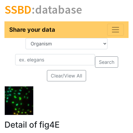
SSBD
:database
Share your data
Key
Value
Search
Clear/View All
Detail of fig4E