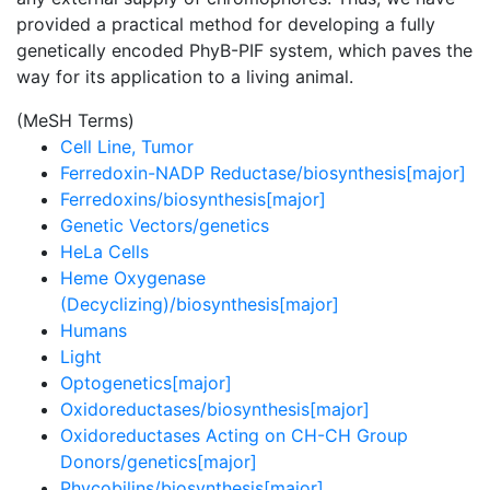
provided a practical method for developing a fully
genetically encoded PhyB-PIF system, which paves the
way for its application to a living animal.
(MeSH Terms)
Cell Line, Tumor
Ferredoxin-NADP Reductase/biosynthesis[major]
Ferredoxins/biosynthesis[major]
Genetic Vectors/genetics
HeLa Cells
Heme Oxygenase
(Decyclizing)/biosynthesis[major]
Humans
Light
Optogenetics[major]
Oxidoreductases/biosynthesis[major]
Oxidoreductases Acting on CH-CH Group
Donors/genetics[major]
Phycobilins/biosynthesis[major]