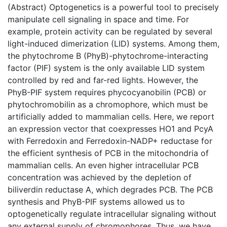
(Abstract) Optogenetics is a powerful tool to precisely
manipulate cell signaling in space and time. For
example, protein activity can be regulated by several
light-induced dimerization (LID) systems. Among them,
the phytochrome B (PhyB)-phytochrome-interacting
factor (PIF) system is the only available LID system
controlled by red and far-red lights. However, the
PhyB-PIF system requires phycocyanobilin (PCB) or
phytochromobilin as a chromophore, which must be
artificially added to mammalian cells. Here, we report
an expression vector that coexpresses HO1 and PcyA
with Ferredoxin and Ferredoxin-NADP+ reductase for
the efficient synthesis of PCB in the mitochondria of
mammalian cells. An even higher intracellular PCB
concentration was achieved by the depletion of
biliverdin reductase A, which degrades PCB. The PCB
synthesis and PhyB-PIF systems allowed us to
optogenetically regulate intracellular signaling without
any external supply of chromophores. Thus, we have