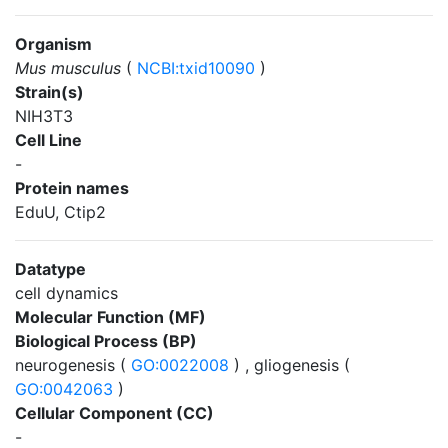
Organism
Mus musculus
(
NCBI:txid10090
)
Strain(s)
NIH3T3
Cell Line
-
Protein names
EduU, Ctip2
Datatype
cell dynamics
Molecular Function (MF)
Biological Process (BP)
neurogenesis (
GO:0022008
) , gliogenesis (
GO:0042063
)
Cellular Component (CC)
-