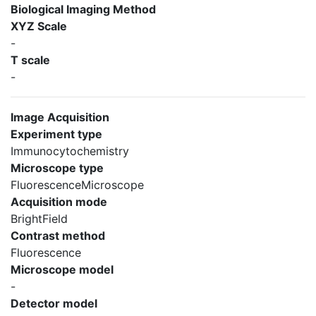
Biological Imaging Method
XYZ Scale
-
T scale
-
Image Acquisition
Experiment type
Immunocytochemistry
Microscope type
FluorescenceMicroscope
Acquisition mode
BrightField
Contrast method
Fluorescence
Microscope model
-
Detector model