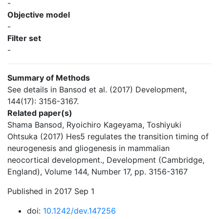
-
Objective model
-
Filter set
-
Summary of Methods
See details in Bansod et al. (2017) Development,
144(17): 3156-3167.
Related paper(s)
Shama Bansod, Ryoichiro Kageyama, Toshiyuki
Ohtsuka (2017) Hes5 regulates the transition timing of
neurogenesis and gliogenesis in mammalian
neocortical development., Development (Cambridge,
England), Volume 144, Number 17, pp. 3156-3167
Published in 2017 Sep 1
doi:
10.1242/dev.147256