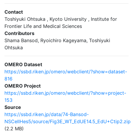
Contact
Toshiyuki Ohtsuka , Kyoto University , Institute for
Frontier Life and Medical Sciences
Contributors
Shama Bansod, Ryoichiro Kageyama, Toshiyuki
Ohtsuka
OMERO Dataset
https://ssbd.riken.jp/omero/webclient/?show=dataset-
816
OMERO Project
https://ssbd.riken.jp/omero/webclient/?show=project-
153
Source
https://ssbd.riken.jp/data/74-Bansod-
NSCellHes5/source/Fig3E_WT_EdUE14.5_EdU+Ctip2.zip
(2.2 MB)