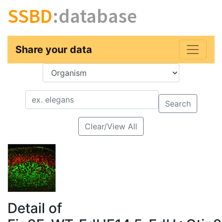
SSBD
:database
Share your data
Key
Value
Search
Clear/View All
Detail of