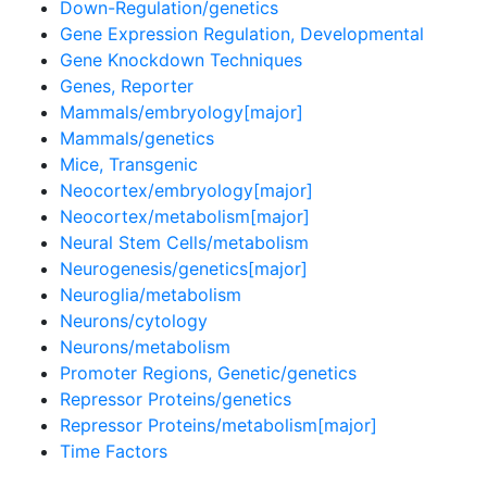
Down-Regulation/genetics
Gene Expression Regulation, Developmental
Gene Knockdown Techniques
Genes, Reporter
Mammals/embryology[major]
Mammals/genetics
Mice, Transgenic
Neocortex/embryology[major]
Neocortex/metabolism[major]
Neural Stem Cells/metabolism
Neurogenesis/genetics[major]
Neuroglia/metabolism
Neurons/cytology
Neurons/metabolism
Promoter Regions, Genetic/genetics
Repressor Proteins/genetics
Repressor Proteins/metabolism[major]
Time Factors