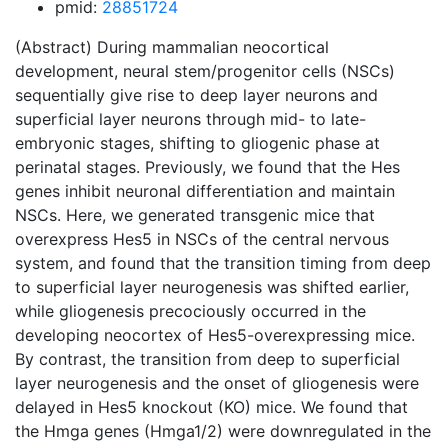
pmid:
28851724
(Abstract) During mammalian neocortical
development, neural stem/progenitor cells (NSCs)
sequentially give rise to deep layer neurons and
superficial layer neurons through mid- to late-
embryonic stages, shifting to gliogenic phase at
perinatal stages. Previously, we found that the Hes
genes inhibit neuronal differentiation and maintain
NSCs. Here, we generated transgenic mice that
overexpress Hes5 in NSCs of the central nervous
system, and found that the transition timing from deep
to superficial layer neurogenesis was shifted earlier,
while gliogenesis precociously occurred in the
developing neocortex of Hes5-overexpressing mice.
By contrast, the transition from deep to superficial
layer neurogenesis and the onset of gliogenesis were
delayed in Hes5 knockout (KO) mice. We found that
the Hmga genes (Hmga1/2) were downregulated in the