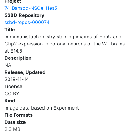
Project
74-Bansod-NSCellHes5
SSBD:Repository
ssbd-repos-000074
Title
Immunohistochemistry staining images of EduU and
Ctip2 expression in coronal neurons of the WT brains
at E14.5.
Description
NA
Release, Updated
2018-11-14
License
CC BY
Kind
Image data based on Experiment
File Formats
Data size
2.3 MB