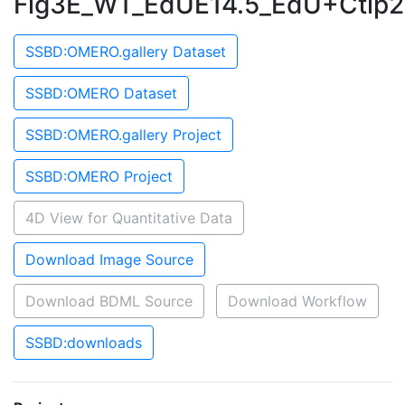
Fig3E_WT_EdUE14.5_EdU+Ctip2
SSBD:OMERO.gallery Dataset
SSBD:OMERO Dataset
SSBD:OMERO.gallery Project
SSBD:OMERO Project
4D View for Quantitative Data
Download Image Source
Download BDML Source
Download Workflow
SSBD:downloads