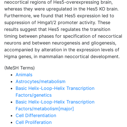
neocortical regions of Hes5-overexpressing brain,
whereas they were upregulated in the Hes5 KO brain.
Furthermore, we found that Hes5 expression led to
suppression of Hmga1/2 promoter activity. These
results suggest that Hes5 regulates the transition
timing between phases for specification of neocortical
neurons and between neurogenesis and gliogenesis,
accompanied by alteration in the expression levels of
Hgma genes, in mammalian neocortical development.
(MeSH Terms)
Animals
Astrocytes/metabolism
Basic Helix-Loop-Helix Transcription
Factors/genetics
Basic Helix-Loop-Helix Transcription
Factors/metabolism[major]
Cell Differentiation
Cell Proliferation