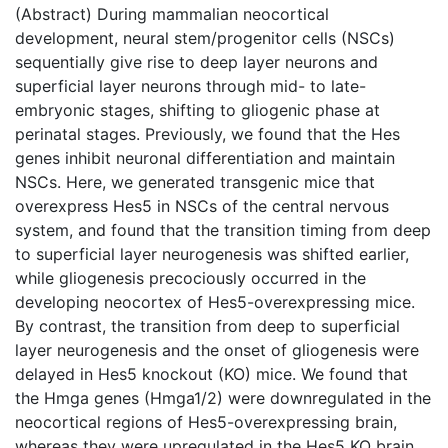
(Abstract) During mammalian neocortical
development, neural stem/progenitor cells (NSCs)
sequentially give rise to deep layer neurons and
superficial layer neurons through mid- to late-
embryonic stages, shifting to gliogenic phase at
perinatal stages. Previously, we found that the Hes
genes inhibit neuronal differentiation and maintain
NSCs. Here, we generated transgenic mice that
overexpress Hes5 in NSCs of the central nervous
system, and found that the transition timing from deep
to superficial layer neurogenesis was shifted earlier,
while gliogenesis precociously occurred in the
developing neocortex of Hes5-overexpressing mice.
By contrast, the transition from deep to superficial
layer neurogenesis and the onset of gliogenesis were
delayed in Hes5 knockout (KO) mice. We found that
the Hmga genes (Hmga1/2) were downregulated in the
neocortical regions of Hes5-overexpressing brain,
whereas they were upregulated in the Hes5 KO brain.