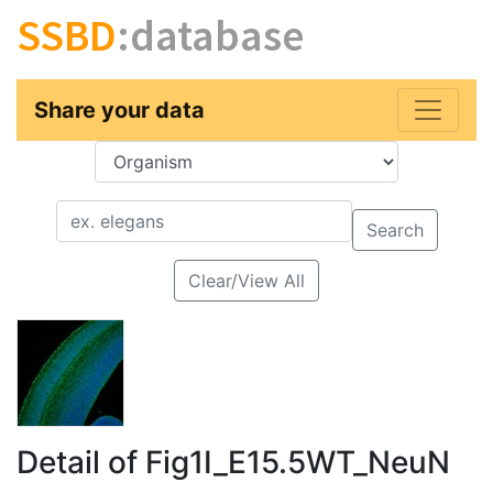
SSBD
:database
Share your data
Key
Value
Search
Clear/View All
Detail of Fig1I_E15.5WT_NeuN