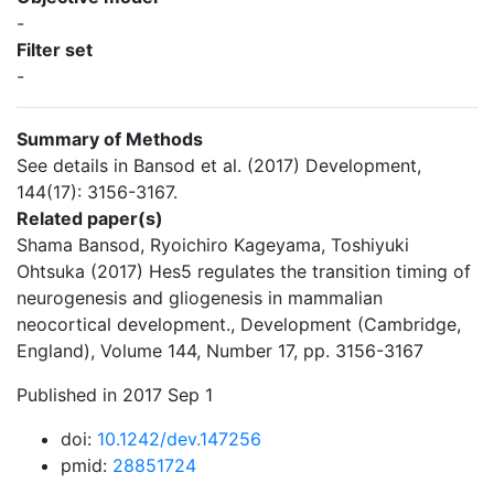
-
Filter set
-
Summary of Methods
See details in Bansod et al. (2017) Development,
144(17): 3156-3167.
Related paper(s)
Shama Bansod, Ryoichiro Kageyama, Toshiyuki
Ohtsuka (2017) Hes5 regulates the transition timing of
neurogenesis and gliogenesis in mammalian
neocortical development., Development (Cambridge,
England), Volume 144, Number 17, pp. 3156-3167
Published in 2017 Sep 1
doi:
10.1242/dev.147256
pmid:
28851724