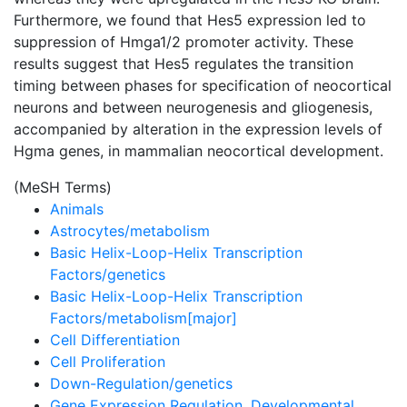
Furthermore, we found that Hes5 expression led to
suppression of Hmga1/2 promoter activity. These
results suggest that Hes5 regulates the transition
timing between phases for specification of neocortical
neurons and between neurogenesis and gliogenesis,
accompanied by alteration in the expression levels of
Hgma genes, in mammalian neocortical development.
(MeSH Terms)
Animals
Astrocytes/metabolism
Basic Helix-Loop-Helix Transcription
Factors/genetics
Basic Helix-Loop-Helix Transcription
Factors/metabolism[major]
Cell Differentiation
Cell Proliferation
Down-Regulation/genetics
Gene Expression Regulation, Developmental