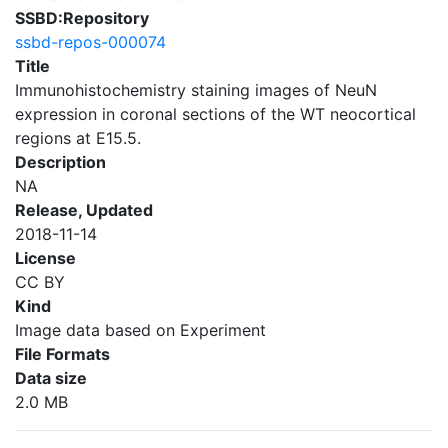
SSBD:Repository
ssbd-repos-000074
Title
Immunohistochemistry staining images of NeuN
expression in coronal sections of the WT neocortical
regions at E15.5.
Description
NA
Release, Updated
2018-11-14
License
CC BY
Kind
Image data based on Experiment
File Formats
Data size
2.0 MB