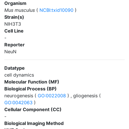
Organism
Mus musculus
(
NCBI:txid10090
)
Strain(s)
NIH3T3
Cell Line
-
Reporter
NeuN
Datatype
cell dynamics
Molecular Function (MF)
Biological Process (BP)
neurogenesis (
GO:0022008
) , gliogenesis (
GO:0042063
)
Cellular Component (CC)
-
Biological Imaging Method