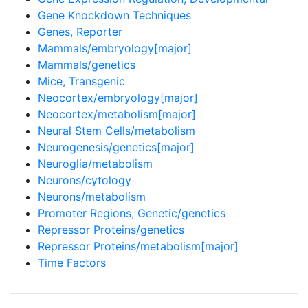
Gene Knockdown Techniques
Genes, Reporter
Mammals/embryology[major]
Mammals/genetics
Mice, Transgenic
Neocortex/embryology[major]
Neocortex/metabolism[major]
Neural Stem Cells/metabolism
Neurogenesis/genetics[major]
Neuroglia/metabolism
Neurons/cytology
Neurons/metabolism
Promoter Regions, Genetic/genetics
Repressor Proteins/genetics
Repressor Proteins/metabolism[major]
Time Factors