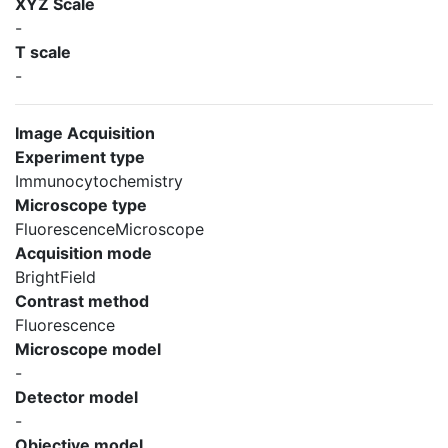
XYZ Scale
-
T scale
-
Image Acquisition
Experiment type
Immunocytochemistry
Microscope type
FluorescenceMicroscope
Acquisition mode
BrightField
Contrast method
Fluorescence
Microscope model
-
Detector model
-
Objective model