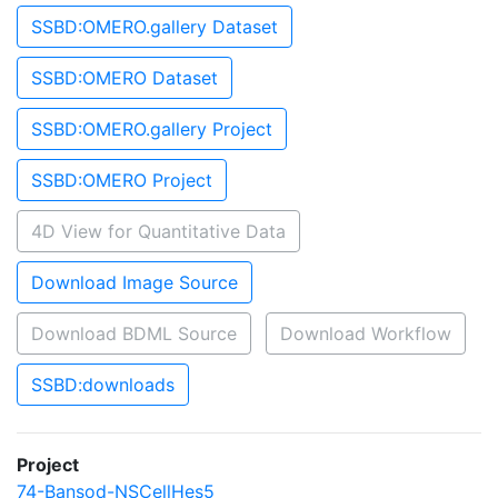
SSBD:OMERO.gallery Dataset
SSBD:OMERO Dataset
SSBD:OMERO.gallery Project
SSBD:OMERO Project
4D View for Quantitative Data
Download Image Source
Download BDML Source
Download Workflow
SSBD:downloads
Project
74-Bansod-NSCellHes5