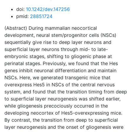
doi:
10.1242/dev.147256
pmid:
28851724
(Abstract) During mammalian neocortical
development, neural stem/progenitor cells (NSCs)
sequentially give rise to deep layer neurons and
superficial layer neurons through mid- to late-
embryonic stages, shifting to gliogenic phase at
perinatal stages. Previously, we found that the Hes
genes inhibit neuronal differentiation and maintain
NSCs. Here, we generated transgenic mice that
overexpress Hes5 in NSCs of the central nervous
system, and found that the transition timing from deep
to superficial layer neurogenesis was shifted earlier,
while gliogenesis precociously occurred in the
developing neocortex of Hes5-overexpressing mice.
By contrast, the transition from deep to superficial
layer neurogenesis and the onset of gliogenesis were