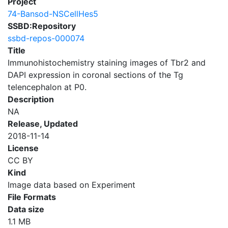
Project
74-Bansod-NSCellHes5
SSBD:Repository
ssbd-repos-000074
Title
Immunohistochemistry staining images of Tbr2 and
DAPI expression in coronal sections of the Tg
telencephalon at P0.
Description
NA
Release, Updated
2018-11-14
License
CC BY
Kind
Image data based on Experiment
File Formats
Data size
1.1 MB