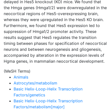
delayed in Hes5 knockout (KO) mice. We found that
the Hmga genes (Hmga1/2) were downregulated in the
neocortical regions of Hes5-overexpressing brain,
whereas they were upregulated in the Hes5 KO brain.
Furthermore, we found that Hes5 expression led to
suppression of Hmga1/2 promoter activity. These
results suggest that Hes5 regulates the transition
timing between phases for specification of neocortical
neurons and between neurogenesis and gliogenesis,
accompanied by alteration in the expression levels of
Hgma genes, in mammalian neocortical development.
(MeSH Terms)
Animals
Astrocytes/metabolism
Basic Helix-Loop-Helix Transcription
Factors/genetics
Basic Helix-Loop-Helix Transcription
Factors/metabolism[major]