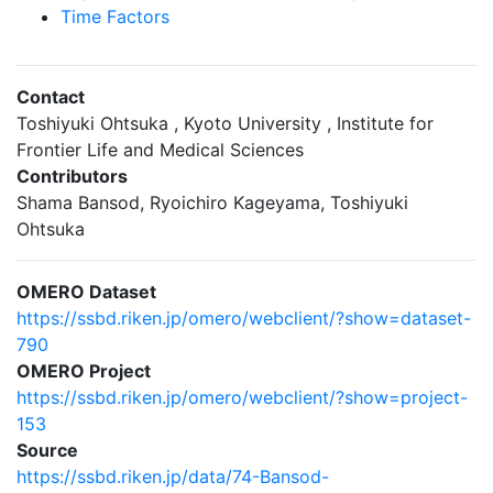
Time Factors
Contact
Toshiyuki Ohtsuka , Kyoto University , Institute for
Frontier Life and Medical Sciences
Contributors
Shama Bansod, Ryoichiro Kageyama, Toshiyuki
Ohtsuka
OMERO Dataset
https://ssbd.riken.jp/omero/webclient/?show=dataset-
790
OMERO Project
https://ssbd.riken.jp/omero/webclient/?show=project-
153
Source
https://ssbd.riken.jp/data/74-Bansod-