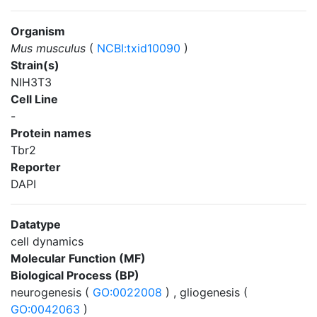
Organism
Mus musculus
(
NCBI:txid10090
)
Strain(s)
NIH3T3
Cell Line
-
Protein names
Tbr2
Reporter
DAPI
Datatype
cell dynamics
Molecular Function (MF)
Biological Process (BP)
neurogenesis (
GO:0022008
) , gliogenesis (
GO:0042063
)