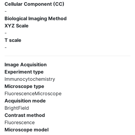
Cellular Component (CC)
-
Biological Imaging Method
XYZ Scale
-
T scale
-
Image Acquisition
Experiment type
Immunocytochemistry
Microscope type
FluorescenceMicroscope
Acquisition mode
BrightField
Contrast method
Fluorescence
Microscope model