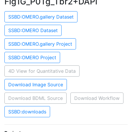
Fig1G_P0Tg_Tbr2+DAPI
SSBD:OMERO.gallery Dataset
SSBD:OMERO Dataset
SSBD:OMERO.gallery Project
SSBD:OMERO Project
4D View for Quantitative Data
Download Image Source
Download BDML Source
Download Workflow
SSBD:downloads