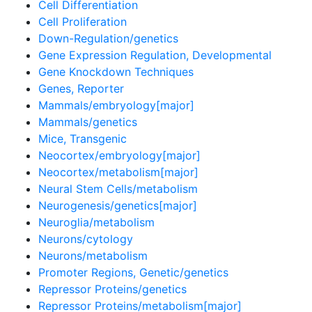
Cell Differentiation
Cell Proliferation
Down-Regulation/genetics
Gene Expression Regulation, Developmental
Gene Knockdown Techniques
Genes, Reporter
Mammals/embryology[major]
Mammals/genetics
Mice, Transgenic
Neocortex/embryology[major]
Neocortex/metabolism[major]
Neural Stem Cells/metabolism
Neurogenesis/genetics[major]
Neuroglia/metabolism
Neurons/cytology
Neurons/metabolism
Promoter Regions, Genetic/genetics
Repressor Proteins/genetics
Repressor Proteins/metabolism[major]