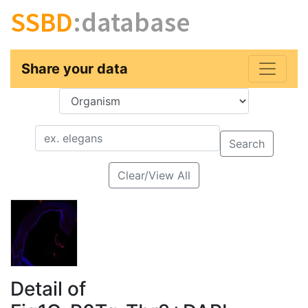
SSBD
:database
Share your data
Key
Value
Search
Clear/View All
Detail of