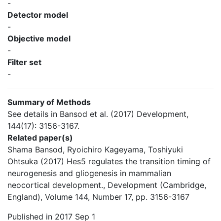
-
Detector model
-
Objective model
-
Filter set
-
Summary of Methods
See details in Bansod et al. (2017) Development,
144(17): 3156-3167.
Related paper(s)
Shama Bansod, Ryoichiro Kageyama, Toshiyuki
Ohtsuka (2017) Hes5 regulates the transition timing of
neurogenesis and gliogenesis in mammalian
neocortical development., Development (Cambridge,
England), Volume 144, Number 17, pp. 3156-3167
Published in 2017 Sep 1