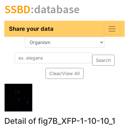
SSBD
:database
Share your data
Key
Value
Search
Clear/View All
Detail of fig7B_XFP-1-10-10_1