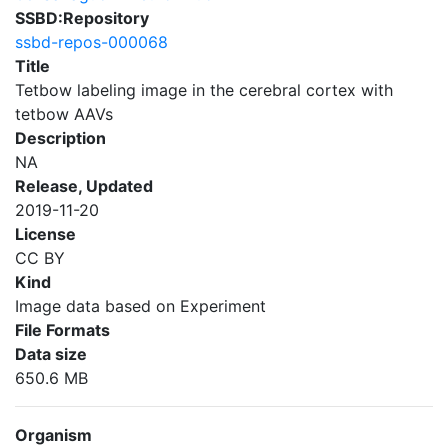
SSBD:Repository
ssbd-repos-000068
Title
Tetbow labeling image in the cerebral cortex with
tetbow AAVs
Description
NA
Release, Updated
2019-11-20
License
CC BY
Kind
Image data based on Experiment
File Formats
Data size
650.6 MB
Organism