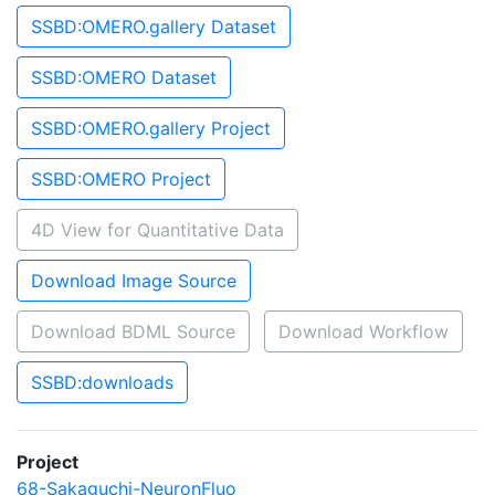
SSBD:OMERO.gallery Dataset
SSBD:OMERO Dataset
SSBD:OMERO.gallery Project
SSBD:OMERO Project
4D View for Quantitative Data
Download Image Source
Download BDML Source
Download Workflow
SSBD:downloads
Project
68-Sakaguchi-NeuronFluo