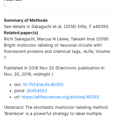
-
Summary of Methods
See details in Sakaguchi et al. (2018) Elife, 7: e40350.
Related paper(s)
Richi Sakaguchi, Marcus N Leiwe, Takeshi Imai (2018)
Bright multicolor labeling of neuronal circuits with
fluorescent proteins and chemical tags., eLife, Volume
7
Published in 2018 Nov 20 (Electronic publication in
Nov. 20, 2018, midnight )
doi:
10.7554/eLife.40350
pmid:
30454553
url:
https://elifesciences.org/articles/40350
(Abstract) The stochastic multicolor labeling method
'Brainbow' is a powerful strategy to label multiple