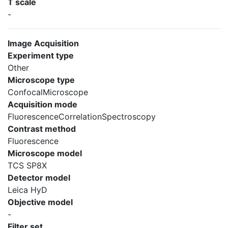
T scale
-
Image Acquisition
Experiment type
Other
Microscope type
ConfocalMicroscope
Acquisition mode
FluorescenceCorrelationSpectroscopy
Contrast method
Fluorescence
Microscope model
TCS SP8X
Detector model
Leica HyD
Objective model
-
Filter set