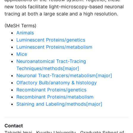
new tools facilitate light-microscopy-based neuronal
tracing at both a large scale and a high resolution.
(MeSH Terms)
Animals
Luminescent Proteins/genetics
Luminescent Proteins/metabolism
Mice
Neuroanatomical Tract-Tracing
Techniques/methods[major]
Neuronal Tract-Tracers/metabolism[major]
Olfactory Bulb/anatomy & histology
Recombinant Proteins/genetics
Recombinant Proteins/metabolism
Staining and Labeling/methods[major]
Contact
Takeshi Imai , Kyushu University , Graduate School of