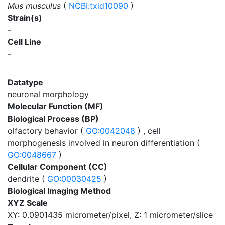
Mus musculus
(
NCBI:txid10090
)
Strain(s)
-
Cell Line
-
Datatype
neuronal morphology
Molecular Function (MF)
Biological Process (BP)
olfactory behavior (
GO:0042048
) , cell
morphogenesis involved in neuron differentiation (
GO:0048667
)
Cellular Component (CC)
dendrite (
GO:00030425
)
Biological Imaging Method
XYZ Scale
XY: 0.0901435 micrometer/pixel, Z: 1 micrometer/slice