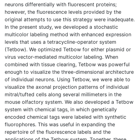
neurons differentially with fluorescent proteins;
however, the fluorescence levels provided by the
original attempts to use this strategy were inadequate.
In the present study, we developed a stochastic
multicolor labeling method with enhanced expression
levels that uses a tetracycline-operator system
(Tetbow). We optimized Tetbow for either plasmid or
virus vector-mediated multicolor labeling. When
combined with tissue clearing, Tetbow was powerful
enough to visualize the three-dimensional architecture
of individual neurons. Using Tetbow, we were able to
visualize the axonal projection patterns of individual
mitral/tufted cells along several millimeters in the
mouse olfactory system. We also developed a Tetbow
system with chemical tags, in which genetically
encoded chemical tags were labeled with synthetic
fluorophores. This was useful in expanding the
repertoire of the fluorescence labels and the
applications of the Tetbow system. Together, these