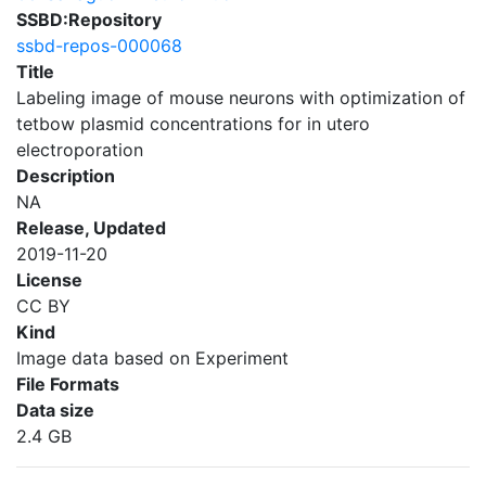
SSBD:Repository
ssbd-repos-000068
Title
Labeling image of mouse neurons with optimization of
tetbow plasmid concentrations for in utero
electroporation
Description
NA
Release, Updated
2019-11-20
License
CC BY
Kind
Image data based on Experiment
File Formats
Data size
2.4 GB