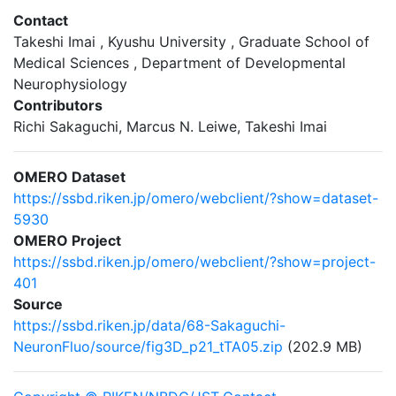
Contact
Takeshi Imai , Kyushu University , Graduate School of
Medical Sciences , Department of Developmental
Neurophysiology
Contributors
Richi Sakaguchi, Marcus N. Leiwe, Takeshi Imai
OMERO Dataset
https://ssbd.riken.jp/omero/webclient/?show=dataset-
5930
OMERO Project
https://ssbd.riken.jp/omero/webclient/?show=project-
401
Source
https://ssbd.riken.jp/data/68-Sakaguchi-
NeuronFluo/source/fig3D_p21_tTA05.zip
(202.9 MB)