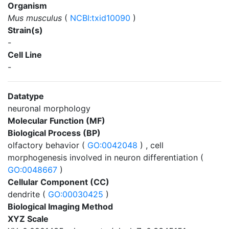
Organism
Mus musculus
(
NCBI:txid10090
)
Strain(s)
-
Cell Line
-
Datatype
neuronal morphology
Molecular Function (MF)
Biological Process (BP)
olfactory behavior (
GO:0042048
) , cell
morphogenesis involved in neuron differentiation (
GO:0048667
)
Cellular Component (CC)
dendrite (
GO:00030425
)
Biological Imaging Method
XYZ Scale