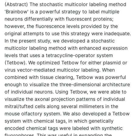
(Abstract) The stochastic multicolor labeling method
'Brainbow' is a powerful strategy to label multiple
neurons differentially with fluorescent proteins;
however, the fluorescence levels provided by the
original attempts to use this strategy were inadequate.
In the present study, we developed a stochastic
multicolor labeling method with enhanced expression
levels that uses a tetracycline-operator system
(Tetbow). We optimized Tetbow for either plasmid or
virus vector-mediated multicolor labeling. When
combined with tissue clearing, Tetbow was powerful
enough to visualize the three-dimensional architecture
of individual neurons. Using Tetbow, we were able to
visualize the axonal projection patterns of individual
mitral/tufted cells along several millimeters in the
mouse olfactory system. We also developed a Tetbow
system with chemical tags, in which genetically
encoded chemical tags were labeled with synthetic
fluorophores. This was useful in expanding the