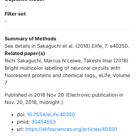
-
Filter set
-
Summary of Methods
See details in Sakaguchi et al. (2018) Elife, 7: e40350.
Related paper(s)
Richi Sakaguchi, Marcus N Leiwe, Takeshi Imai (2018)
Bright multicolor labeling of neuronal circuits with
fluorescent proteins and chemical tags., eLife, Volume
7
Published in 2018 Nov 20 (Electronic publication in
Nov. 20, 2018, midnight )
doi:
10.7554/eLife.40350
pmid:
30454553
url:
https://elifesciences.org/articles/40350