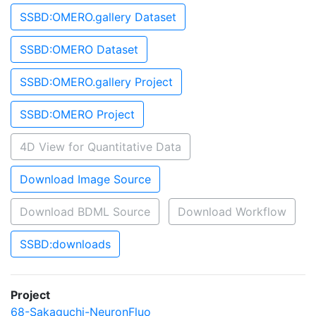
SSBD:OMERO.gallery Dataset
SSBD:OMERO Dataset
SSBD:OMERO.gallery Project
SSBD:OMERO Project
4D View for Quantitative Data
Download Image Source
Download BDML Source
Download Workflow
SSBD:downloads
Project
68-Sakaguchi-NeuronFluo