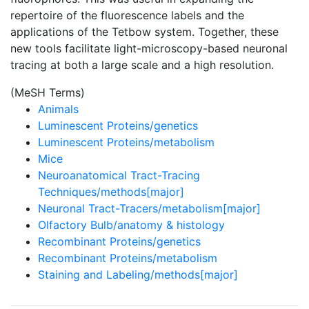
repertoire of the fluorescence labels and the
applications of the Tetbow system. Together, these
new tools facilitate light-microscopy-based neuronal
tracing at both a large scale and a high resolution.
(MeSH Terms)
Animals
Luminescent Proteins/genetics
Luminescent Proteins/metabolism
Mice
Neuroanatomical Tract-Tracing
Techniques/methods[major]
Neuronal Tract-Tracers/metabolism[major]
Olfactory Bulb/anatomy & histology
Recombinant Proteins/genetics
Recombinant Proteins/metabolism
Staining and Labeling/methods[major]