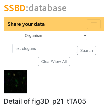
SSBD
:database
Share your data
Key
Value
Search
Clear/View All
Detail of fig3D_p21_tTA05