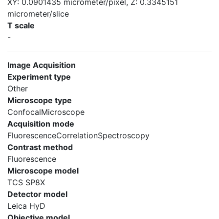
XY: 0.0901435 micrometer/pixel, Z: 0.3345151
micrometer/slice
T scale
-
Image Acquisition
Experiment type
Other
Microscope type
ConfocalMicroscope
Acquisition mode
FluorescenceCorrelationSpectroscopy
Contrast method
Fluorescence
Microscope model
TCS SP8X
Detector model
Leica HyD
Objective model