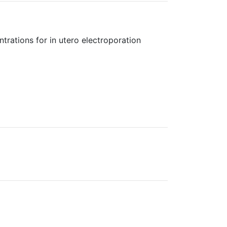
rations for in utero electroporation