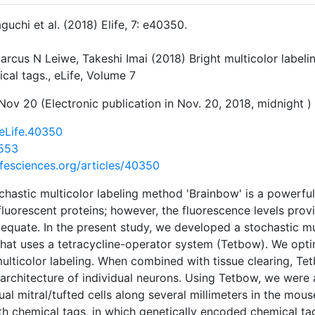
guchi et al. (2018) Elife, 7: e40350.
arcus N Leiwe, Takeshi Imai (2018) Bright multicolor labelin
cal tags., eLife, Volume 7
Nov 20 (Electronic publication in Nov. 20, 2018, midnight )
eLife.40350
553
lifesciences.org/articles/40350
chastic multicolor labeling method 'Brainbow' is a powerful
 fluorescent proteins; however, the fluorescence levels prov
equate. In the present study, we developed a stochastic m
that uses a tetracycline-operator system (Tetbow). We opti
lticolor labeling. When combined with tissue clearing, Te
architecture of individual neurons. Using Tetbow, we were a
dual mitral/tufted cells along several millimeters in the mo
h chemical tags, in which genetically encoded chemical tag