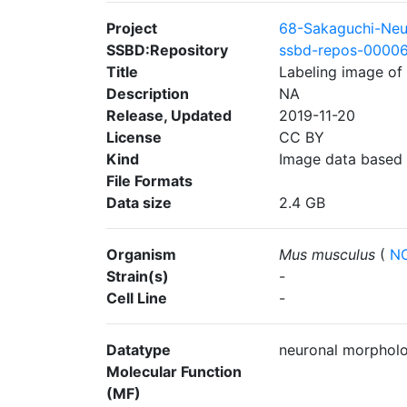
Project
68-Sakaguchi-Neu
SSBD:Repository
ssbd-repos-0000
Title
Labeling image of 
Description
NA
Release, Updated
2019-11-20
License
CC BY
Kind
Image data based
File Formats
Data size
2.4 GB
Organism
Mus musculus
(
NC
Strain(s)
-
Cell Line
-
Datatype
neuronal morphol
Molecular Function
(MF)