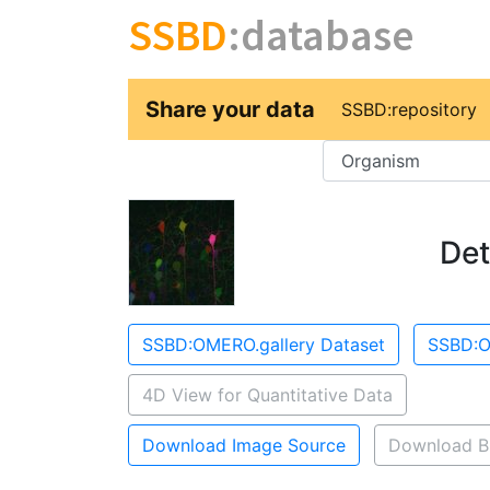
SSBD
:database
Share your data
SSBD:repository
Key
Det
SSBD:OMERO.gallery Dataset
SSBD:O
4D View for Quantitative Data
Download Image Source
Download B