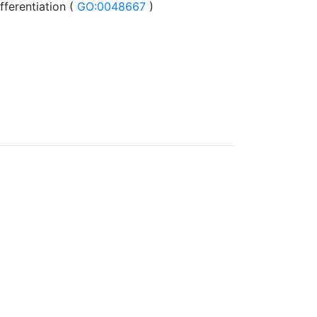
fferentiation (
GO:0048667
)