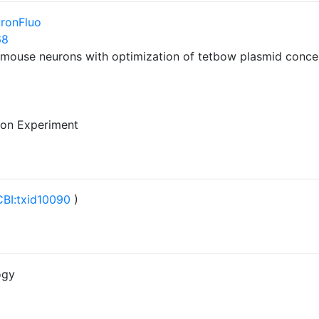
ronFluo
68
mouse neurons with optimization of tetbow plasmid concent
 on Experiment
BI:txid10090
)
ogy