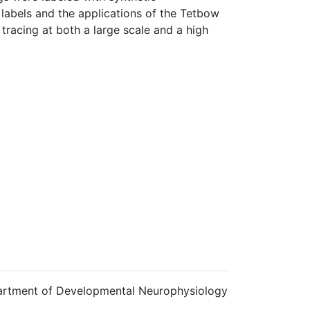
 labels and the applications of the Tetbow
tracing at both a large scale and a high
epartment of Developmental Neurophysiology