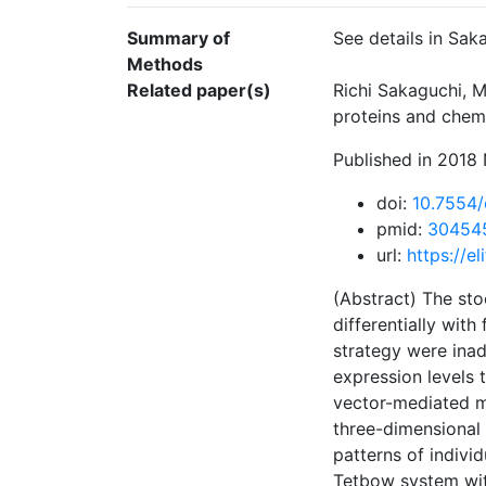
Summary of
See details in Saka
Methods
Related paper(s)
Richi Sakaguchi, M
proteins and chemi
Published in 2018 
doi:
10.7554/
pmid:
30454
url:
https://e
(Abstract) The sto
differentially with
strategy were inad
expression levels 
vector-mediated mu
three-dimensional 
patterns of indivi
Tetbow system wit