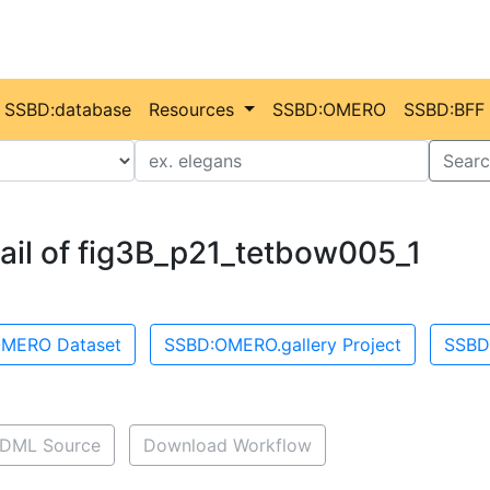
SSBD:database
Resources
SSBD:OMERO
SSBD:BFF
Value
Searc
ail of fig3B_p21_tetbow005_1
MERO Dataset
SSBD:OMERO.gallery Project
SSBD
DML Source
Download Workflow