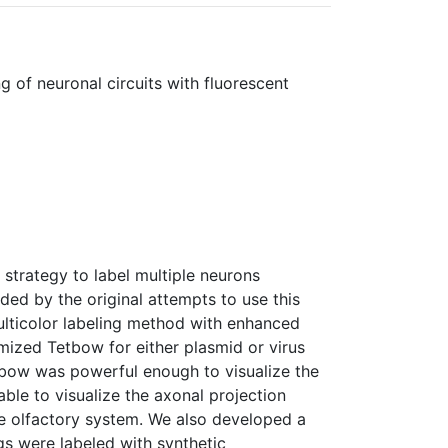
g of neuronal circuits with fluorescent
 strategy to label multiple neurons
ided by the original attempts to use this
ulticolor labeling method with enhanced
mized Tetbow for either plasmid or virus
tbow was powerful enough to visualize the
ble to visualize the axonal projection
use olfactory system. We also developed a
s were labeled with synthetic