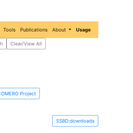
Tools
Publications
About
Usage
h
Clear/View All
:OMERO Project
SSBD:downloads