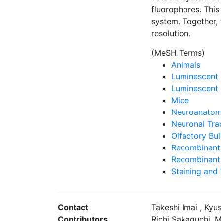
fluorophores. This
system. Together, 
resolution.
(MeSH Terms)
Animals
Luminescent 
Luminescent 
Mice
Neuroanatomi
Neuronal Tra
Olfactory Bu
Recombinant 
Recombinant 
Staining and
Contact
Takeshi Imai , Ky
Contributors
Richi Sakaguchi, M