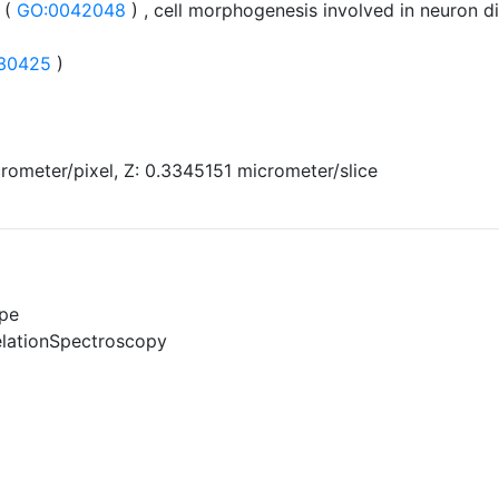
 (
GO:0042048
) , cell morphogenesis involved in neuron di
30425
)
rometer/pixel, Z: 0.3345151 micrometer/slice
pe
elationSpectroscopy