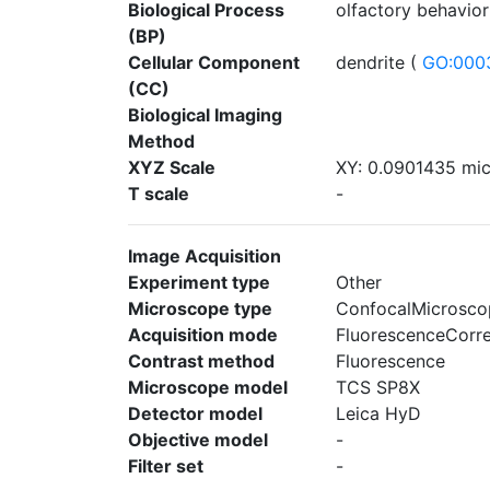
Biological Process
olfactory behavior
(BP)
Cellular Component
dendrite (
GO:000
(CC)
Biological Imaging
Method
XYZ Scale
XY: 0.0901435 mic
T scale
-
Image Acquisition
Experiment type
Other
Microscope type
ConfocalMicrosco
Acquisition mode
FluorescenceCorr
Contrast method
Fluorescence
Microscope model
TCS SP8X
Detector model
Leica HyD
Objective model
-
Filter set
-