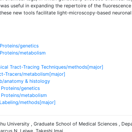
 was useful in expanding the repertoire of the fluorescence
these new tools facilitate light-microscopy-based neuronal 
Proteins/genetics
Proteins/metabolism
cal Tract-Tracing Techniques/methods[major]
ct-Tracers/metabolism[major]
lb/anatomy & histology
Proteins/genetics
Proteins/metabolism
 Labeling/methods[major]
ushu University , Graduate School of Medical Sciences , D
arcus N. Leiwe, Takeshi Imai