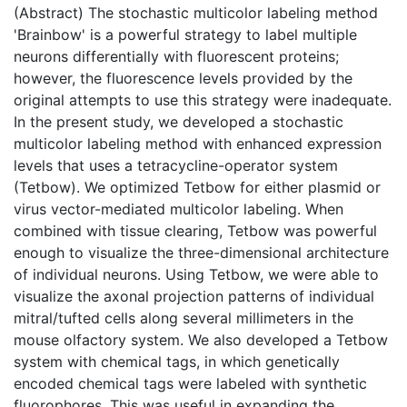
(Abstract) The stochastic multicolor labeling method
'Brainbow' is a powerful strategy to label multiple
neurons differentially with fluorescent proteins;
however, the fluorescence levels provided by the
original attempts to use this strategy were inadequate.
In the present study, we developed a stochastic
multicolor labeling method with enhanced expression
levels that uses a tetracycline-operator system
(Tetbow). We optimized Tetbow for either plasmid or
virus vector-mediated multicolor labeling. When
combined with tissue clearing, Tetbow was powerful
enough to visualize the three-dimensional architecture
of individual neurons. Using Tetbow, we were able to
visualize the axonal projection patterns of individual
mitral/tufted cells along several millimeters in the
mouse olfactory system. We also developed a Tetbow
system with chemical tags, in which genetically
encoded chemical tags were labeled with synthetic
fluorophores. This was useful in expanding the