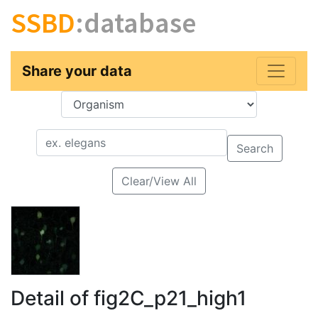
SSBD
:database
Share your data
Key
Value
Search
Clear/View All
Detail of fig2C_p21_high1