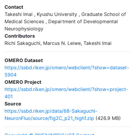
Contact
Takeshi Imai , Kyushu University , Graduate School of
Medical Sciences , Department of Developmental
Neurophysiology
Contributors
Richi Sakaguchi, Marcus N. Leiwe, Takeshi Imai
OMERO Dataset
https://ssbd.riken.jp/omero/webclient/?show=dataset-
5904
OMERO Project
https://ssbd.riken.jp/omero/webclient/?show=project-
401
Source
https://ssbd.riken.jp/data/68-Sakaguchi-
NeuronFluo/source/fig2C_p21_high1.zip
(426.9 MB)