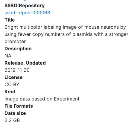
SSBD:Repository
ssbd-repos-000068
Title
Bright multicolor labeling image of mouse neurons by
using fewer copy numbers of plasmids with a stronger
promoter
Description
NA
Release, Updated
2019-11-20
License
CC BY
Kind
Image data based on Experiment
File Formats
Data size
2.3 GB