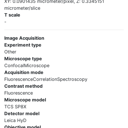
XY: 0.0901435 micrometer/pixel, Z: 0.3345151
micrometer/slice
T scale
-
Image Acquisition
Experiment type
Other
Microscope type
ConfocalMicroscope
Acquisition mode
FluorescenceCorrelationSpectroscopy
Contrast method
Fluorescence
Microscope model
TCS SP8X
Detector model
Leica HyD
Objective model