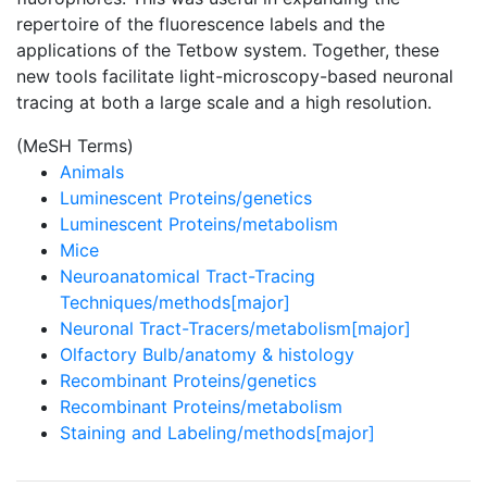
repertoire of the fluorescence labels and the
applications of the Tetbow system. Together, these
new tools facilitate light-microscopy-based neuronal
tracing at both a large scale and a high resolution.
(MeSH Terms)
Animals
Luminescent Proteins/genetics
Luminescent Proteins/metabolism
Mice
Neuroanatomical Tract-Tracing
Techniques/methods[major]
Neuronal Tract-Tracers/metabolism[major]
Olfactory Bulb/anatomy & histology
Recombinant Proteins/genetics
Recombinant Proteins/metabolism
Staining and Labeling/methods[major]