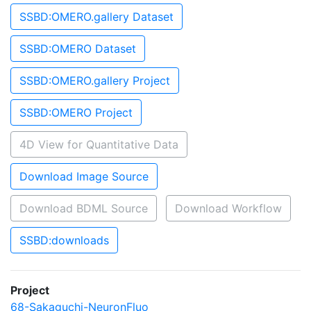
SSBD:OMERO.gallery Dataset
SSBD:OMERO Dataset
SSBD:OMERO.gallery Project
SSBD:OMERO Project
4D View for Quantitative Data
Download Image Source
Download BDML Source
Download Workflow
SSBD:downloads
Project
68-Sakaguchi-NeuronFluo