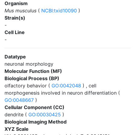
Organism
Mus musculus
(
NCBI:txid10090
)
Strain(s)
-
Cell Line
-
Datatype
neuronal morphology
Molecular Function (MF)
Biological Process (BP)
olfactory behavior (
GO:0042048
) , cell
morphogenesis involved in neuron differentiation (
GO:0048667
)
Cellular Component (CC)
dendrite (
GO:00030425
)
Biological Imaging Method
XYZ Scale