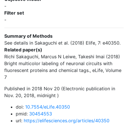
-
Filter set
-
Summary of Methods
See details in Sakaguchi et al. (2018) Elife, 7: e40350.
Related paper(s)
Richi Sakaguchi, Marcus N Leiwe, Takeshi Imai (2018)
Bright multicolor labeling of neuronal circuits with
fluorescent proteins and chemical tags., eLife, Volume
7
Published in 2018 Nov 20 (Electronic publication in
Nov. 20, 2018, midnight )
doi:
10.7554/eLife.40350
pmid:
30454553
url:
https://elifesciences.org/articles/40350